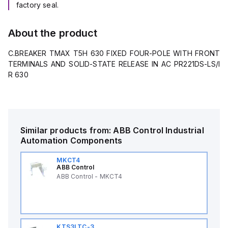
factory seal.
About the product
C.BREAKER TMAX T5H 630 FIXED FOUR-POLE WITH FRONT
TERMINALS AND SOLID-STATE RELEASE IN AC PR221DS-LS/I
R 630
Similar products from:
ABB Control
Industrial
Automation Components
MKCT4
ABB Control
ABB Control - MKCT4
KTS3LTC-3