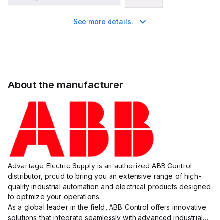
See more details.
About the manufacturer
Advantage Electric Supply is an authorized ABB Control
distributor, proud to bring you an extensive range of high-
quality industrial automation and electrical products designed
to optimize your operations.
As a global leader in the field, ABB Control offers innovative
solutions that integrate seamlessly with advanced industrial