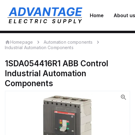
Home
About u
Homepage
Automation components
Industrial Automation Components
1SDA054416R1
ABB Control
Industrial Automation
Components