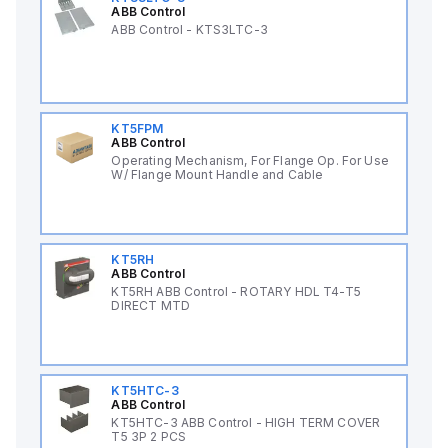
ABB Control
ABB Control - KTS3LTC-3
KT5FPM
ABB Control
Operating Mechanism, For Flange Op. For Use
W/ Flange Mount Handle and Cable
KT5RH
ABB Control
KT5RH ABB Control - ROTARY HDL T4-T5
DIRECT MTD
KT5HTC-3
ABB Control
KT5HTC-3 ABB Control - HIGH TERM COVER
T5 3P 2 PCS