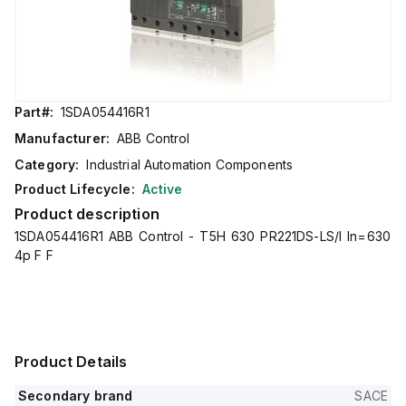
Part#:
1SDA054416R1
Manufacturer:
ABB Control
Category:
Industrial Automation Components
Product Lifecycle:
Active
Product description
1SDA054416R1 ABB Control - T5H 630 PR221DS-LS/I In=630
4p F F
Product Details
Secondary brand
SACE