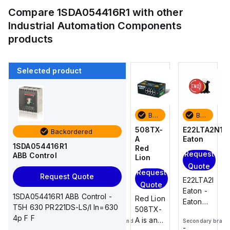
Compare
1SDA054416R1
with other
Industrial Automation Components
products
Selected product
Backordered
Backordered
Backordered
Backordered
E22LTA2N123
E22KB52
508TX-
E22LTA2N12
Backordered
Eaton
Eaton
A
Eaton
1SDA054416R1
Red
Request
Request
Request
ABB Control
Lion
Quote
Quote
Quote
Request
Request Quote
E22LTA2N123
E22KB52
E22LTA2N123
Quote
Eaton -
Eaton -
Eaton -
1SDA054416R1 ABB Control -
Red Lion
Eaton
Eaton
Eaton
T5H 630 PR221DS-LS/I In=630
508TX-
E22
E22
E22
4p F F
A is an
Secondary brand
Secondary brand
Secondary brand
pushbutton,
Pushbutton
pushbutton,
-
-
-