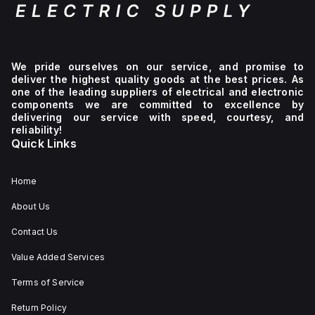
of
630A
and
a
rated
voltage
We pride ourselves on our service, and promise to
of
deliver the highest quality goods at the best prices. As
750Vdc.
one of the leading suppliers of electrical and electronic
Its
components we are committed to excellence by
control
delivering our service with speed, courtesy, and
voltage
reliability!
stands
Quick Links
at
690Vac,
and
it is
Home
designed
for
About Us
a 3-
pole
Contact Us
configuration.
The
device
Value Added Services
includes
EFDP
Terms of Service
zone
selectivity
Return Policy
for