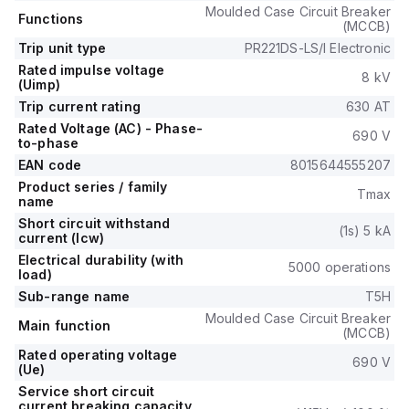
Moulded Case Circuit Breaker
Functions
(MCCB)
Trip unit type
PR221DS-LS/I Electronic
Rated impulse voltage
8 kV
(Uimp)
Trip current rating
630 AT
Rated Voltage (AC) - Phase-
690 V
to-phase
EAN code
8015644555207
Product series / family
Tmax
name
Short circuit withstand
(1s) 5 kA
current (Icw)
Electrical durability (with
5000 operations
load)
Sub-range name
T5H
Moulded Case Circuit Breaker
Main function
(MCCB)
Rated operating voltage
690 V
(Ue)
Service short circuit
current breaking capacity