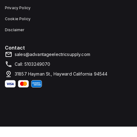
enhanced
Privacy Policy
protection
and
supports
Cookie Policy
setting
curves
Disclaimer
and
protection
thresholds
Contact
through
Modbus.
sales@advantageelectricsupply.com
It
measures
Call: 5103249070
205mm
in
31857 Hayman St., Hayward California 94544
height,
140mm
in
width,
and
103.5mm
in
depth.
The
MCCB
is
capable
of