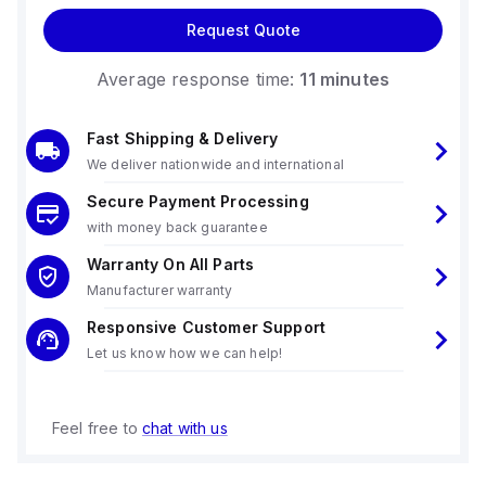
Request Quote
Average response time:
11 minutes
Fast Shipping & Delivery
We deliver nationwide and international
Secure Payment Processing
with money back guarantee
Warranty On All Parts
Manufacturer warranty
Responsive Customer Support
Let us know how we can help!
Feel free to
chat with us