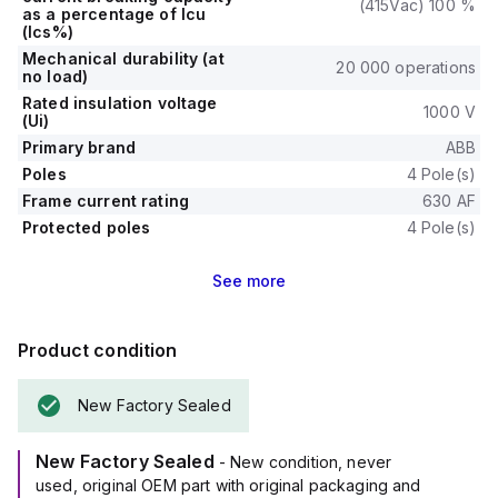
(415Vac) 100 %
as a percentage of Icu
(Ics%)
Mechanical durability (at
20 000 operations
no load)
Rated insulation voltage
1000 V
(Ui)
Primary brand
ABB
Poles
4 Pole(s)
Frame current rating
630 AF
Protected poles
4 Pole(s)
See
more
Product condition
New Factory Sealed
New Factory Sealed
- New condition, never
used, original OEM part with original packaging and