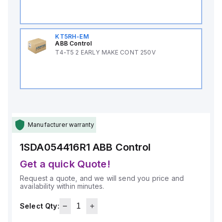
KT5RH-EM
ABB Control
T4-T5 2 EARLY MAKE CONT 250V
Manufacturer warranty
1SDA054416R1
ABB Control
Get a quick Quote!
Request a quote, and we will send you price and
availability within minutes.
Select Qty: