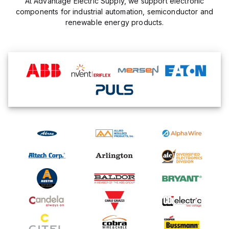
At Advantage Electric Supply, we support electronic
components for industrial automation, semiconductor and
renewable energy products.