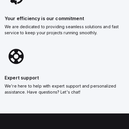
Your efficiency is our commitment
We are dedicated to providing seamless solutions and fast
service to keep your projects running smoothly.
Expert support
We're here to help with expert support and personalized
assistance. Have questions? Let's chat!