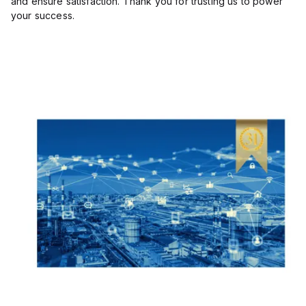
and ensure satisfaction. Thank you for trusting us to power
your success.