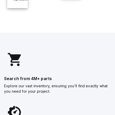
Search from 4M+ parts
Explore our vast inventory, ensuring you'll find exactly what
you need for your project.