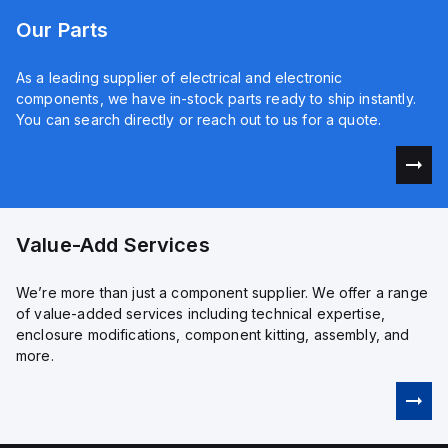
Our Parts
As a leading supplier of electrical and electronic
components, we have in-stock parts ready to ship instantly.
You can search directly or reach out to us for a quote.
Value-Add Services
We’re more than just a component supplier. We offer a range
of value-added services including technical expertise,
enclosure modifications, component kitting, assembly, and
more.