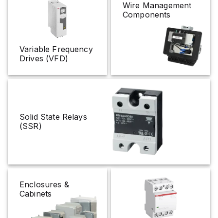
Wire Management
Components
Variable Frequency
Drives (VFD)
Solid State Relays
(SSR)
Enclosures &
Cabinets