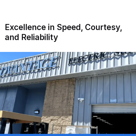
Excellence in Speed, Courtesy,
and Reliability