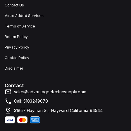
Contact Us
Value Added Services
Terms of Service
Return Policy
Privacy Policy
Cookie Policy
Disclaimer
Contact
sales@advantageelectricsupply.com
Call: 5103249070
31857 Hayman St., Hayward California 94544