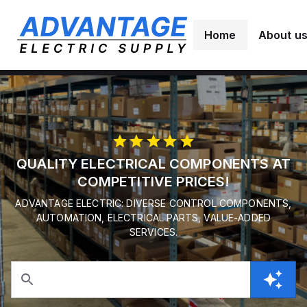
Home
About u
QUALITY ELECTRICAL COMPONENTS AT
COMPETITIVE PRICES!
ADVANTAGE ELECTRIC: DIVERSE CONTROL COMPONENTS,
AUTOMATION, ELECTRICAL PARTS, VALUE-ADDED
SERVICES.