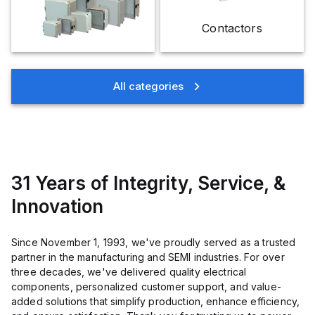
Contactors
All categories
31 Years of Integrity, Service, &
Innovation
Since November 1, 1993, we've proudly served as a trusted
partner in the manufacturing and SEMI industries. For over
three decades, we've delivered quality electrical
components, personalized customer support, and value-
added solutions that simplify production, enhance efficiency,