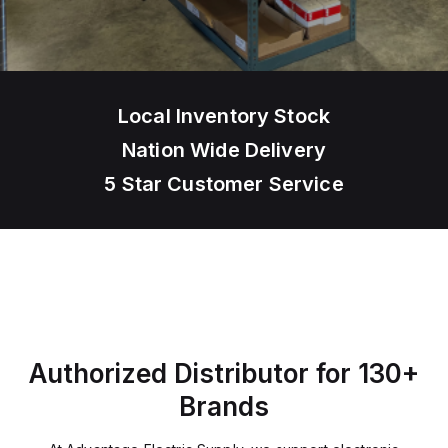
Local Inventory Stock
Nation Wide Delivery
5 Star Customer Service
Authorized Distributor for 130+
Brands