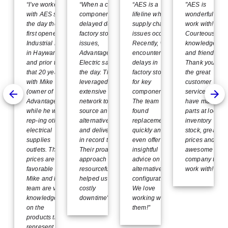
Device
“I’ve worked
“When a critical
“AES is a
"AES is
with AES since
component was
lifeline when
wonderful to
the day they
delayed due to
supply chain
work with!
first opened on
factory stock
issues occur.
Courteous,
Industrial Blvd
issues,
Recently, we
knowledgeabl
in Hayward
Advantage
encountered
and friendly.
and prior to
Electric saved
delays in
Thank you for
that 20 years
the day. They
factory stock
the great
with Mike Uejo
leveraged their
for key
customer
(owner of
extensive
components.
service. They
Advantage)
network to
The team
have many
while he was
source an
found
parts at local
rep-ing other
alternative part
replacements
inventory
electrical
and delivered it
quickly and
stock, great
supplies
in record time.
even offered
prices and an
outlets. Their
Their proactive
insightful
awesome
prices are very
approach and
advice on
company to
favorable and
resourcefulness
alternative
work with!"
Mike and his
helped us avoid
configurations.
team are very
costly
We love
knowledgeable
downtime”
working with
on the
them!”
products they
represent.”