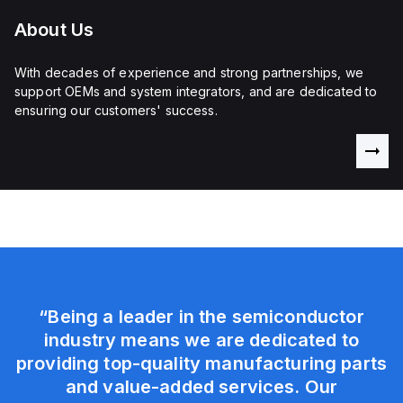
About Us
With decades of experience and strong partnerships, we
support OEMs and system integrators, and are dedicated to
ensuring our customers' success.
“Being a leader in the semiconductor
industry means we are dedicated to
providing top-quality manufacturing parts
and value-added services. Our