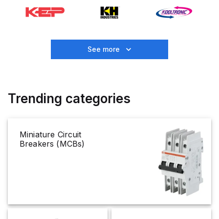
See more
Trending categories
Miniature Circuit
Breakers (MCBs)