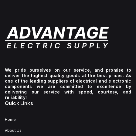
We pride ourselves on our service, and promise to
deliver the highest quality goods at the best prices. As
one of the leading suppliers of electrical and electronic
components we are committed to excellence by
delivering our service with speed, courtesy, and
reliability!
Quick Links
Home
About Us