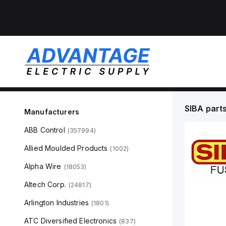
SIBA
part
Manufacturers
ABB Control
(
357994
)
Allied Moulded Products
(
1002
)
Alpha Wire
(
18053
)
Altech Corp.
(
24817
)
Arlington Industries
(
1801
)
ATC Diversified Electronics
(
837
)