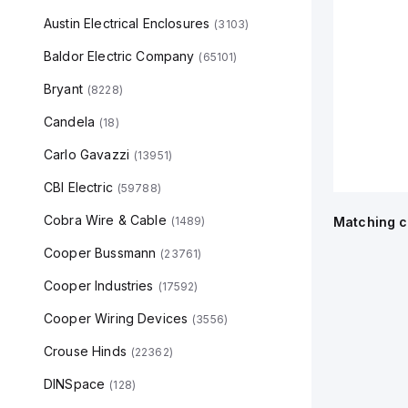
Austin Electrical Enclosures
(
3103
)
Baldor Electric Company
(
65101
)
Bryant
(
8228
)
Candela
(
18
)
Carlo Gavazzi
(
13951
)
CBI Electric
(
59788
)
Cobra Wire & Cable
(
1489
)
Matching c
Cooper Bussmann
(
23761
)
Cooper Industries
(
17592
)
Cooper Wiring Devices
(
3556
)
Crouse Hinds
(
22362
)
DINSpace
(
128
)