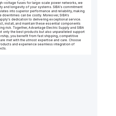
high-voltage fuses for large-scale power networks, we
lity and longevity of your systems. SIBA's commitment
slates into superior performance and reliability, making
ere downtimes can be costly. Moreover, SIBA's
pply's dedication to delivering exceptional service.
t, install, and maintain these essential components
ing risk. Together, Advantage Electric Supply and SIBA
t only the best products but also unparalleled support
ership, you benefit from fast shipping, competitive
s are met with the utmost expertise and care. Choose
products and experience seamless integration of
ects.