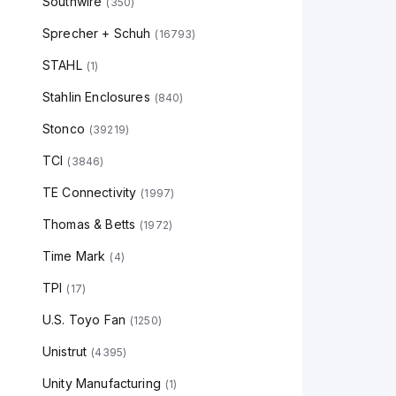
Southwire
(
350
)
Sprecher + Schuh
(
16793
)
STAHL
(
1
)
Stahlin Enclosures
(
840
)
Stonco
(
39219
)
TCI
(
3846
)
TE Connectivity
(
1997
)
Thomas & Betts
(
1972
)
Time Mark
(
4
)
TPI
(
17
)
U.S. Toyo Fan
(
1250
)
Unistrut
(
4395
)
Unity Manufacturing
(
1
)