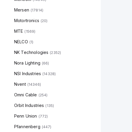
Mersen
(
17814
)
Motortronics
(
20
)
MTE
(
1569
)
NELCO
(
1
)
NK Technologies
(
2352
)
Nora Lighting
(
66
)
NSI Industries
(
14328
)
Nvent
(
14346
)
Omni Cable
(
254
)
Orbit Industries
(
135
)
Penn Union
(
772
)
Pfannenberg
(
447
)