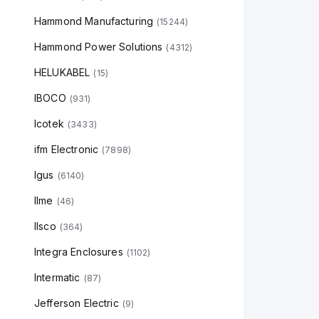
Hammond Manufacturing
(
15244
)
Hammond Power Solutions
(
4312
)
HELUKABEL
(
15
)
IBOCO
(
931
)
Icotek
(
3433
)
ifm Electronic
(
7898
)
Igus
(
6140
)
Ilme
(
46
)
Ilsco
(
364
)
Integra Enclosures
(
1102
)
Intermatic
(
87
)
Jefferson Electric
(
9
)