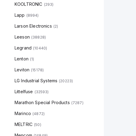
KOOLTRONIC
(
293
)
Lapp
(
8994
)
Larson Electronics
(
2
)
Leeson
(
38828
)
Legrand
(
10440
)
Lenton
(
1
)
Leviton
(
15178
)
LG Industrial Systems
(
20223
)
Littelfuse
(
32593
)
Marathon Special Products
(
7287
)
Marinco
(
4872
)
MELTRIC
(
50
)
Mencom
(
14849
)