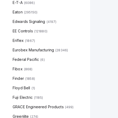
E-T-A
(
6086
)
Eaton
(
295150
)
Edwards Signaling
(
4197
)
EE Controls
(
121880
)
Eriflex
(
1867
)
Eurobex Manufacturing
(
28346
)
Federal Pacific
(
6
)
Fibox
(
868
)
Finder
(
1858
)
Floyd Bell
(
1
)
Fuji Electric
(
1185
)
GRACE Engineered Products
(
499
)
Greenlite
(
274
)