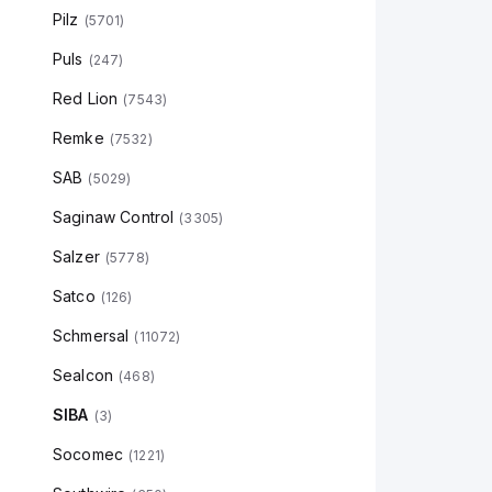
Pilz
(
5701
)
Puls
(
247
)
Red Lion
(
7543
)
Remke
(
7532
)
SAB
(
5029
)
Saginaw Control
(
3305
)
Salzer
(
5778
)
Satco
(
126
)
Schmersal
(
11072
)
Sealcon
(
468
)
SIBA
(
3
)
Socomec
(
1221
)