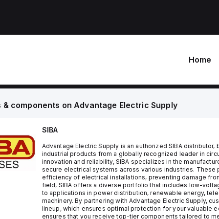
Home
s & components on
Advantage Electric Supply
SIBA
Advantage Electric Supply is an authorized SIBA distributor,
industrial products from a globally recognized leader in circ
innovation and reliability, SIBA specializes in the manufactu
secure electrical systems across various industries. These p
efficiency of electrical installations, preventing damage from
field, SIBA offers a diverse portfolio that includes low-vol
to applications in power distribution, renewable energy, tel
machinery. By partnering with Advantage Electric Supply, cu
lineup, which ensures optimal protection for your valuable e
ensures that you receive top-tier components tailored to me