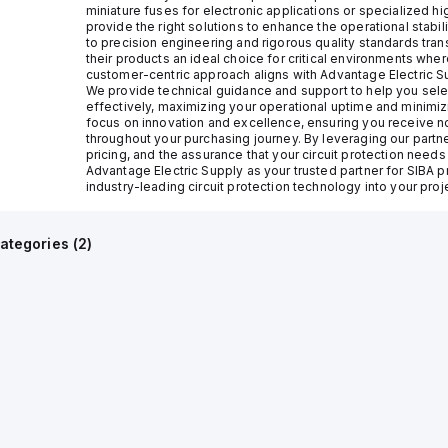
miniature fuses for electronic applications or specialized 
provide the right solutions to enhance the operational stabi
to precision engineering and rigorous quality standards tran
their products an ideal choice for critical environments wh
customer-centric approach aligns with Advantage Electric Su
We provide technical guidance and support to help you selec
effectively, maximizing your operational uptime and minimiz
focus on innovation and excellence, ensuring you receive no
throughout your purchasing journey. By leveraging our partn
pricing, and the assurance that your circuit protection need
Advantage Electric Supply as your trusted partner for SIBA 
industry-leading circuit protection technology into your proj
ategories (
2
)