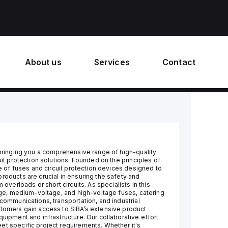
About us
Services
Contact
 bringing you a comprehensive range of high-quality
uit protection solutions. Founded on the principles of
re of fuses and circuit protection devices designed to
roducts are crucial in ensuring the safety and
 overloads or short circuits. As specialists in this
tage, medium-voltage, and high-voltage fuses, catering
ecommunications, transportation, and industrial
stomers gain access to SIBA’s extensive product
quipment and infrastructure. Our collaborative effort
et specific project requirements. Whether it's