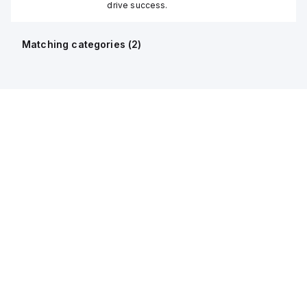
drive success.
Matching categories (
2
)