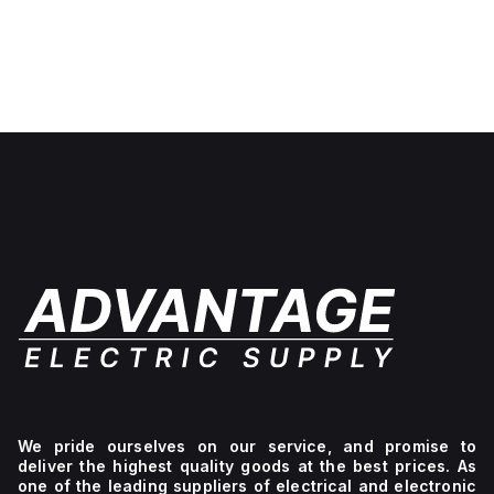
We pride ourselves on our service, and promise to
deliver the highest quality goods at the best prices. As
one of the leading suppliers of electrical and electronic