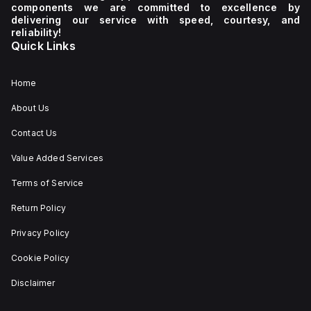
components we are committed to excellence by
delivering our service with speed, courtesy, and
reliability!
Quick Links
Home
About Us
Contact Us
Value Added Services
Terms of Service
Return Policy
Privacy Policy
Cookie Policy
Disclaimer