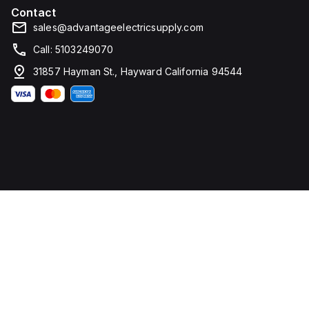
Contact
sales@advantageelectricsupply.com
Call: 5103249070
31857 Hayman St., Hayward California 94544