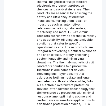
thermal-magnetic circuit protectors,
electronic overcurrent protection
devices, and solid-state relays. Their
products are essential for ensuring the
safety and efficiency of electrical
installations, making them ideal for
industries such as automotive,
telecommunications, data centers,
machinery, and more. E-T-A's circuit
breakers are renowned for their durability
and adaptability, offering customizable
solutions that cater to specific
operational needs. These products are
integral in preventing electrical overloads
and short circuits, thereby enhancing
system longevity and minimizing
downtime. The thermal-magnetic circuit
protectors combine two protective
functions in one compact device,
providing dual-layer security that
addresses both immediate and long-
term electrical threats. Meanwhile, E-T-
A's electronic overcurrent protection
devices offer advanced technology that
delivers precise protection with minimal
response time, optimizing uptime and
performance in sensitive applications. In
addition to protection devices, E-T-A