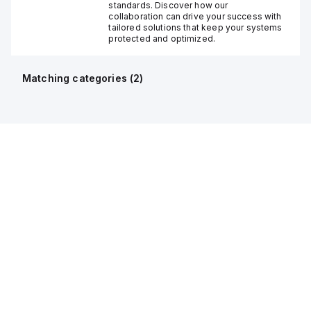
standards. Discover how our
collaboration can drive your success with
tailored solutions that keep your systems
protected and optimized.
Matching categories (
2
)