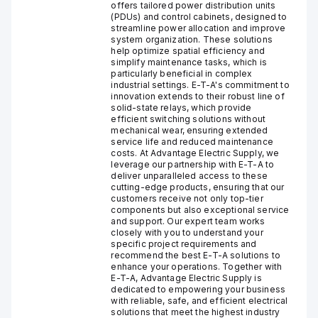
offers tailored power distribution units
(PDUs) and control cabinets, designed to
streamline power allocation and improve
system organization. These solutions
help optimize spatial efficiency and
simplify maintenance tasks, which is
particularly beneficial in complex
industrial settings. E-T-A's commitment to
innovation extends to their robust line of
solid-state relays, which provide
efficient switching solutions without
mechanical wear, ensuring extended
service life and reduced maintenance
costs. At Advantage Electric Supply, we
leverage our partnership with E-T-A to
deliver unparalleled access to these
cutting-edge products, ensuring that our
customers receive not only top-tier
components but also exceptional service
and support. Our expert team works
closely with you to understand your
specific project requirements and
recommend the best E-T-A solutions to
enhance your operations. Together with
E-T-A, Advantage Electric Supply is
dedicated to empowering your business
with reliable, safe, and efficient electrical
solutions that meet the highest industry