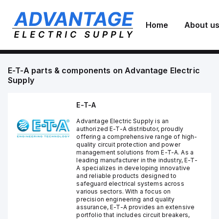
Home
About u
E-T-A
parts & components on
Advantage Electric
Supply
E-T-A
Advantage Electric Supply is an
authorized E-T-A distributor, proudly
offering a comprehensive range of high-
quality circuit protection and power
management solutions from E-T-A. As a
leading manufacturer in the industry, E-T-
A specializes in developing innovative
and reliable products designed to
safeguard electrical systems across
various sectors. With a focus on
precision engineering and quality
assurance, E-T-A provides an extensive
portfolio that includes circuit breakers,