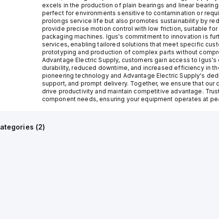
excels in the production of plain bearings and linear bearin
perfect for environments sensitive to contamination or requ
prolongs service life but also promotes sustainability by re
provide precise motion control with low friction, suitable fo
packaging machines. Igus's commitment to innovation is furt
services, enabling tailored solutions that meet specific cust
prototyping and production of complex parts without compro
Advantage Electric Supply, customers gain access to Igus's
durability, reduced downtime, and increased efficiency in th
pioneering technology and Advantage Electric Supply's dedi
support, and prompt delivery. Together, we ensure that our cl
drive productivity and maintain competitive advantage. Trust
component needs, ensuring your equipment operates at pea
ategories (
2
)