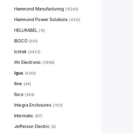
Hammond Manufacturing
(
15244
)
Hammond Power Solutions
(
4312
)
HELUKABEL
(
15
)
IBOCO
(
931
)
Icotek
(
3433
)
ifm Electronic
(
7898
)
Igus
(
6140
)
Ilme
(
46
)
Ilsco
(
364
)
Integra Enclosures
(
1102
)
Intermatic
(
87
)
Jefferson Electric
(
9
)