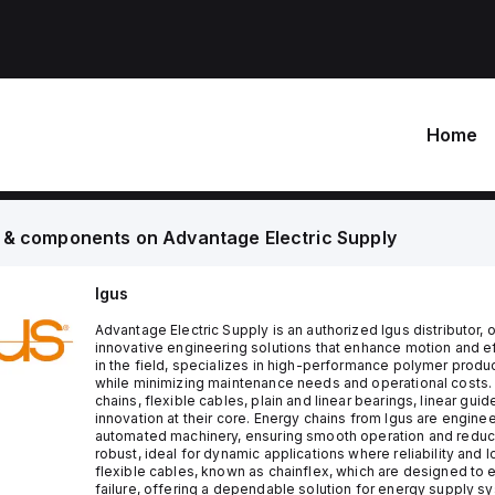
Home
 & components on
Advantage Electric Supply
Igus
Advantage Electric Supply is an authorized Igus distributor
innovative engineering solutions that enhance motion and effi
in the field, specializes in high-performance polymer pro
while minimizing maintenance needs and operational costs. 
chains, flexible cables, plain and linear bearings, linear gui
innovation at their core. Energy chains from Igus are engin
automated machinery, ensuring smooth operation and reduci
robust, ideal for dynamic applications where reliability and
flexible cables, known as chainflex, which are designed to e
failure, offering a dependable solution for energy supply sy