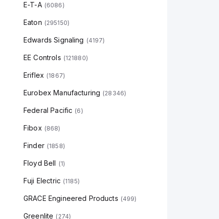
E-T-A
(
6086
)
Eaton
(
295150
)
Edwards Signaling
(
4197
)
EE Controls
(
121880
)
Eriflex
(
1867
)
Eurobex Manufacturing
(
28346
)
Federal Pacific
(
6
)
Fibox
(
868
)
Finder
(
1858
)
Floyd Bell
(
1
)
Fuji Electric
(
1185
)
GRACE Engineered Products
(
499
)
Greenlite
(
274
)