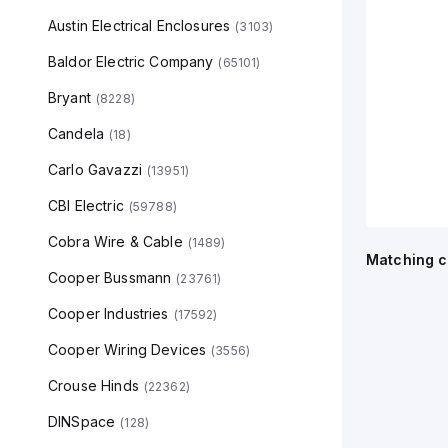
Austin Electrical Enclosures
(
3103
)
Baldor Electric Company
(
65101
)
Bryant
(
8228
)
Candela
(
18
)
Carlo Gavazzi
(
13951
)
CBI Electric
(
59788
)
Cobra Wire & Cable
(
1489
)
Matching c
Cooper Bussmann
(
23761
)
Cooper Industries
(
17592
)
Cooper Wiring Devices
(
3556
)
Crouse Hinds
(
22362
)
DINSpace
(
128
)