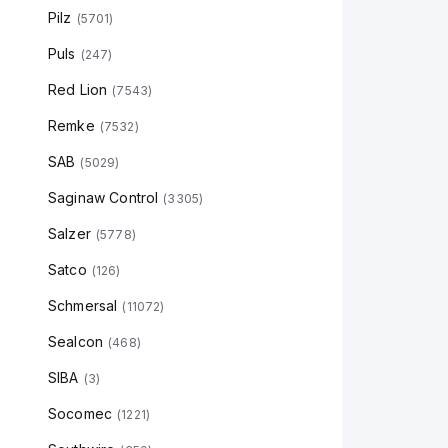
Pilz
(
5701
)
Puls
(
247
)
Red Lion
(
7543
)
Remke
(
7532
)
SAB
(
5029
)
Saginaw Control
(
3305
)
Salzer
(
5778
)
Satco
(
126
)
Schmersal
(
11072
)
Sealcon
(
468
)
SIBA
(
3
)
Socomec
(
1221
)