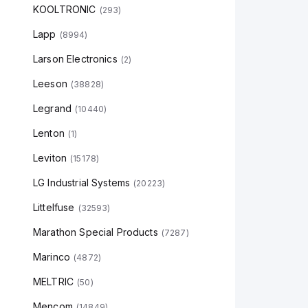
KOOLTRONIC
(
293
)
Lapp
(
8994
)
Larson Electronics
(
2
)
Leeson
(
38828
)
Legrand
(
10440
)
Lenton
(
1
)
Leviton
(
15178
)
LG Industrial Systems
(
20223
)
Littelfuse
(
32593
)
Marathon Special Products
(
7287
)
Marinco
(
4872
)
MELTRIC
(
50
)
Mencom
(
14849
)