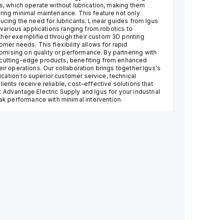
gs, which operate without lubrication, making them
iring minimal maintenance. This feature not only
ducing the need for lubricants. Linear guides from Igus
r various applications ranging from robotics to
her exemplified through their custom 3D printing
omer needs. This flexibility allows for rapid
mising on quality or performance. By partnering with
 cutting-edge products, benefiting from enhanced
eir operations. Our collaboration brings together Igus's
cation to superior customer service, technical
ients receive reliable, cost-effective solutions that
 Advantage Electric Supply and Igus for your industrial
k performance with minimal intervention.