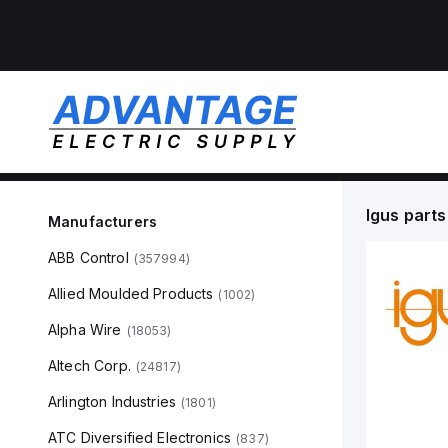
Igus
parts
Manufacturers
ABB Control
(
357994
)
Allied Moulded Products
(
1002
)
Alpha Wire
(
18053
)
Altech Corp.
(
24817
)
Arlington Industries
(
1801
)
ATC Diversified Electronics
(
837
)