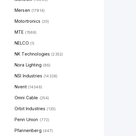
Mersen
(
17814
)
Motortronics
(
20
)
MTE
(
1569
)
NELCO
(
1
)
NK Technologies
(
2352
)
Nora Lighting
(
66
)
NSI Industries
(
14328
)
Nvent
(
14346
)
Omni Cable
(
254
)
Orbit Industries
(
135
)
Penn Union
(
772
)
Pfannenberg
(
447
)