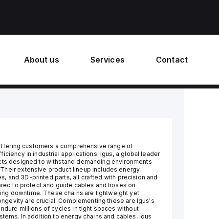
About us
Services
Contact
, offering customers a comprehensive range of
ciency in industrial applications. Igus, a global leader
ducts designed to withstand demanding environments
Their extensive product lineup includes energy
des, and 3D-printed parts, all crafted with precision and
eered to protect and guide cables and hoses on
ng downtime. These chains are lightweight yet
 longevity are crucial. Complementing these are Igus's
ndure millions of cycles in tight spaces without
stems. In addition to energy chains and cables, Igus