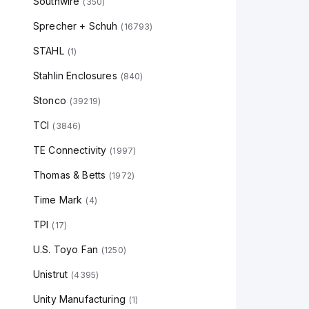
Southwire
(
350
)
Sprecher + Schuh
(
16793
)
STAHL
(
1
)
Stahlin Enclosures
(
840
)
Stonco
(
39219
)
TCI
(
3846
)
TE Connectivity
(
1997
)
Thomas & Betts
(
1972
)
Time Mark
(
4
)
TPI
(
17
)
U.S. Toyo Fan
(
1250
)
Unistrut
(
4395
)
Unity Manufacturing
(
1
)