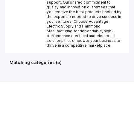
support. Our shared commitment to
quality and innovation guarantees that
you receive the best products backed by
the expertise needed to drive success in
your ventures. Choose Advantage
Electric Supply and Hammond
Manufacturing for dependable, high-
performance electrical and electronic
solutions that empower your business to
thrive in a competitive marketplace.
Matching categories (
5
)