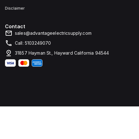
Disclaimer
Contact
sales@advantageelectricsupply.com
Call: 5103249070
31857 Hayman St., Hayward California 94544