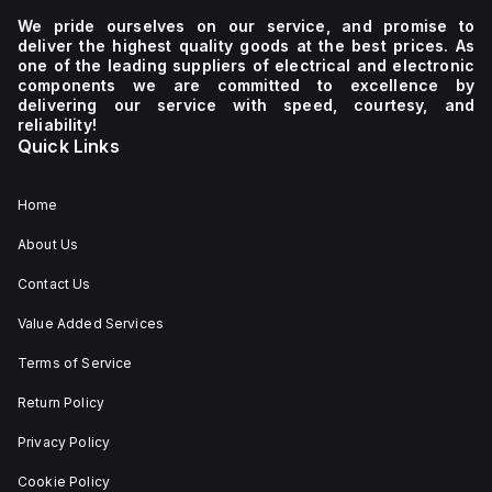
We pride ourselves on our service, and promise to
deliver the highest quality goods at the best prices. As
one of the leading suppliers of electrical and electronic
components we are committed to excellence by
delivering our service with speed, courtesy, and
reliability!
Quick Links
Home
About Us
Contact Us
Value Added Services
Terms of Service
Return Policy
Privacy Policy
Cookie Policy