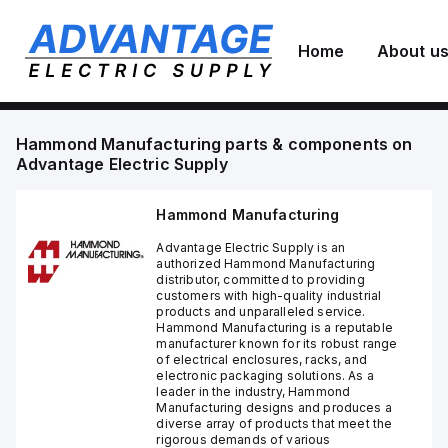
Home
About u
Hammond Manufacturing
parts & components on
Advantage Electric Supply
Hammond Manufacturing
Advantage Electric Supply is an
authorized Hammond Manufacturing
distributor, committed to providing
customers with high-quality industrial
products and unparalleled service.
Hammond Manufacturing is a reputable
manufacturer known for its robust range
of electrical enclosures, racks, and
electronic packaging solutions. As a
leader in the industry, Hammond
Manufacturing designs and produces a
diverse array of products that meet the
rigorous demands of various