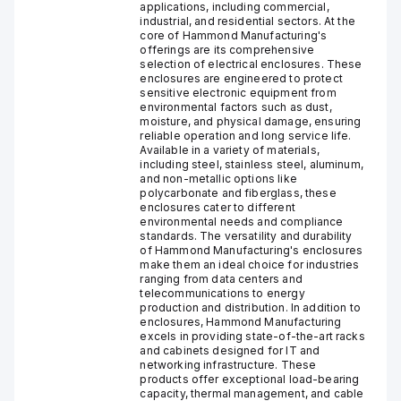
applications, including commercial,
industrial, and residential sectors. At the
core of Hammond Manufacturing's
offerings are its comprehensive
selection of electrical enclosures. These
enclosures are engineered to protect
sensitive electronic equipment from
environmental factors such as dust,
moisture, and physical damage, ensuring
reliable operation and long service life.
Available in a variety of materials,
including steel, stainless steel, aluminum,
and non-metallic options like
polycarbonate and fiberglass, these
enclosures cater to different
environmental needs and compliance
standards. The versatility and durability
of Hammond Manufacturing's enclosures
make them an ideal choice for industries
ranging from data centers and
telecommunications to energy
production and distribution. In addition to
enclosures, Hammond Manufacturing
excels in providing state-of-the-art racks
and cabinets designed for IT and
networking infrastructure. These
products offer exceptional load-bearing
capacity, thermal management, and cable