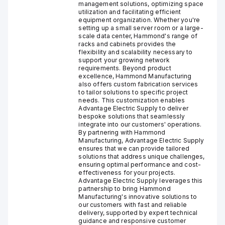
management solutions, optimizing space
utilization and facilitating efficient
equipment organization. Whether you're
setting up a small server room or a large-
scale data center, Hammond's range of
racks and cabinets provides the
flexibility and scalability necessary to
support your growing network
requirements. Beyond product
excellence, Hammond Manufacturing
also offers custom fabrication services
to tailor solutions to specific project
needs. This customization enables
Advantage Electric Supply to deliver
bespoke solutions that seamlessly
integrate into our customers' operations.
By partnering with Hammond
Manufacturing, Advantage Electric Supply
ensures that we can provide tailored
solutions that address unique challenges,
ensuring optimal performance and cost-
effectiveness for your projects.
Advantage Electric Supply leverages this
partnership to bring Hammond
Manufacturing's innovative solutions to
our customers with fast and reliable
delivery, supported by expert technical
guidance and responsive customer