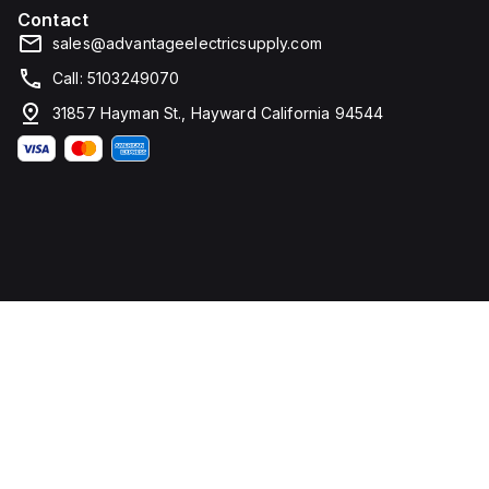
Contact
sales@advantageelectricsupply.com
Call: 5103249070
31857 Hayman St., Hayward California 94544