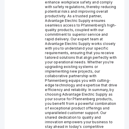
enhance workplace safety and comply
with safety regulations, thereby reducing
potential risks and improving overall
productivity. As a trusted partner,
Advantage Electric Supply ensures
seamless access to Pfannenberg’s high-
quality products, coupled with our
commitment to superior service and
rapid delivery. Our expert team at
Advantage Electric Supply works closely
with you to understand your specific
requirements, ensuring that you receive
tailored solutions that align perfectly with
your operational needs. Whether you're
upgrading existing systems or
implementing new projects, our
collaborative partnership with
Pfannenberg equips you with cutting-
edge technology and expertise that drive
efficiency and reliability. In summary, by
choosing Advantage Electric Supply as
your source for Pfannenberg products,
you benefit from a powerful combination
of exceptional product offerings and
unparalleled customer support. Our
shared dedication to quality and
innovation empowers your business to
stay ahead in today's competitive