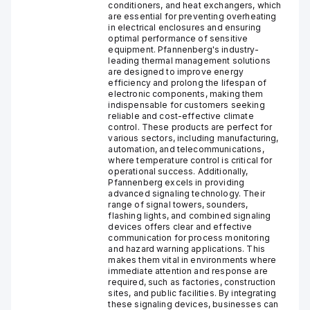
conditioners, and heat exchangers, which
are essential for preventing overheating
in electrical enclosures and ensuring
optimal performance of sensitive
equipment. Pfannenberg's industry-
leading thermal management solutions
are designed to improve energy
efficiency and prolong the lifespan of
electronic components, making them
indispensable for customers seeking
reliable and cost-effective climate
control. These products are perfect for
various sectors, including manufacturing,
automation, and telecommunications,
where temperature control is critical for
operational success. Additionally,
Pfannenberg excels in providing
advanced signaling technology. Their
range of signal towers, sounders,
flashing lights, and combined signaling
devices offers clear and effective
communication for process monitoring
and hazard warning applications. This
makes them vital in environments where
immediate attention and response are
required, such as factories, construction
sites, and public facilities. By integrating
these signaling devices, businesses can