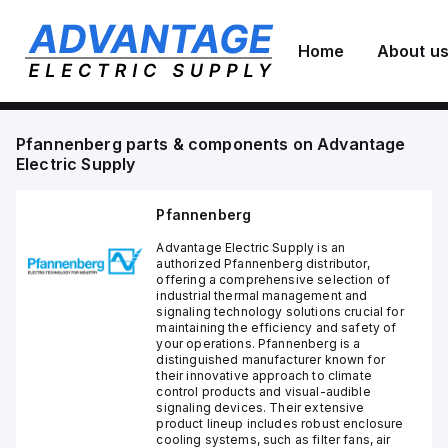
Home
About u
Pfannenberg
parts & components on
Advantage
Electric Supply
Pfannenberg
Advantage Electric Supply is an
authorized Pfannenberg distributor,
offering a comprehensive selection of
industrial thermal management and
signaling technology solutions crucial for
maintaining the efficiency and safety of
your operations. Pfannenberg is a
distinguished manufacturer known for
their innovative approach to climate
control products and visual-audible
signaling devices. Their extensive
product lineup includes robust enclosure
cooling systems, such as filter fans, air