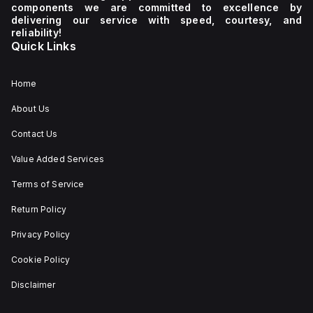
components we are committed to excellence by
delivering our service with speed, courtesy, and
reliability!
Quick Links
Home
About Us
Contact Us
Value Added Services
Terms of Service
Return Policy
Privacy Policy
Cookie Policy
Disclaimer