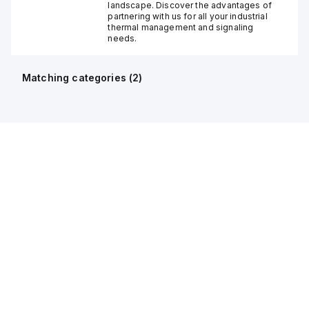
landscape. Discover the advantages of
partnering with us for all your industrial
thermal management and signaling
needs.
Matching categories (
2
)