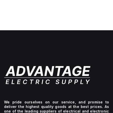
We pride ourselves on our service, and promise to
deliver the highest quality goods at the best prices. As
one of the leading suppliers of electrical and electronic