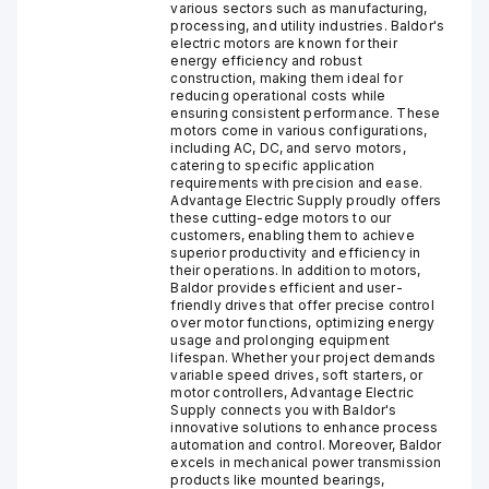
various sectors such as manufacturing,
processing, and utility industries. Baldor's
electric motors are known for their
energy efficiency and robust
construction, making them ideal for
reducing operational costs while
ensuring consistent performance. These
motors come in various configurations,
including AC, DC, and servo motors,
catering to specific application
requirements with precision and ease.
Advantage Electric Supply proudly offers
these cutting-edge motors to our
customers, enabling them to achieve
superior productivity and efficiency in
their operations. In addition to motors,
Baldor provides efficient and user-
friendly drives that offer precise control
over motor functions, optimizing energy
usage and prolonging equipment
lifespan. Whether your project demands
variable speed drives, soft starters, or
motor controllers, Advantage Electric
Supply connects you with Baldor's
innovative solutions to enhance process
automation and control. Moreover, Baldor
excels in mechanical power transmission
products like mounted bearings,