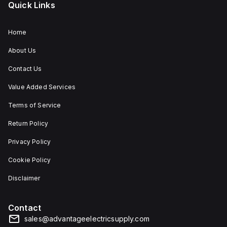
Quick Links
Home
About Us
Contact Us
Value Added Services
Terms of Service
Return Policy
Privacy Policy
Cookie Policy
Disclaimer
Contact
sales@advantageelectricsupply.com