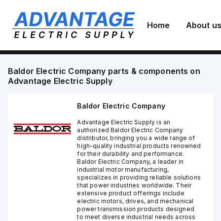
Home
About u
Baldor Electric Company
parts & components on
Advantage Electric Supply
Baldor Electric Company
Advantage Electric Supply is an
authorized Baldor Electric Company
distributor, bringing you a wide range of
high-quality industrial products renowned
for their durability and performance.
Baldor Electric Company, a leader in
industrial motor manufacturing,
specializes in providing reliable solutions
that power industries worldwide. Their
extensive product offerings include
electric motors, drives, and mechanical
power transmission products designed
to meet diverse industrial needs across