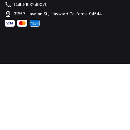
Call: 5103249070
31857 Hayman St., Hayward California 94544