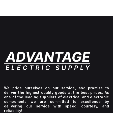
We pride ourselves on our service, and promise to
deliver the highest quality goods at the best prices. As
one of the leading suppliers of electrical and electronic
components we are committed to excellence by
delivering our service with speed, courtesy, and
reliability!