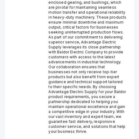
enclosed gearing, and bushings, which
are pivotal for maintaining seamless
motion transfer and operational reliability
in heavy-duty machinery. These products
ensure minimal downtime and maximum
output, critical factors for businesses
seeking uninterrupted production flows.
As part of our commitment to delivering
superior service, Advantage Electric
Supply leverages its close partnership
with Baldor Electric Company to provide
customers with access to the latest
advancements in industrial technology.
Our collaboration ensures that
businesses not only receive top-tier
products but also benefit from expert
guidance and technical support tailored
to their specific needs. By choosing
Advantage Electric Supply for your Baldor
product requirements, you secure a
partnership dedicated to helping you
maintain operational excellence and gain
a competitive edge in your industry. With
our vast inventory and expert team, we
guarantee fast delivery, responsive
customer service, and solutions that help
your business thrive.