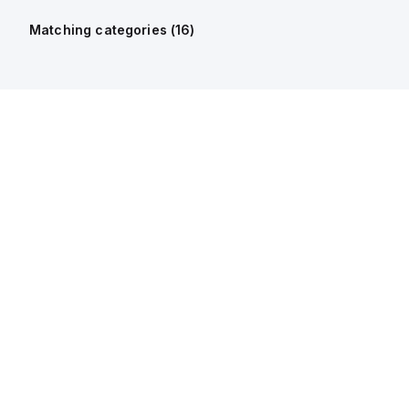
Matching categories (
16
)