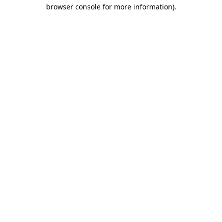
browser console for more information)
.