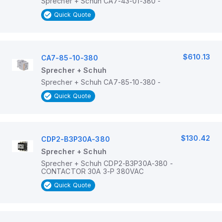
Sprecher + Schuh CA7-43-01-380 -
Quick Quote
$610.13
CA7-85-10-380
Sprecher + Schuh
Sprecher + Schuh CA7-85-10-380 -
Quick Quote
$130.42
CDP2-B3P30A-380
Sprecher + Schuh
Sprecher + Schuh CDP2-B3P30A-380 -
CONTACTOR 30A 3-P 380VAC
Quick Quote