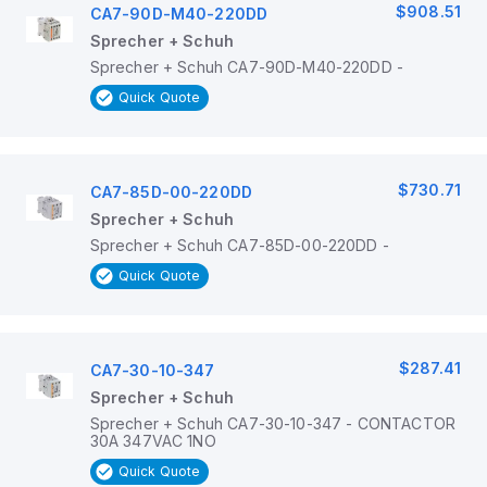
$908.51
CA7-90D-M40-220DD
Sprecher + Schuh
Sprecher + Schuh CA7-90D-M40-220DD -
Quick Quote
$730.71
CA7-85D-00-220DD
Sprecher + Schuh
Sprecher + Schuh CA7-85D-00-220DD -
Quick Quote
$287.41
CA7-30-10-347
Sprecher + Schuh
Sprecher + Schuh CA7-30-10-347 - CONTACTOR
30A 347VAC 1NO
Quick Quote