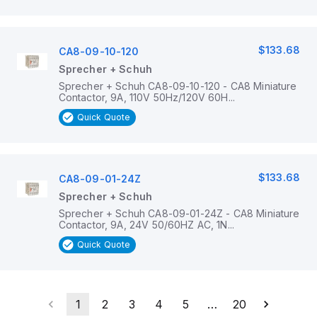
$133.68
CA8-09-10-120
Sprecher + Schuh
Sprecher + Schuh CA8-09-10-120 - CA8 Miniature
Contactor, 9A, 110V 50Hz/120V 60H...
Quick Quote
$133.68
CA8-09-01-24Z
Sprecher + Schuh
Sprecher + Schuh CA8-09-01-24Z - CA8 Miniature
Contactor, 9A, 24V 50/60HZ AC, 1N...
Quick Quote
1
2
3
4
5
…
20