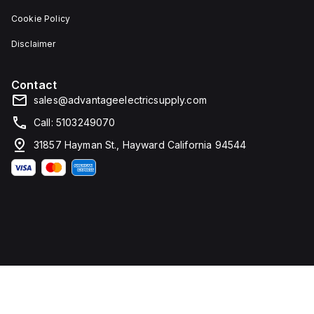
Cookie Policy
Disclaimer
Contact
sales@advantageelectricsupply.com
Call: 5103249070
31857 Hayman St., Hayward California 94544