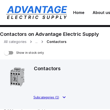
Home
About u
Contactors
on
Advantage Electric Supply
All categories
...
Contactors
Show in stock only
Contactors
Subcategories (
1
)