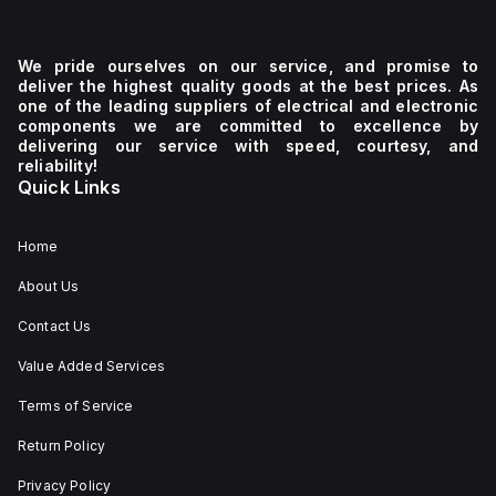
We pride ourselves on our service, and promise to
deliver the highest quality goods at the best prices. As
one of the leading suppliers of electrical and electronic
components we are committed to excellence by
delivering our service with speed, courtesy, and
reliability!
Quick Links
Home
About Us
Contact Us
Value Added Services
Terms of Service
Return Policy
Privacy Policy