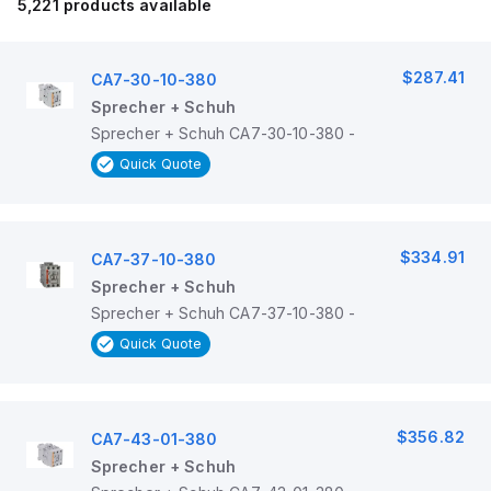
5,221
products available
$287.41
CA7-30-10-380
Sprecher + Schuh
Sprecher + Schuh CA7-30-10-380 -
Quick Quote
$334.91
CA7-37-10-380
Sprecher + Schuh
Sprecher + Schuh CA7-37-10-380 -
Quick Quote
$356.82
CA7-43-01-380
Sprecher + Schuh