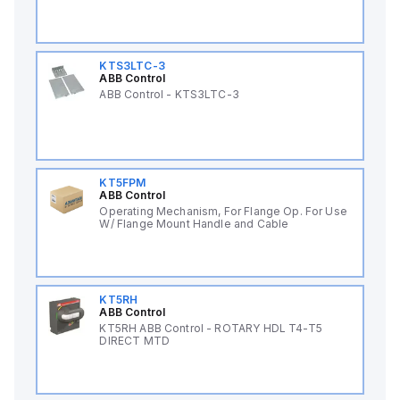
KTS3LTC-3
ABB Control
ABB Control - KTS3LTC-3
KT5FPM
ABB Control
Operating Mechanism, For Flange Op. For Use
W/ Flange Mount Handle and Cable
KT5RH
ABB Control
KT5RH ABB Control - ROTARY HDL T4-T5
DIRECT MTD