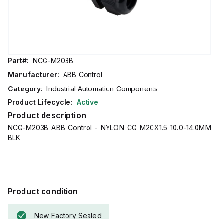
Part#:
NCG-M203B
Manufacturer:
ABB Control
Category:
Industrial Automation Components
Product Lifecycle:
Active
Product description
NCG-M203B ABB Control - NYLON CG M20X1.5 10.0-14.0MM
BLK
Product condition
New Factory Sealed