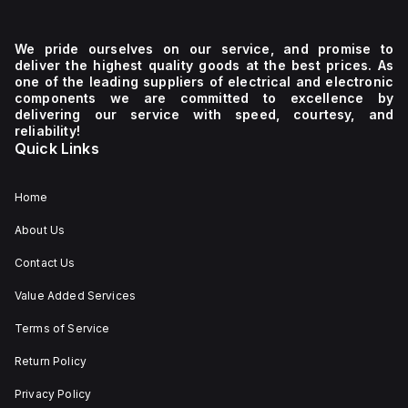
We pride ourselves on our service, and promise to
deliver the highest quality goods at the best prices. As
one of the leading suppliers of electrical and electronic
components we are committed to excellence by
delivering our service with speed, courtesy, and
reliability!
Quick Links
Home
About Us
Contact Us
Value Added Services
Terms of Service
Return Policy
Privacy Policy