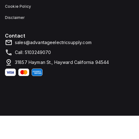
Cookie Policy
Disclaimer
Contact
sales@advantageelectricsupply.com
Call: 5103249070
31857 Hayman St., Hayward California 94544