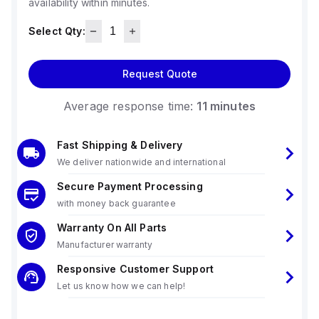
availability within minutes.
Select Qty:
Request Quote
Average response time:
11 minutes
Fast Shipping & Delivery
We deliver nationwide and international
Secure Payment Processing
with money back guarantee
Warranty On All Parts
Manufacturer warranty
Responsive Customer Support
Let us know how we can help!