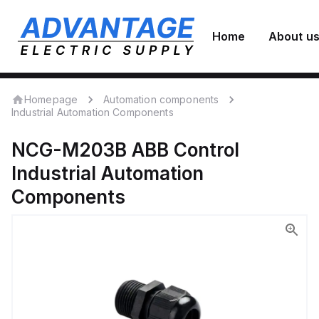
Home
About u
Homepage
Automation components
Industrial Automation Components
NCG-M203B
ABB Control
Industrial Automation
Components