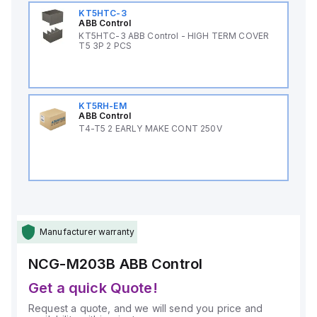
KT5HTC-3
ABB Control
KT5HTC-3 ABB Control - HIGH TERM COVER
T5 3P 2 PCS
KT5RH-EM
ABB Control
T4-T5 2 EARLY MAKE CONT 250V
Manufacturer warranty
NCG-M203B
ABB Control
Get a quick Quote!
Request a quote, and we will send you price and