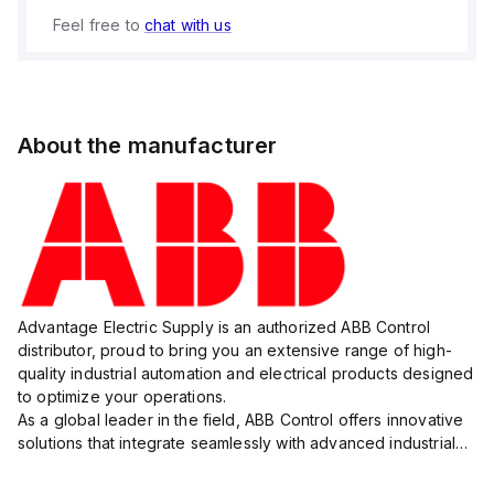
Feel free to
chat with us
About the manufacturer
Advantage Electric Supply is an authorized ABB Control
distributor, proud to bring you an extensive range of high-
quality industrial automation and electrical products designed
to optimize your operations.
As a global leader in the field, ABB Control offers innovative
solutions that integrate seamlessly with advanced industrial
systems, catering to diverse industry needs such as
manufacturing, ene...