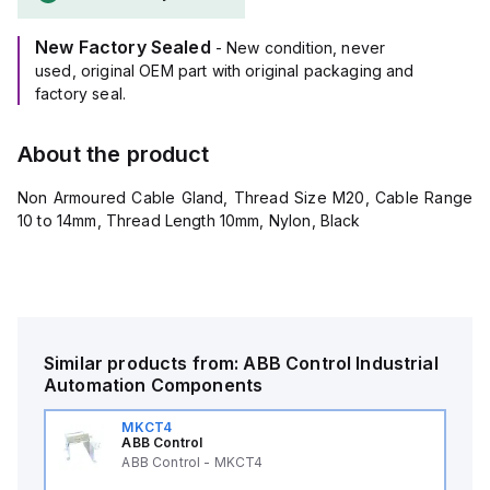
New Factory Sealed
- New condition, never
used, original OEM part with original packaging and
factory seal.
About the product
Non Armoured Cable Gland, Thread Size M20, Cable Range
10 to 14mm, Thread Length 10mm, Nylon, Black
Similar products from:
ABB Control
Industrial
Automation Components
MKCT4
ABB Control
ABB Control - MKCT4