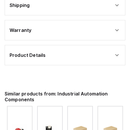
Shipping
Warranty
Product Details
Similar products from:
Industrial Automation
Components