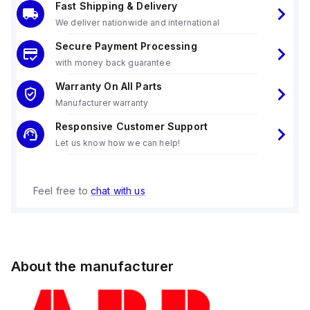
Fast Shipping & Delivery
We deliver nationwide and international
Secure Payment Processing
with money back guarantee
Warranty On All Parts
Manufacturer warranty
Responsive Customer Support
Let us know how we can help!
Feel free to
chat with us
About the manufacturer