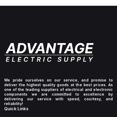
No light
unit,
1NC
We pride ourselves on our service, and promise to
deliver the highest quality goods at the best prices. As
one of the leading suppliers of electrical and electronic
components we are committed to excellence by
delivering our service with speed, courtesy, and
reliability!
Quick Links