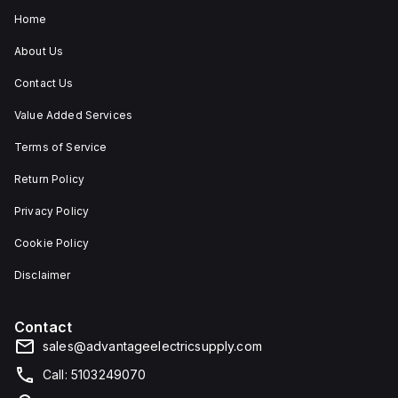
Home
About Us
Contact Us
Value Added Services
Terms of Service
Return Policy
Privacy Policy
Cookie Policy
Disclaimer
Contact
sales@advantageelectricsupply.com
Call: 5103249070