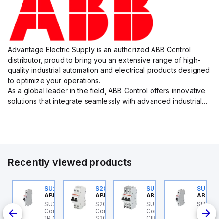
Advantage Electric Supply is an authorized ABB Control
distributor, proud to bring you an extensive range of high-
quality industrial automation and electrical products designed
to optimize your operations.
As a global leader in the field, ABB Control offers innovative
solutions that integrate seamlessly with advanced industrial
systems, catering to diverse industry needs such as
manufacturing, ene...
Recently viewed products
U202ML-K6
SU201ML-C6
S202MR-K20
SU203M-K7
SU201
BB Control
ABB Control
ABB Control
ABB Control
ABB Co
U202ML-K6 ABB
SU201ML-C6 ABB
S202MR-K20 ABB
SU203M-K7 ABB
SU201
200ML
ontrol - MCB SU200ML
Control - MCB SU200ML
Control - MCB MCB -
Control - MINIATURE
Contro
P K 6A UL 489
1P C 6A UL 489
S200MR
CIRCUIT BREAKER -
1P C 6