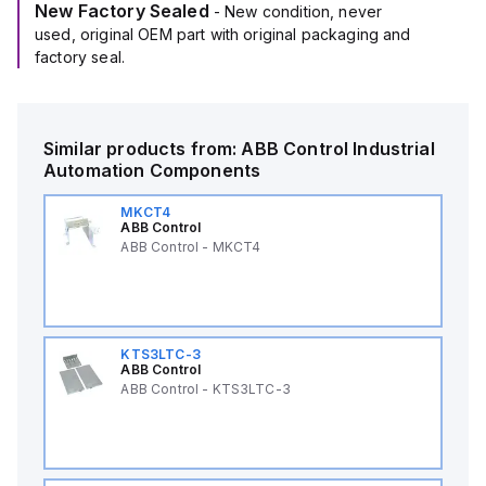
New Factory Sealed
- New condition, never
used, original OEM part with original packaging and
factory seal.
Similar products from:
ABB Control
Industrial
Automation Components
MKCT4
ABB Control
ABB Control - MKCT4
KTS3LTC-3
ABB Control
ABB Control - KTS3LTC-3