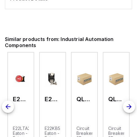
Similar products from:
Industrial Automation
Components
E22LTA2N123
E22KB52
QL-2-13-D-KM-23
QL-2-13-D-KM-04
E22LTA2N123
E22KB52
Circuit
Circuit
Eaton -
Eaton -
Breaker,
Breaker,