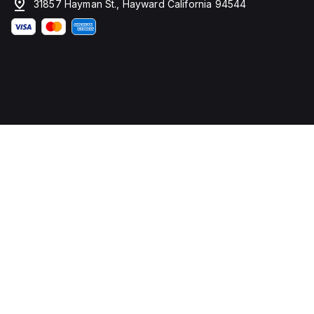
31857 Hayman St., Hayward California 94544