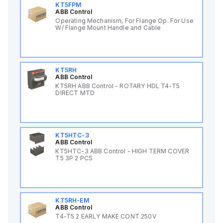
KT5FPM
ABB Control
Operating Mechanism, For Flange Op. For Use
W/ Flange Mount Handle and Cable
KT5RH
ABB Control
KT5RH ABB Control - ROTARY HDL T4-T5
DIRECT MTD
KT5HTC-3
ABB Control
KT5HTC-3 ABB Control - HIGH TERM COVER
T5 3P 2 PCS
KT5RH-EM
ABB Control
T4-T5 2 EARLY MAKE CONT 250V