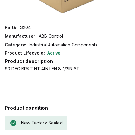
Part#:
S204
Manufacturer:
ABB Control
Category:
Industrial Automation Components
Product Lifecycle:
Active
Product description
90 DEG BRKT HT 4IN LEN 8-1/2IN STL
Product condition
New Factory Sealed