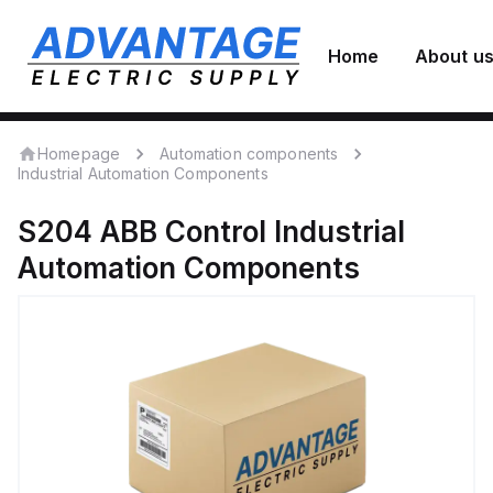
Home
About u
Homepage
Automation components
Industrial Automation Components
S204
ABB Control
Industrial
Automation Components