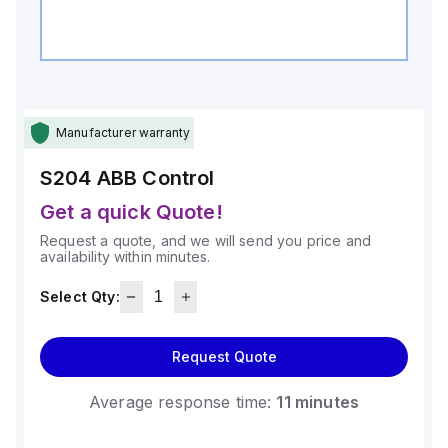
Manufacturer warranty
S204
ABB Control
Get a quick Quote!
Request a quote, and we will send you price and
availability within minutes.
Select Qty:
Request Quote
Average response time:
11 minutes