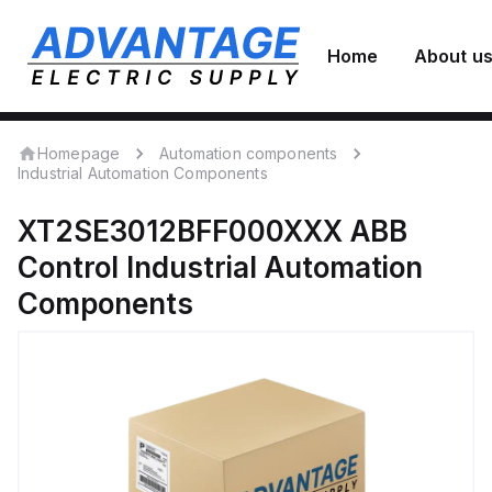
Home
About u
Homepage
Automation components
Industrial Automation Components
XT2SE3012BFF000XXX
ABB
Control
Industrial Automation
Components