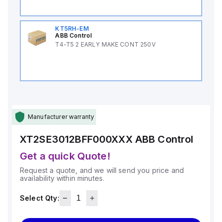
KT5RH-EM
ABB Control
T4-T5 2 EARLY MAKE CONT 250V
Manufacturer warranty
XT2SE3012BFF000XXX
ABB Control
Get a quick Quote!
Request a quote, and we will send you price and
availability within minutes.
Select Qty: