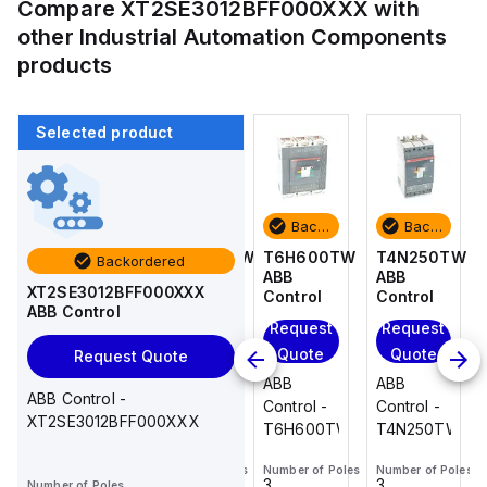
Compare
XT2SE3012BFF000XXX
with
other
Industrial Automation Components
products
Selected product
Backordered
Backordered
Backordered
Backordered
T4N250TW
TS3N080TW
T6H600TW
T4N250TW
Backordered
ABB
ABB
ABB
ABB
XT2SE3012BFF000XXX
Control
Control
Control
Control
ABB Control
Request
Request
Request
Request
Quote
Quote
Quote
Quote
Request Quote
ABB
ABB
ABB
ABB
ABB Control -
Control -
Control -
Control -
Control -
XT2SE3012BFF000XXX
T4N250TW
TS3N080TW
T6H600TW
T4N250TW
Number of Poles
Number of Poles
Number of Poles
Number of Poles
3
3
3
3
Number of Poles