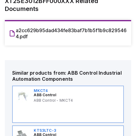
XT2SE3012BFF000XXX
Related
Documents
a2cc629b95dad434fe83baf7b1b5f1b9c829546
4.pdf
Similar products from:
ABB Control
Industrial
Automation Components
MKCT4
ABB Control
ABB Control - MKCT4
KTS3LTC-3
ABB Control