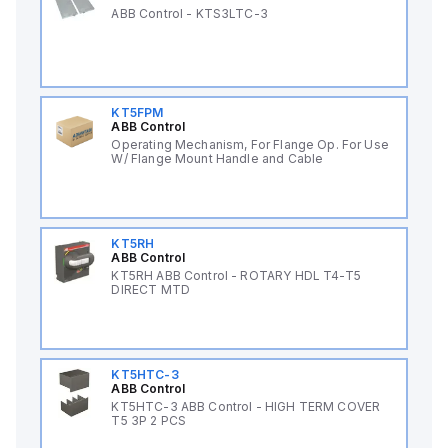
ABB Control - KTS3LTC-3
KT5FPM
ABB Control
Operating Mechanism, For Flange Op. For Use
W/ Flange Mount Handle and Cable
KT5RH
ABB Control
KT5RH ABB Control - ROTARY HDL T4-T5
DIRECT MTD
KT5HTC-3
ABB Control
KT5HTC-3 ABB Control - HIGH TERM COVER
T5 3P 2 PCS