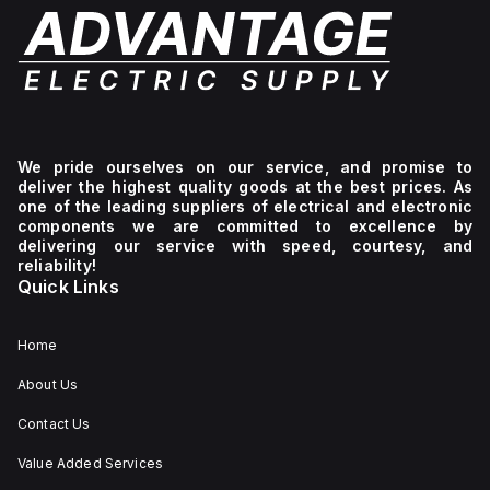
We pride ourselves on our service, and promise to
deliver the highest quality goods at the best prices. As
one of the leading suppliers of electrical and electronic
components we are committed to excellence by
delivering our service with speed, courtesy, and
reliability!
Quick Links
Home
About Us
Contact Us
Value Added Services