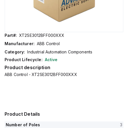
Part#:
XT2SE3012BFF000XXX
Manufacturer:
ABB Control
Category:
Industrial Automation Components
Product Lifecycle:
Active
Product description
ABB Control - XT2SE3012BFF000XXX
Product Details
Number of Poles
3