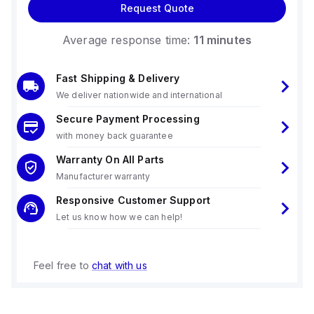
Request Quote
Average response time:
11 minutes
Fast Shipping & Delivery
We deliver nationwide and international
Secure Payment Processing
with money back guarantee
Warranty On All Parts
Manufacturer warranty
Responsive Customer Support
Let us know how we can help!
Feel free to
chat with us