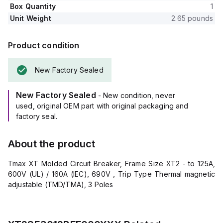
Box Quantity
1
Unit Weight
2.65 pounds
Product condition
New Factory Sealed
New Factory Sealed
- New condition, never
used, original OEM part with original packaging and
factory seal.
About the product
Tmax XT Molded Circuit Breaker, Frame Size XT2 - to 125A,
600V (UL) / 160A (IEC), 690V , Trip Type Thermal magnetic
adjustable (TMD/TMA), 3 Poles