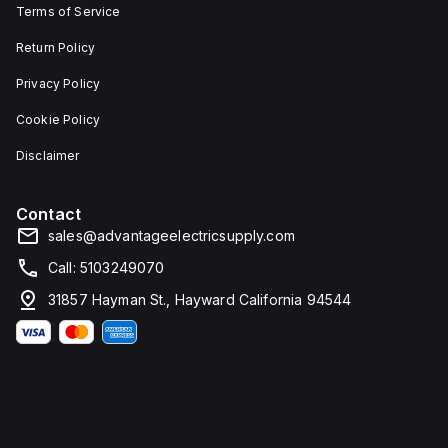
Terms of Service
Return Policy
Privacy Policy
Cookie Policy
Disclaimer
Contact
sales@advantageelectricsupply.com
Call: 5103249070
31857 Hayman St., Hayward California 94544