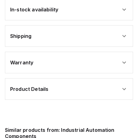
In-stock availability
Shipping
Warranty
Product Details
Similar products from:
Industrial Automation
Components