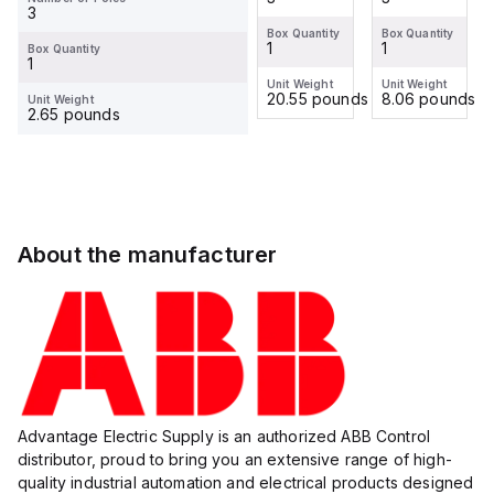
3
Box Quantity
Box Quantity
Box Quantity
Box Quantity
1
1
1
1
Box Quantity
1
Unit Weight
Unit Weight
Unit Weight
Unit Weight
8.06 pounds
6.43 pounds
20.55 pounds
8.06 pounds
Unit Weight
2.65 pounds
About the manufacturer
Advantage Electric Supply is an authorized ABB Control
distributor, proud to bring you an extensive range of high-
quality industrial automation and electrical products designed