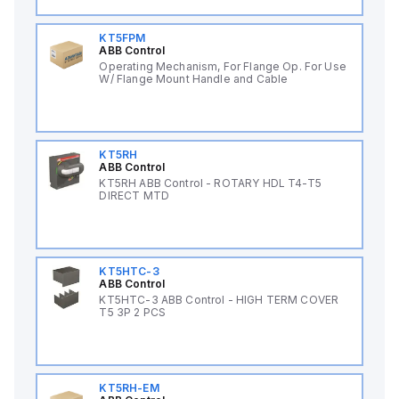
KT5FPM
ABB Control
Operating Mechanism, For Flange Op. For Use
W/ Flange Mount Handle and Cable
KT5RH
ABB Control
KT5RH ABB Control - ROTARY HDL T4-T5
DIRECT MTD
KT5HTC-3
ABB Control
KT5HTC-3 ABB Control - HIGH TERM COVER
T5 3P 2 PCS
KT5RH-EM