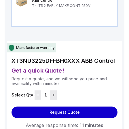
ABB Control
T4-T5 2 EARLY MAKE CONT 250V
Manufacturer warranty
XT3NU3225DFFBH0XXX
ABB Control
Get a quick Quote!
Request a quote, and we will send you price and
availability within minutes.
Select Qty:
Request Quote
Average response time:
11 minutes