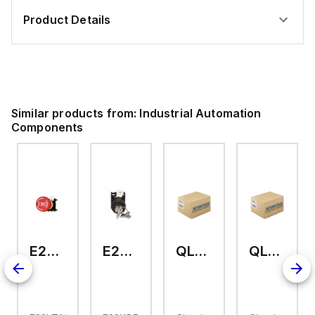
Product Details
Similar products from:
Industrial Automation
Components
E22LTA2N123
E22KB52
QL-2-13-D-KM-23
QL-2-13-D-KM-04