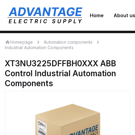
Home
About u
Homepage
Automation components
Industrial Automation Components
XT3NU3225DFFBH0XXX
ABB
Control
Industrial Automation
Components