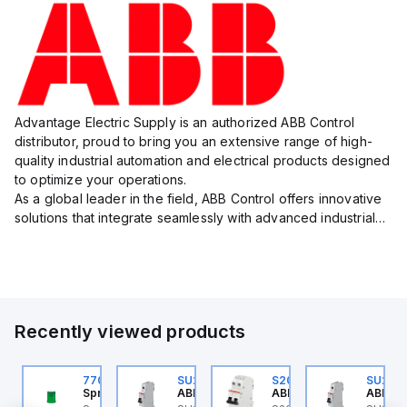
Advantage Electric Supply is an authorized ABB Control
distributor, proud to bring you an extensive range of high-
quality industrial automation and electrical products designed
to optimize your operations.
As a global leader in the field, ABB Control offers innovative
solutions that integrate seamlessly with advanced industrial
systems, catering to diverse industry needs such as
manufacturing, ene...
Recently viewed products
U201ML-C63
770006313
SU201ML-C6
S202MR-K20
SU201
BB Control
Sprecher + Schuh
ABB Control
ABB Control
ABB Co