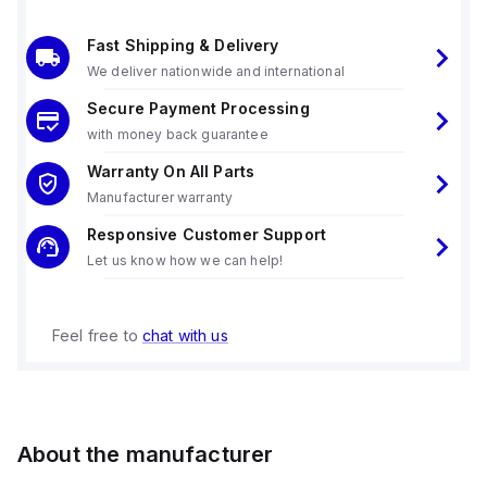
Fast Shipping & Delivery
We deliver nationwide and international
Secure Payment Processing
with money back guarantee
Warranty On All Parts
Manufacturer warranty
Responsive Customer Support
Let us know how we can help!
Feel free to
chat with us
About the manufacturer