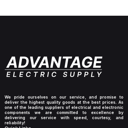
White
lettering,
No light
unit,
1NC
We pride ourselves on our service, and promise to
deliver the highest quality goods at the best prices. As
one of the leading suppliers of electrical and electronic
components we are committed to excellence by
delivering our service with speed, courtesy, and
reliability!