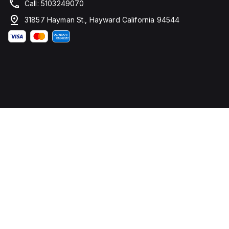
Call: 5103249070
31857 Hayman St., Hayward California 94544