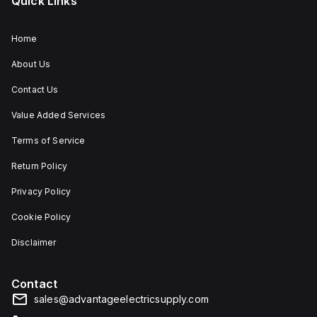
Quick Links
Home
About Us
Contact Us
Value Added Services
Terms of Service
Return Policy
Privacy Policy
Cookie Policy
Disclaimer
Contact
sales@advantageelectricsupply.com