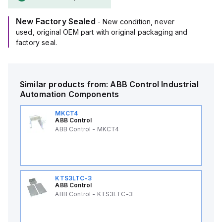
New Factory Sealed
- New condition, never
used, original OEM part with original packaging and
factory seal.
Similar products from:
ABB Control
Industrial
Automation Components
MKCT4
ABB Control
ABB Control - MKCT4
KTS3LTC-3
ABB Control
ABB Control - KTS3LTC-3