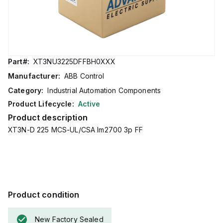
Part#:
XT3NU3225DFFBH0XXX
Manufacturer:
ABB Control
Category:
Industrial Automation Components
Product Lifecycle:
Active
Product description
XT3N-D 225 MCS-UL/CSA Im2700 3p FF
Product condition
New Factory Sealed