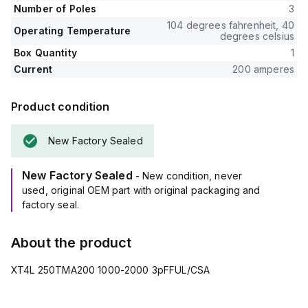
Number of Poles
3
104 degrees fahrenheit, 40
Operating Temperature
degrees celsius
Box Quantity
1
Current
200 amperes
Product condition
New Factory Sealed
New Factory Sealed
- New condition, never
used, original OEM part with original packaging and
factory seal.
About the product
XT4L 250TMA200 1000-2000 3pFFUL/CSA