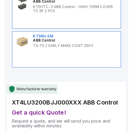
ABB Control
KT5HTC-3 ABB Control - HIGH TERM COVER
T5 3P 2 PCS
KT5RH-EM
ABB Control
T4-T5 2 EARLY MAKE CONT 250V
Manufacturer warranty
XT4LU3200BJJ000XXX
ABB Control
Get a quick Quote!
Request a quote, and we will send you price and
availability within minutes.