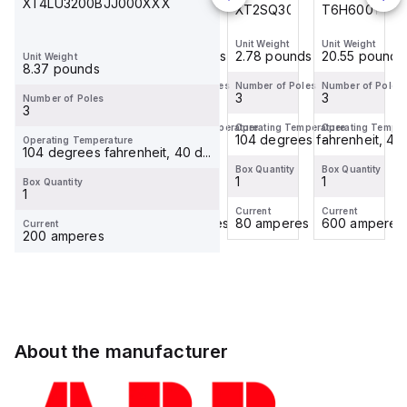
XT4LU3200BJJ000XXX
T6H600TW
T4N250TW
XT2SQ3080BFF0C0XXX
T6H600TW
Unit Weight
Unit Weight
Unit Weight
Unit Weight
20.55 pounds
8.06 pounds
2.78 pounds
20.55 pounds
Unit Weight
8.37 pounds
Number of Poles
Number of Poles
Number of Poles
Number of Poles
3
3
3
3
Number of Poles
3
Operating Temperature
Operating Temperature
Operating Temperature
Operating Temper
-
-
104 degrees fahrenheit, 40 d
-
Operating Temperature
104 degrees fahrenheit, 40 d...
Box Quantity
Box Quantity
Box Quantity
Box Quantity
1
1
1
1
Box Quantity
1
Current
Current
Current
Current
600 amperes
250 amperes
80 amperes
600 amperes
Current
200 amperes
About the manufacturer