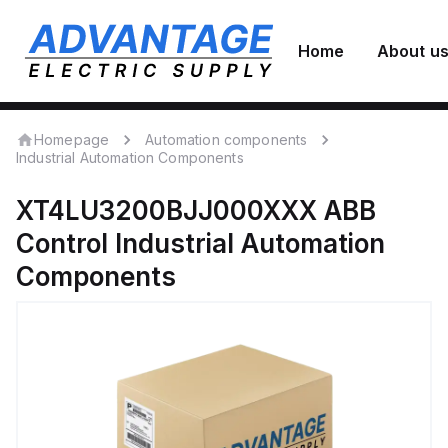
Home
About u
Homepage
Automation components
Industrial Automation Components
XT4LU3200BJJ000XXX
ABB
Control
Industrial Automation
Components