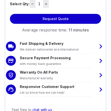
Select Qty:
Request Quote
Average response time:
11 minutes
Fast Shipping & Delivery
We deliver nationwide and international
Secure Payment Processing
with money back guarantee
Warranty On All Parts
Manufacturer warranty
Responsive Customer Support
Let us know how we can help!
Feel free to
chat with us