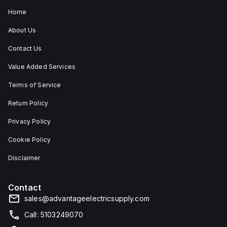
Home
About Us
Contact Us
Value Added Services
Terms of Service
Return Policy
Privacy Policy
Cookie Policy
Disclaimer
Contact
sales@advantageelectricsupply.com
Call: 5103249070