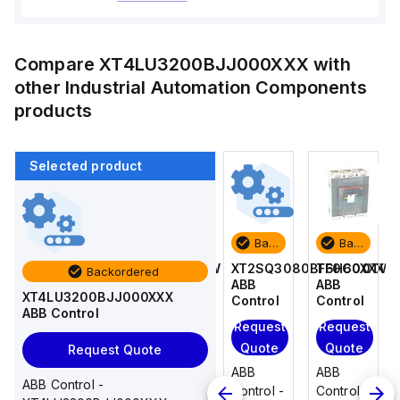
Compare
XT4LU3200BJJ000XXX
with
other
Industrial Automation Components
products
Selected product
Backordered
Backordered
Backordered
Backordered
T6H600TW
T4N250TW
XT2SQ3080BFF0C0XXX
T6H600TW
Backordered
ABB
ABB
ABB
ABB
XT4LU3200BJJ000XXX
Control
Control
Control
Control
ABB Control
Request
Request
Request
Request
Quote
Quote
Quote
Quote
Request Quote
ABB
ABB
ABB
ABB
ABB Control -
Control -
Control -
Control -
Control -