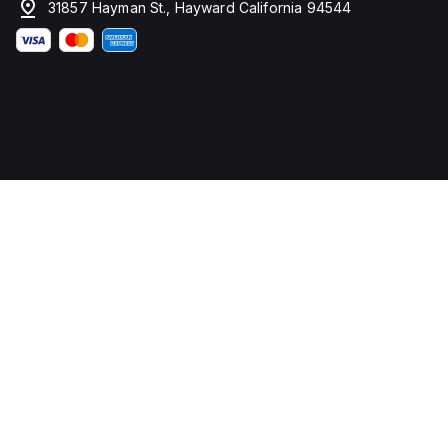
31857 Hayman St., Hayward California 94544