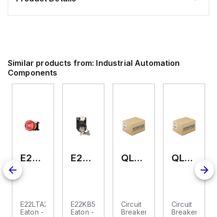
Similar products from:
Industrial Automation
Components
E22LTA2N123
E22KB52
QL-2-13-D-KM-23
QL-2-13-D-KM-04
E22LTA2N123
E22KB52
Circuit
Circuit
Eaton -
Eaton -
Breaker,
Breaker,