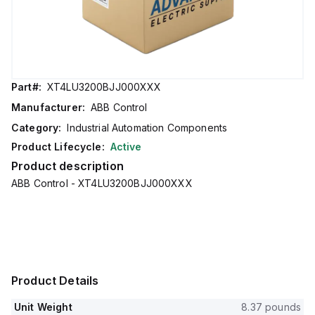
Part#:
XT4LU3200BJJ000XXX
Manufacturer:
ABB Control
Category:
Industrial Automation Components
Product Lifecycle:
Active
Product description
ABB Control - XT4LU3200BJJ000XXX
Product Details
Unit Weight
8.37 pounds