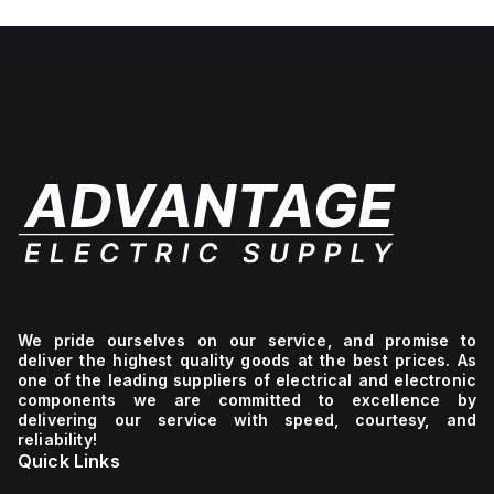
No light
unit,
1NC
We pride ourselves on our service, and promise to
deliver the highest quality goods at the best prices. As
one of the leading suppliers of electrical and electronic
components we are committed to excellence by
delivering our service with speed, courtesy, and
reliability!
Quick Links