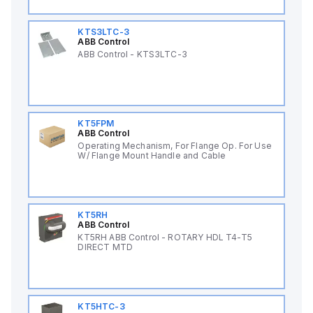
KTS3LTC-3
ABB Control
ABB Control - KTS3LTC-3
KT5FPM
ABB Control
Operating Mechanism, For Flange Op. For Use
W/ Flange Mount Handle and Cable
KT5RH
ABB Control
KT5RH ABB Control - ROTARY HDL T4-T5
DIRECT MTD
KT5HTC-3