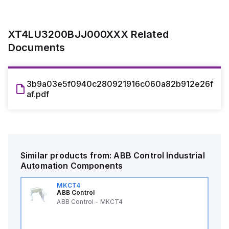
XT4LU3200BJJ000XXX
Related
Documents
3b9a03e5f0940c280921916c060a82b912e26f
af.pdf
Similar products from:
ABB Control
Industrial
Automation Components
MKCT4
ABB Control
ABB Control - MKCT4