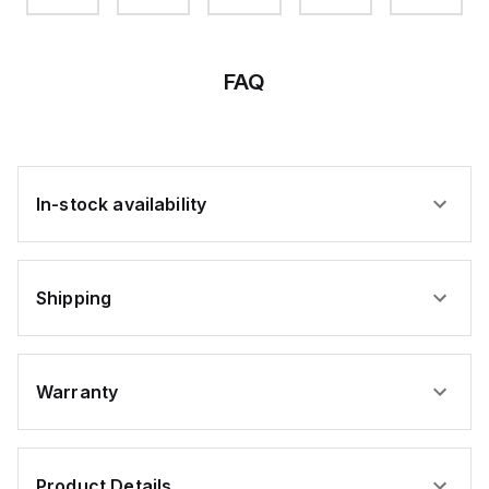
FAQ
In-stock availability
Shipping
Warranty
Product Details