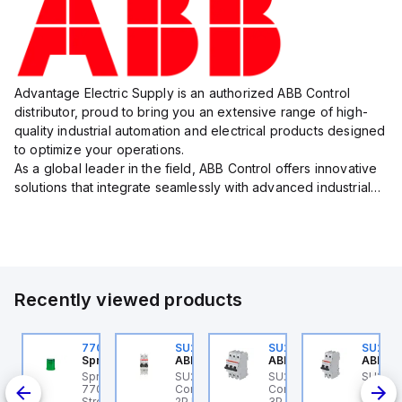
Advantage Electric Supply is an authorized ABB Control
distributor, proud to bring you an extensive range of high-
quality industrial automation and electrical products designed
to optimize your operations.
As a global leader in the field, ABB Control offers innovative
solutions that integrate seamlessly with advanced industrial
systems, catering to diverse industry needs such as
manufacturing, ene...
Recently viewed products
U202ML-Z60
770006313
SU202ML-K6
SU203ML-Z13
SU202
BB Control
Sprecher + Schuh
ABB Control
ABB Control
ABB Co
U202ML-Z60 ABB
Sprecher + Schuh
SU202ML-K6 ABB
SU203ML-Z13 ABB
SU202
200ML
ontrol - MCB SU200ML
770006313 - VLF
Control - MCB SU200ML
Control - MCB SU200ML
Contro
P Z 60A UL 489
Strobe beacon module
2P K 6A UL 489
3P Z 13A UL 489
2P K 3