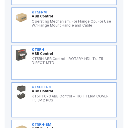
KT5FPM
ABB Control
Operating Mechanism, For Flange Op. For Use
W/ Flange Mount Handle and Cable
KT5RH
ABB Control
KT5RH ABB Control - ROTARY HDL T4-T5
DIRECT MTD
KT5HTC-3
ABB Control
KT5HTC-3 ABB Control - HIGH TERM COVER
T5 3P 2 PCS
KT5RH-EM