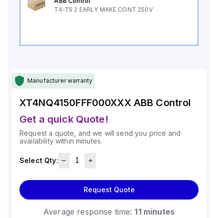
ABB Control
T4-T5 2 EARLY MAKE CONT 250V
Manufacturer warranty
XT4NQ4150FFF000XXX
ABB Control
Get a quick Quote!
Request a quote, and we will send you price and
availability within minutes.
Select Qty:
Request Quote
Average response time:
11 minutes