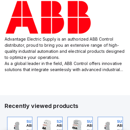
Advantage Electric Supply is an authorized ABB Control
distributor, proud to bring you an extensive range of high-
quality industrial automation and electrical products designed
to optimize your operations.
As a global leader in the field, ABB Control offers innovative
solutions that integrate seamlessly with advanced industrial
systems, catering to diverse industry needs such as
manufacturing, ene...
Recently viewed products
U202ML-K6
SU201ML-C6
S202MR-K20
SU203M-K7
SU201
BB Control
ABB Control
ABB Control
ABB Control
ABB Co