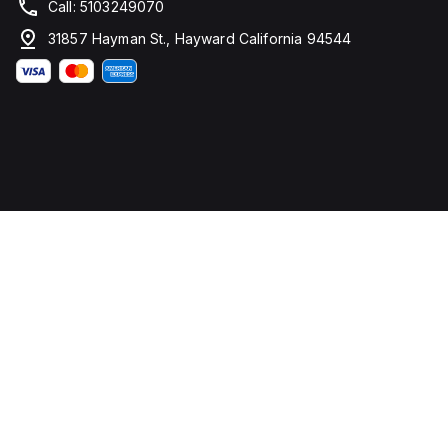
Call: 5103249070
31857 Hayman St., Hayward California 94544