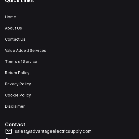
Quick Links
Home
About Us
Contact Us
Value Added Services
Terms of Service
Return Policy
Privacy Policy
Cookie Policy
Disclaimer
Contact
sales@advantageelectricsupply.com