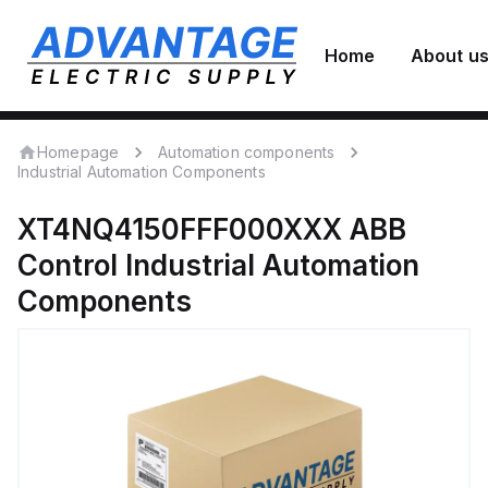
Home
About u
Homepage
Automation components
Industrial Automation Components
XT4NQ4150FFF000XXX
ABB
Control
Industrial Automation
Components