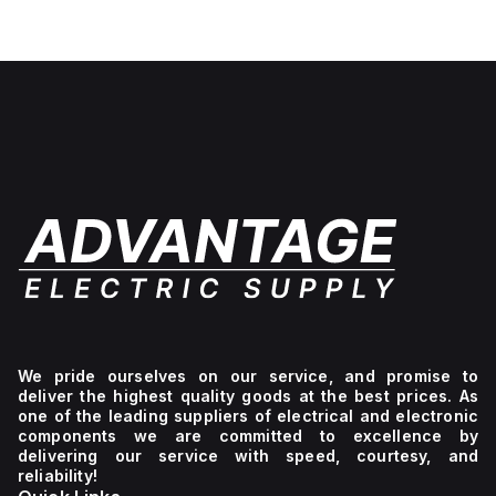
White
lettering,
No light
unit,
1NC
We pride ourselves on our service, and promise to
deliver the highest quality goods at the best prices. As
one of the leading suppliers of electrical and electronic
components we are committed to excellence by
delivering our service with speed, courtesy, and
reliability!