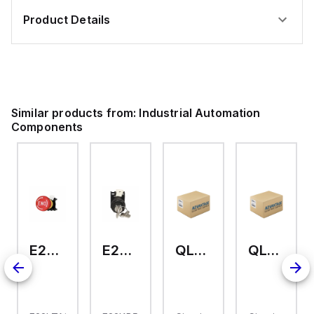
Product Details
Similar products from:
Industrial Automation
Components
E22LTA2N123
E22KB52
QL-2-13-D-KM-23
QL-2-13-D-KM-04