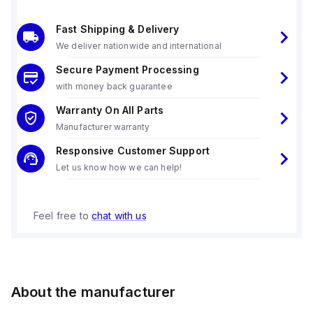
Fast Shipping & Delivery
We deliver nationwide and international
Secure Payment Processing
with money back guarantee
Warranty On All Parts
Manufacturer warranty
Responsive Customer Support
Let us know how we can help!
Feel free to
chat with us
About the manufacturer