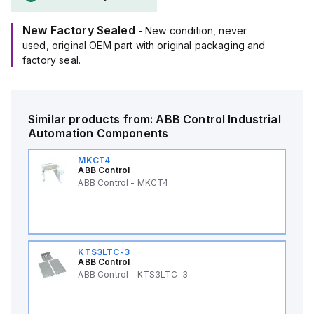
New Factory Sealed
- New condition, never
used, original OEM part with original packaging and
factory seal.
Similar products from:
ABB Control
Industrial
Automation Components
MKCT4
ABB Control
ABB Control - MKCT4
KTS3LTC-3
ABB Control
ABB Control - KTS3LTC-3