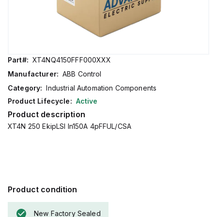
Part#:
XT4NQ4150FFF000XXX
Manufacturer:
ABB Control
Category:
Industrial Automation Components
Product Lifecycle:
Active
Product description
XT4N 250 EkipLSI In150A 4pFFUL/CSA
Product condition
New Factory Sealed