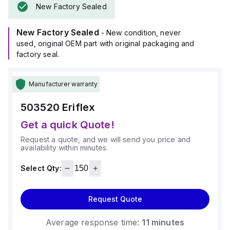
New Factory Sealed
New Factory Sealed
- New condition, never
used, original OEM part with original packaging and
factory seal.
Manufacturer warranty
503520
Eriflex
Get a quick Quote!
Request a quote, and we will send you price and
availability within minutes.
Select Qty:
Request Quote
Average response time:
11 minutes