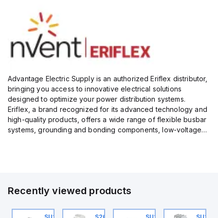
Advantage Electric Supply is an authorized Eriflex distributor,
bringing you access to innovative electrical solutions
designed to optimize your power distribution systems.
Eriflex, a brand recognized for its advanced technology and
high-quality products, offers a wide range of flexible busbar
systems, grounding and bonding components, low-voltage
insulated conductors, and surge protection devices...
Recently viewed products
U202ML-C4
SU201ML-C6
S202MR-K20
SU203ML-C4
SU203