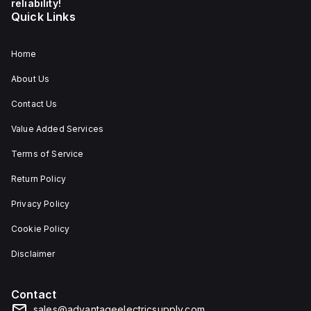
reliability!
Quick Links
Home
About Us
Contact Us
Value Added Services
Terms of Service
Return Policy
Privacy Policy
Cookie Policy
Disclaimer
Contact
sales@advantageelectricsupply.com