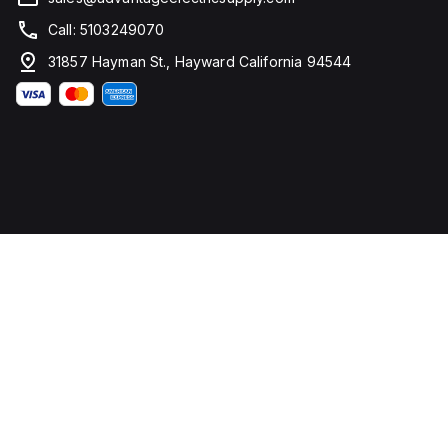
Call: 5103249070
31857 Hayman St., Hayward California 94544