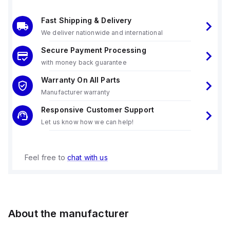
Fast Shipping & Delivery
We deliver nationwide and international
Secure Payment Processing
with money back guarantee
Warranty On All Parts
Manufacturer warranty
Responsive Customer Support
Let us know how we can help!
Feel free to
chat with us
About the manufacturer