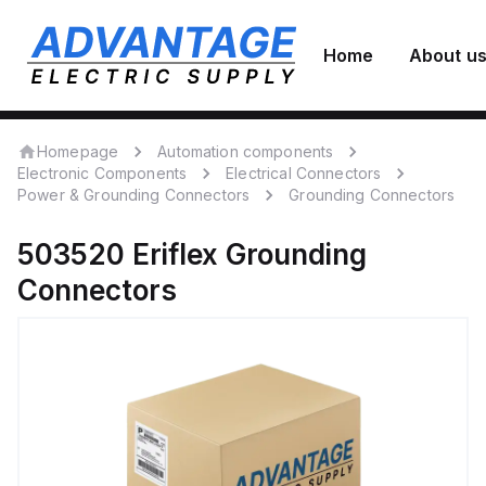
Home
About u
Homepage
Automation components
Electronic Components
Electrical Connectors
Power & Grounding Connectors
Grounding Connectors
503520
Eriflex
Grounding
Connectors