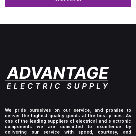
We pride ourselves on our service, and promise to
deliver the highest quality goods at the best prices. As
one of the leading suppliers of electrical and electronic
components we are committed to excellence by
delivering our service with speed, courtesy, and