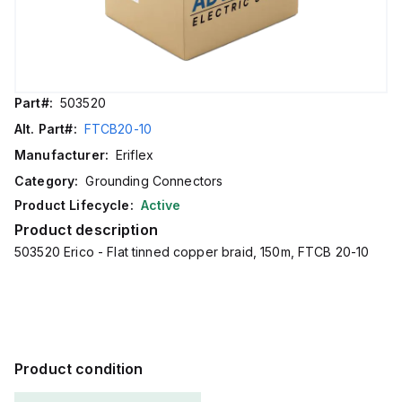
Part#:
503520
Alt. Part#:
FTCB20-10
Manufacturer:
Eriflex
Category:
Grounding Connectors
Product Lifecycle:
Active
Product description
503520 Erico - Flat tinned copper braid, 150m, FTCB 20-10
Product condition