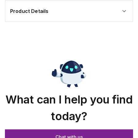
Product Details
What can I help you find
today?
Chat with us