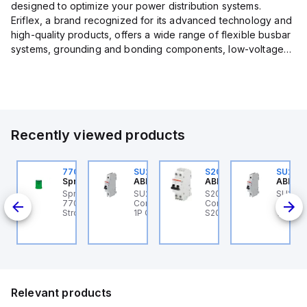
designed to optimize your power distribution systems.
Eriflex, a brand recognized for its advanced technology and
high-quality products, offers a wide range of flexible busbar
systems, grounding and bonding components, low-voltage
insulated conductors, and surge protection devices...
Recently viewed products
U201ML-C63
770006313
SU201ML-C6
S202MR-K20
SU201
BB Control
Sprecher + Schuh
ABB Control
ABB Control
ABB Co
U201ML-C63 ABB
Sprecher + Schuh
SU201ML-C6 ABB
S202MR-K20 ABB
SU201
200ML
ontrol - MCB SU200ML
770006313 - VLF
Control - MCB SU200ML
Control - MCB MCB -
Contro
P C 63A UL 489
Strobe beacon module
1P C 6A UL 489
S200MR
1P C 6
230-240 V AC green
Relevant products