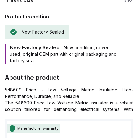
Product condition
New Factory Sealed
New Factory Sealed
- New condition, never
used, original OEM part with original packaging and
factory seal.
About the product
548609 Erico - Low Voltage Metric Insulator: High-
Performance, Durable, and Reliable
The 548609 Erico Low Voltage Metric Insulator is a robust
solution tailored for demanding electrical systems. With
exceptional insulation capabilities and a high static load
capacity, this insulator is ideal for industrial and commercial
applications that require reliability and compliance with global
Manufacturer warranty
safety standards.