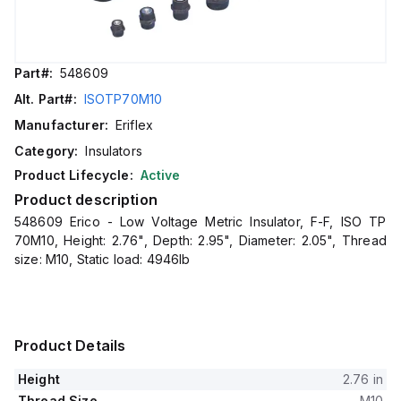
Part#:
548609
Alt. Part#:
ISOTP70M10
Manufacturer:
Eriflex
Category:
Insulators
Product Lifecycle:
Active
Product description
548609 Erico - Low Voltage Metric Insulator, F-F, ISO TP
70M10, Height: 2.76", Depth: 2.95", Diameter: 2.05", Thread
size: M10, Static load: 4946lb
Product Details
Height
2.76 in
Thread Size
M10