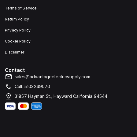
Terms of Service
Return Policy
Privacy Policy
Cookie Policy
Disclaimer
Contact
sales@advantageelectricsupply.com
Call: 5103249070
31857 Hayman St., Hayward California 94544