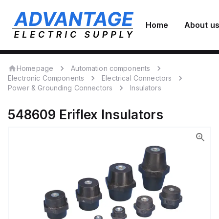
Home
About u
Homepage
Automation components
Electronic Components
Electrical Connectors
Power & Grounding Connectors
Insulators
548609
Eriflex
Insulators