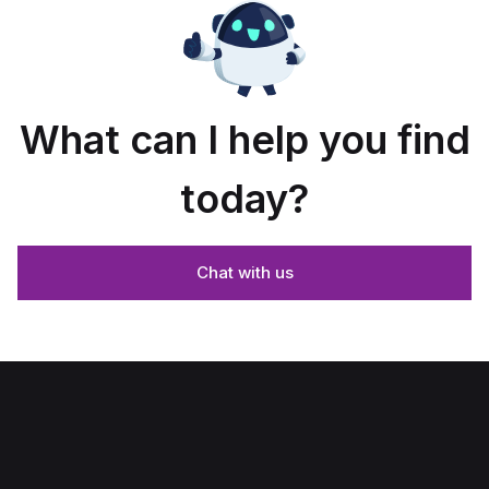
What can I help you find
today?
Chat with us