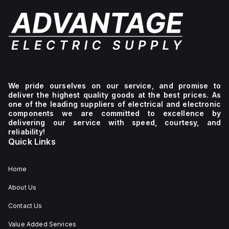
We pride ourselves on our service, and promise to
deliver the highest quality goods at the best prices. As
one of the leading suppliers of electrical and electronic
components we are committed to excellence by
delivering our service with speed, courtesy, and
reliability!
Quick Links
Home
About Us
Contact Us
Value Added Services