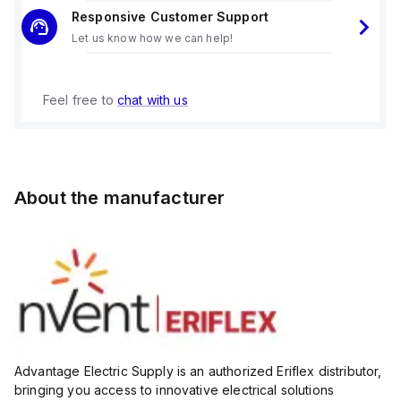
Working Temperature Range: -40°F to 266°F, suitable for
Responsive Customer Support
extreme conditions
Let us know how we can help!
Dimensions:
Height: 2.76"
Depth: 2.95"
Diameter: 2.05"
Feel free to
chat with us
Thread Size: M10
Static Load Capacity: Supports up to 4,946 lbs.
Why Choose the Erico 548609 Metric Insulator?
The 548609 insulator is designed to handle high static loads
while maintaining exceptional dielectric properties. Its
About the manufacturer
halogen-free and RoHS-compliant construction ensures
safety and environmental responsibility. The fiberglass
reinforcement and electrogalvanized finish provide long-
lasting durability and resistance to wear and corrosion.
Applications
Low-voltage electrical installations
Industrial machinery and control panels
Heavy-duty system
Advantage Electric Supply is an authorized Eriflex distributor,
bringing you access to innovative electrical solutions