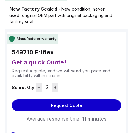
New Factory Sealed
- New condition, never
used, original OEM part with original packaging and
factory seal.
Manufacturer warranty
549710
Eriflex
Get a quick Quote!
Request a quote, and we will send you price and
availability within minutes.
Select Qty:
Request Quote
Average response time:
11 minutes