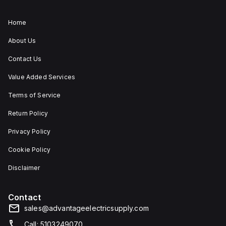
Home
About Us
Contact Us
Value Added Services
Terms of Service
Return Policy
Privacy Policy
Cookie Policy
Disclaimer
Contact
sales@advantageelectricsupply.com
Call: 5103249070