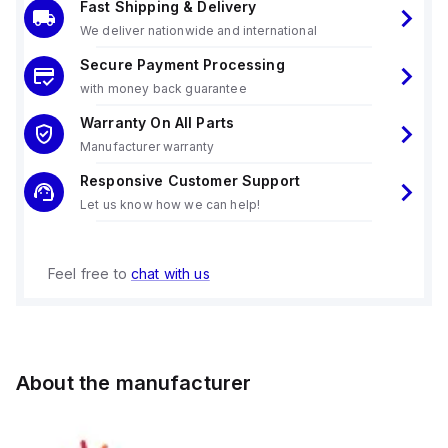
Fast Shipping & Delivery
We deliver nationwide and international
Secure Payment Processing
with money back guarantee
Warranty On All Parts
Manufacturer warranty
Responsive Customer Support
Let us know how we can help!
Feel free to
chat with us
About the manufacturer