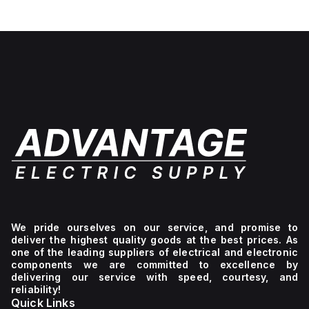
We pride ourselves on our service, and promise to
deliver the highest quality goods at the best prices. As
one of the leading suppliers of electrical and electronic
components we are committed to excellence by
delivering our service with speed, courtesy, and
reliability!
Quick Links