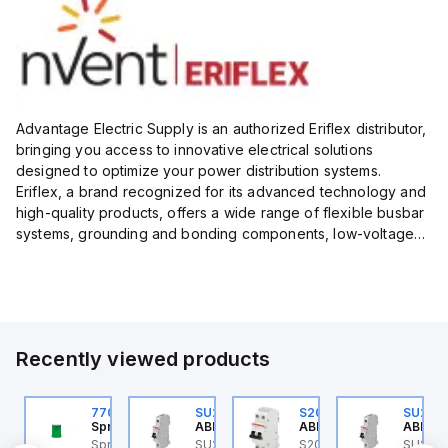
Advantage Electric Supply is an authorized Eriflex distributor,
bringing you access to innovative electrical solutions
designed to optimize your power distribution systems.
Eriflex, a brand recognized for its advanced technology and
high-quality products, offers a wide range of flexible busbar
systems, grounding and bonding components, low-voltage
insulated conductors, and surge protection devices...
Recently viewed products
U201ML-C63
770006313
SU201ML-C6
S202MR-K20
SU201
BB Control
Sprecher + Schuh
ABB Control
ABB Control
ABB Co
U201ML-C63 ABB
Sprecher + Schuh
SU201ML-C6 ABB
S202MR-K20 ABB
SU201