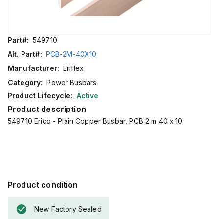
Part#:
549710
Alt. Part#:
PCB-2M-40X10
Manufacturer:
Eriflex
Category:
Power Busbars
Product Lifecycle:
Active
Product description
549710 Erico - Plain Copper Busbar, PCB 2 m 40 x 10
Product condition
New Factory Sealed