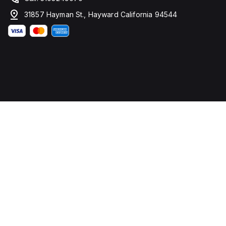
31857 Hayman St., Hayward California 94544