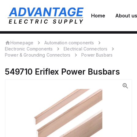
Home
About u
Homepage
Automation components
Electronic Components
Electrical Connectors
Power & Grounding Connectors
Power Busbars
549710
Eriflex
Power Busbars