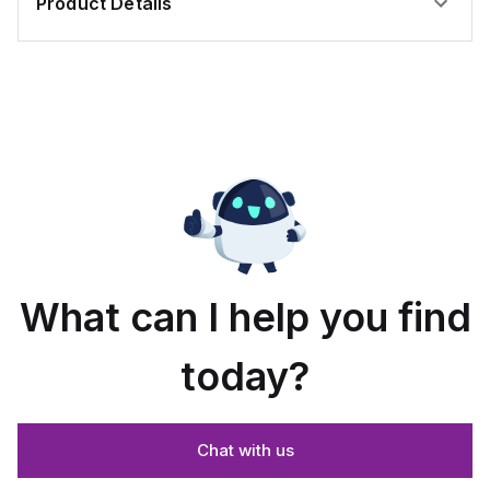
Product Details
What can I help you find
today?
Chat with us