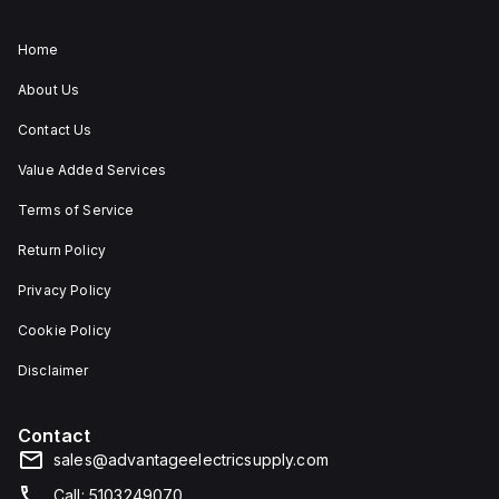
Home
About Us
Contact Us
Value Added Services
Terms of Service
Return Policy
Privacy Policy
Cookie Policy
Disclaimer
Contact
sales@advantageelectricsupply.com
Call: 5103249070