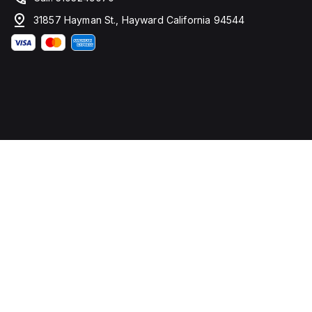
31857 Hayman St., Hayward California 94544