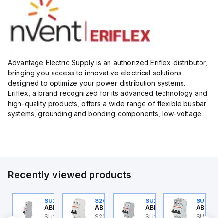
Advantage Electric Supply is an authorized Eriflex distributor,
bringing you access to innovative electrical solutions
designed to optimize your power distribution systems.
Eriflex, a brand recognized for its advanced technology and
high-quality products, offers a wide range of flexible busbar
systems, grounding and bonding components, low-voltage
insulated conductors, and surge protection devices...
Recently viewed products
U202ML-C4
SU201ML-C6
S202MR-K20
SU203ML-C4
SU203
BB Control
ABB Control
ABB Control
ABB Control
ABB Co
U202ML-C4 ABB
SU201ML-C6 ABB
S202MR-K20 ABB
SU203ML-C4 ABB
SU203