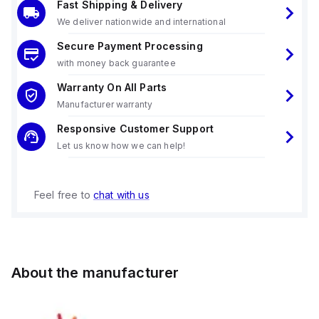
Fast Shipping & Delivery
We deliver nationwide and international
Secure Payment Processing
with money back guarantee
Warranty On All Parts
Manufacturer warranty
Responsive Customer Support
Let us know how we can help!
Feel free to
chat with us
About the manufacturer