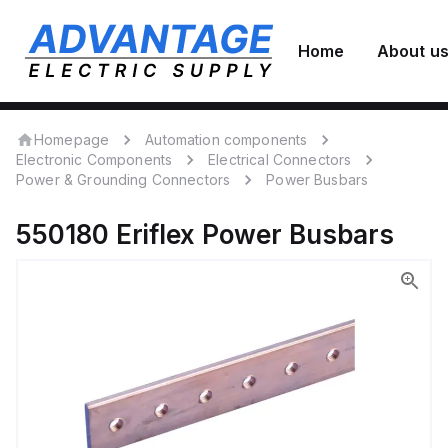
Home
About u
Homepage
Automation components
Electronic Components
Electrical Connectors
Power & Grounding Connectors
Power Busbars
550180
Eriflex
Power Busbars