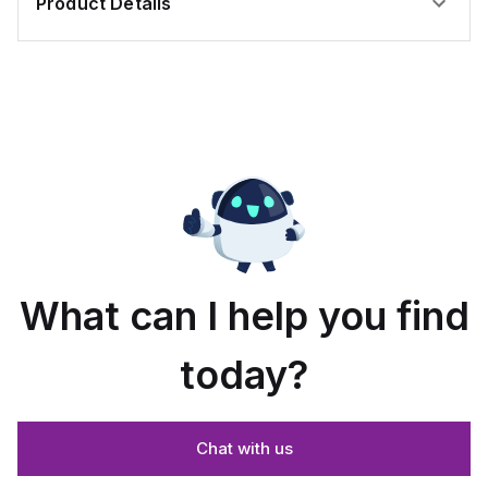
Product Details
What can I help you find
today?
Chat with us