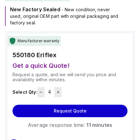
New Factory Sealed
- New condition, never
used, original OEM part with original packaging and
factory seal.
Manufacturer warranty
550180
Eriflex
Get a quick Quote!
Request a quote, and we will send you price and
availability within minutes.
Select Qty:
Request Quote
Average response time:
11 minutes