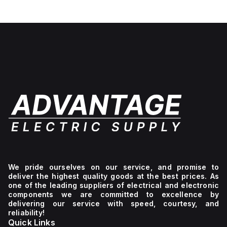
We pride ourselves on our service, and promise to
deliver the highest quality goods at the best prices. As
one of the leading suppliers of electrical and electronic
components we are committed to excellence by
delivering our service with speed, courtesy, and
reliability!
Quick Links