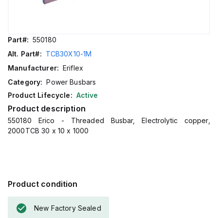
Part#:
550180
Alt. Part#:
TCB30X10-1M
Manufacturer:
Eriflex
Category:
Power Busbars
Product Lifecycle:
Active
Product description
550180 Erico - Threaded Busbar, Electrolytic copper,
2000TCB 30 x 10 x 1000
Product condition
New Factory Sealed