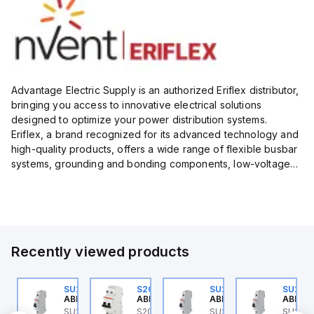
Advantage Electric Supply is an authorized Eriflex distributor,
bringing you access to innovative electrical solutions
designed to optimize your power distribution systems.
Eriflex, a brand recognized for its advanced technology and
high-quality products, offers a wide range of flexible busbar
systems, grounding and bonding components, low-voltage
insulated conductors, and surge protection devices...
Recently viewed products
0
U202ML-K32
SU201ML-C6
S202MR-K20
SU201ML-C60
SU201
BB Control
ABB Control
ABB Control
ABB Control
ABB Co
 ABB
U202ML-K32 ABB
SU201ML-C6 ABB
S202MR-K20 ABB
SU201ML-C60 ABB
SU201