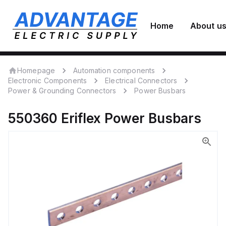
Home
About u
Homepage
Automation components
Electronic Components
Electrical Connectors
Power & Grounding Connectors
Power Busbars
550360
Eriflex
Power Busbars