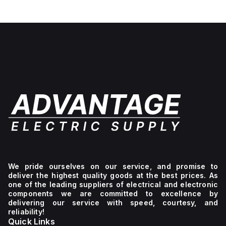
We pride ourselves on our service, and promise to
deliver the highest quality goods at the best prices. As
one of the leading suppliers of electrical and electronic
components we are committed to excellence by
delivering our service with speed, courtesy, and
reliability!
Quick Links