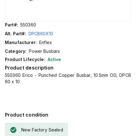
Part#:
550360
Alt. Part#:
DPCB60X10
Manufacturer:
Eriflex
Category:
Power Busbars
Product Lifecycle:
Active
Product description
550360 Erico - Punched Copper Busbar, 10.5mm OD, DPCB
60 x 10
Product condition
New Factory Sealed