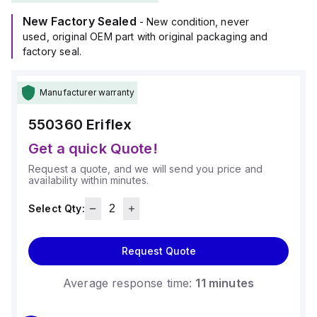
New Factory Sealed
- New condition, never
used, original OEM part with original packaging and
factory seal.
Manufacturer warranty
550360
Eriflex
Get a quick Quote!
Request a quote, and we will send you price and
availability within minutes.
Select Qty:
Request Quote
Average response time:
11 minutes