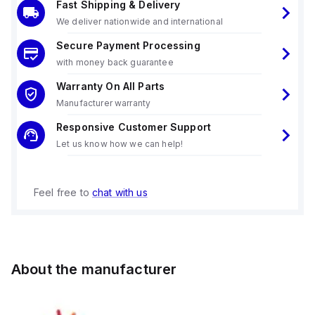
Fast Shipping & Delivery
We deliver nationwide and international
Secure Payment Processing
with money back guarantee
Warranty On All Parts
Manufacturer warranty
Responsive Customer Support
Let us know how we can help!
Feel free to
chat with us
About the manufacturer