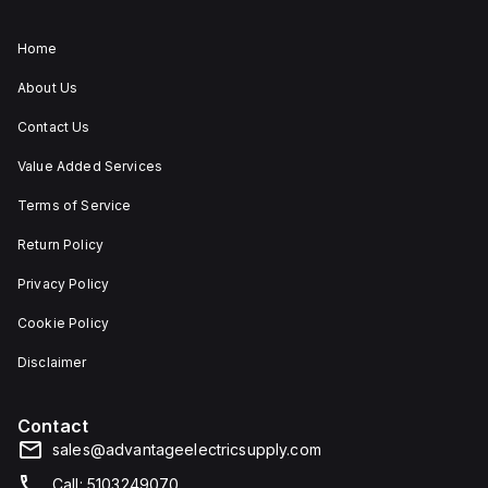
Home
About Us
Contact Us
Value Added Services
Terms of Service
Return Policy
Privacy Policy
Cookie Policy
Disclaimer
Contact
sales@advantageelectricsupply.com
Call: 5103249070