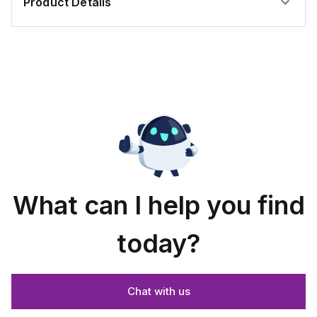
Product Details
What can I help you find
today?
Chat with us