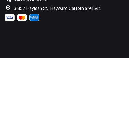
31857 Hayman St., Hayward California 94544