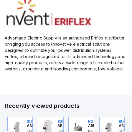
Advantage Electric Supply is an authorized Eriflex distributor,
bringing you access to innovative electrical solutions
designed to optimize your power distribution systems.
Eriflex, a brand recognized for its advanced technology and
high-quality products, offers a wide range of flexible busbar
systems, grounding and bonding components, low-voltage
insulated conductors, and surge protection devices...
Recently viewed products
U202ML-C1.6
SU201ML-C6
S202MR-K20
KXT4F-3PC
SU202
BB Control
ABB Control
ABB Control
ABB Control
ABB Co
U202ML-C1.6 ABB
SU201ML-C6 ABB
S202MR-K20 ABB
KXT4F-3PC ABB Control
SU202