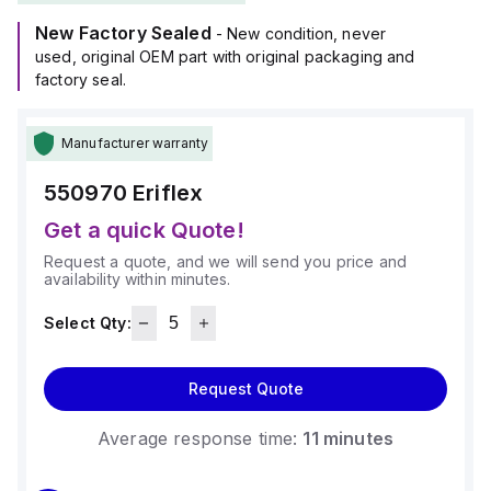
New Factory Sealed
- New condition, never
used, original OEM part with original packaging and
factory seal.
Manufacturer warranty
550970
Eriflex
Get a quick Quote!
Request a quote, and we will send you price and
availability within minutes.
Select Qty:
Request Quote
Average response time:
11 minutes