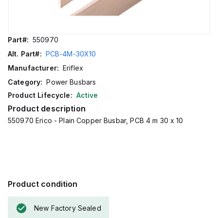
Part#:
550970
Alt. Part#:
PCB-4M-30X10
Manufacturer:
Eriflex
Category:
Power Busbars
Product Lifecycle:
Active
Product description
550970 Erico - Plain Copper Busbar, PCB 4 m 30 x 10
Product condition
New Factory Sealed