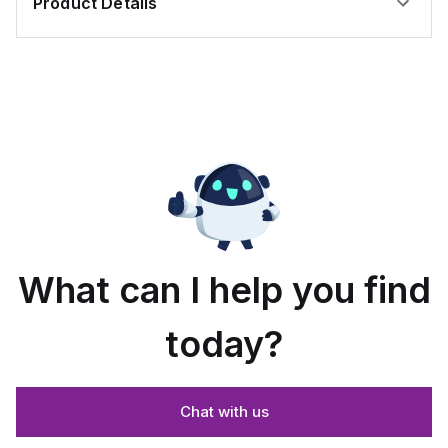
Product Details
What can I help you find
today?
Chat with us