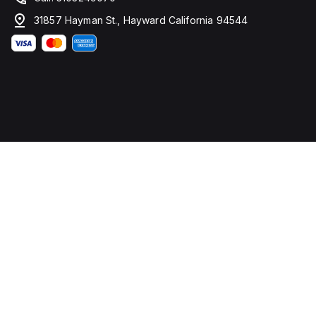
31857 Hayman St., Hayward California 94544