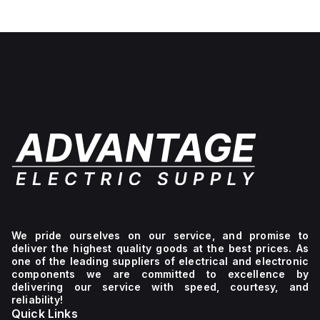
We pride ourselves on our service, and promise to
deliver the highest quality goods at the best prices. As
one of the leading suppliers of electrical and electronic
components we are committed to excellence by
delivering our service with speed, courtesy, and
reliability!
Quick Links