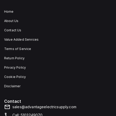
Home
About Us
Contact Us
Value Added Services
Terms of Service
Return Policy
Privacy Policy
Cookie Policy
Disclaimer
Contact
sales@advantageelectricsupply.com
Call: 5103249070