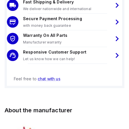
Fast Shipping & Delivery
We deliver nationwide and international
Secure Payment Processing
with money back guarantee
Warranty On All Parts
Manufacturer warranty
Responsive Customer Support
Let us know how we can help!
Feel free to
chat with us
About the manufacturer