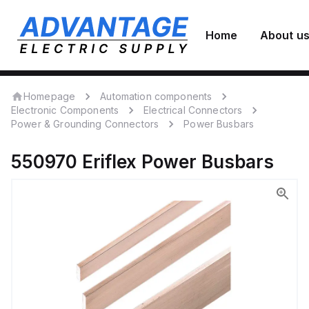
Home
About u
Homepage
Automation components
Electronic Components
Electrical Connectors
Power & Grounding Connectors
Power Busbars
550970
Eriflex
Power Busbars