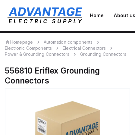
Home
About u
Homepage
Automation components
Electronic Components
Electrical Connectors
Power & Grounding Connectors
Grounding Connectors
556810
Eriflex
Grounding
Connectors