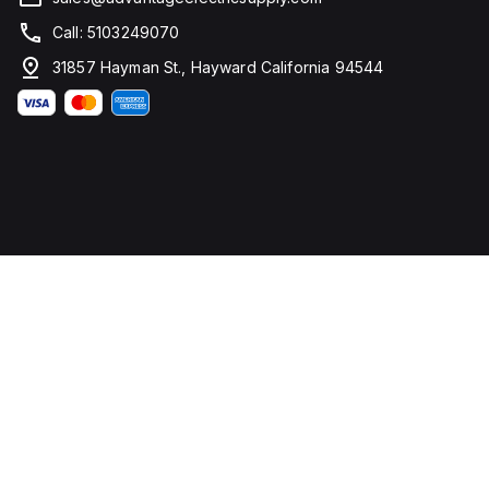
Call: 5103249070
31857 Hayman St., Hayward California 94544