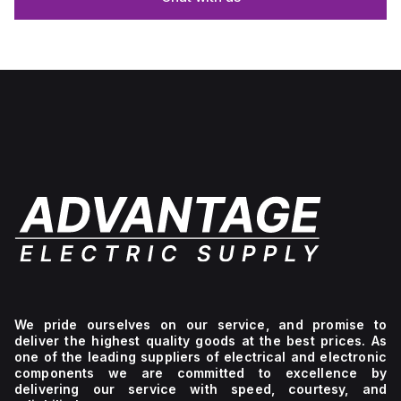
We pride ourselves on our service, and promise to
deliver the highest quality goods at the best prices. As
one of the leading suppliers of electrical and electronic
components we are committed to excellence by
delivering our service with speed, courtesy, and