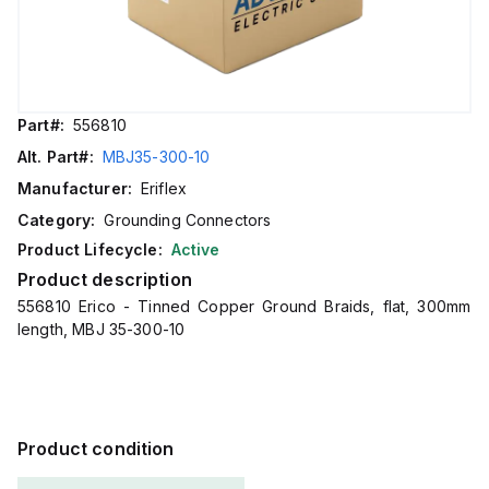
Part#:
556810
Alt. Part#:
MBJ35-300-10
Manufacturer:
Eriflex
Category:
Grounding Connectors
Product Lifecycle:
Active
Product description
556810 Erico - Tinned Copper Ground Braids, flat, 300mm
length, MBJ 35-300-10
Product condition