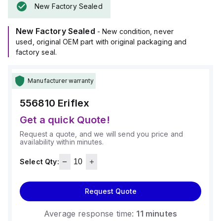
New Factory Sealed
New Factory Sealed
- New condition, never
used, original OEM part with original packaging and
factory seal.
Manufacturer warranty
556810
Eriflex
Get a quick Quote!
Request a quote, and we will send you price and
availability within minutes.
Select Qty:
Request Quote
Average response time:
11 minutes