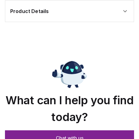
Product Details
What can I help you find
today?
Chat with us