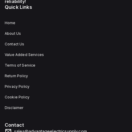
reliability!
Quick Links
Home
About Us
Contact Us
Value Added Services
Terms of Service
Return Policy
Privacy Policy
Cookie Policy
Disclaimer
Contact
sales@advantageelectricsupply.com