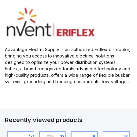
Advantage Electric Supply is an authorized Eriflex distributor,
bringing you access to innovative electrical solutions
designed to optimize your power distribution systems.
Eriflex, a brand recognized for its advanced technology and
high-quality products, offers a wide range of flexible busbar
systems, grounding and bonding components, low-voltage
insulated conductors, and surge protection devices...
Recently viewed products
U201ML-C63
770006313
S202MR-K20
SU201ML-C60
SU202