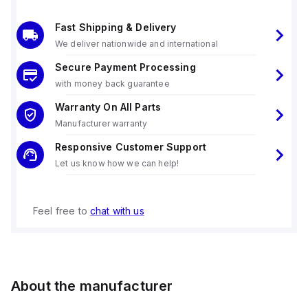
Fast Shipping & Delivery
We deliver nationwide and international
Secure Payment Processing
with money back guarantee
Warranty On All Parts
Manufacturer warranty
Responsive Customer Support
Let us know how we can help!
Feel free to
chat with us
About the manufacturer