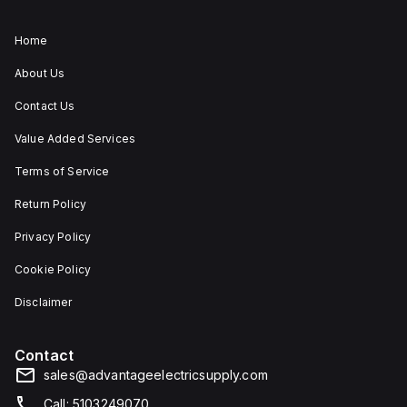
Home
About Us
Contact Us
Value Added Services
Terms of Service
Return Policy
Privacy Policy
Cookie Policy
Disclaimer
Contact
sales@advantageelectricsupply.com
Call: 5103249070