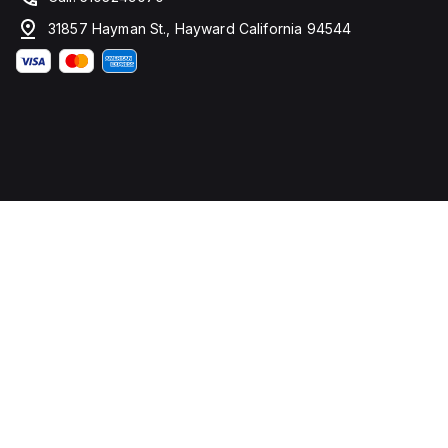
31857 Hayman St., Hayward California 94544