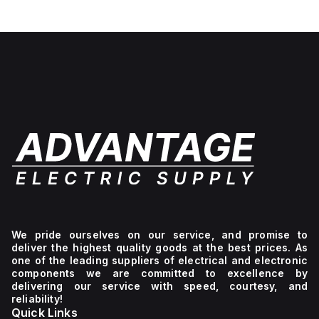
We pride ourselves on our service, and promise to
deliver the highest quality goods at the best prices. As
one of the leading suppliers of electrical and electronic
components we are committed to excellence by
delivering our service with speed, courtesy, and
reliability!
Quick Links