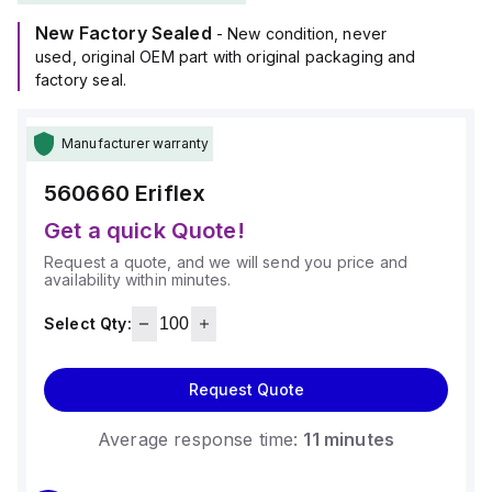
New Factory Sealed
- New condition, never
used, original OEM part with original packaging and
factory seal.
Manufacturer warranty
560660
Eriflex
Get a quick Quote!
Request a quote, and we will send you price and
availability within minutes.
Select Qty:
Request Quote
Average response time:
11 minutes