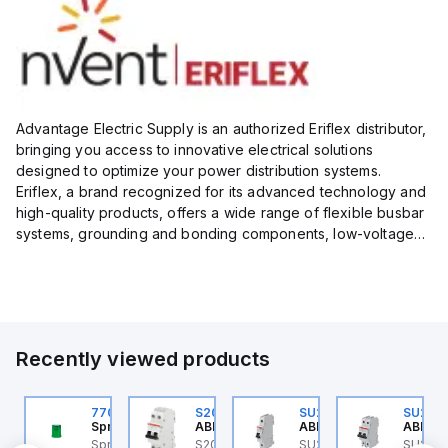
Advantage Electric Supply is an authorized Eriflex distributor,
bringing you access to innovative electrical solutions
designed to optimize your power distribution systems.
Eriflex, a brand recognized for its advanced technology and
high-quality products, offers a wide range of flexible busbar
systems, grounding and bonding components, low-voltage
insulated conductors, and surge protection devices...
Recently viewed products
U201ML-C63
770006313
S202MR-K20
SU201ML-C60
SU202
BB Control
Sprecher + Schuh
ABB Control
ABB Control
ABB Co
U201ML-C63 ABB
Sprecher + Schuh
S202MR-K20 ABB
SU201ML-C60 ABB
SU202