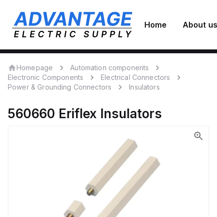
Home
About u
Homepage
Automation components
Electronic Components
Electrical Connectors
Power & Grounding Connectors
Insulators
560660
Eriflex
Insulators