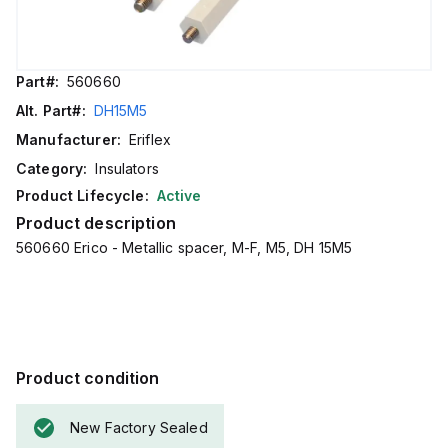
Part#:
560660
Alt. Part#:
DH15M5
Manufacturer:
Eriflex
Category:
Insulators
Product Lifecycle:
Active
Product description
560660 Erico - Metallic spacer, M-F, M5, DH 15M5
Product condition
New Factory Sealed