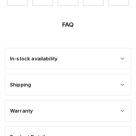
M-F,
M-F,
M-F,
M-F,
M-F,
M5,
M5,
M5,
M5,
M5,
DH
DH
DH
DH
DH
85M5
30M5
55M5
70M5
20M5
FAQ
In-stock availability
Shipping
Warranty