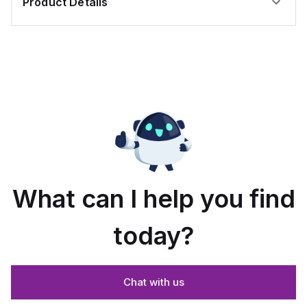
Product Details
What can I help you find
today?
Chat with us