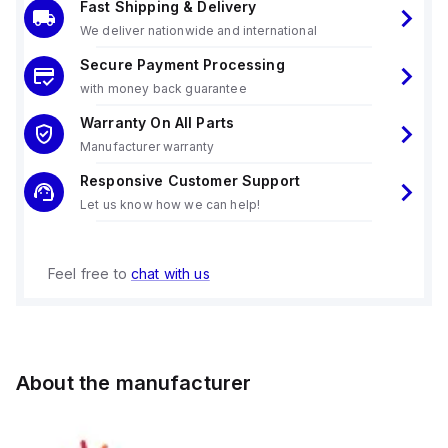
Fast Shipping & Delivery
We deliver nationwide and international
Secure Payment Processing
with money back guarantee
Warranty On All Parts
Manufacturer warranty
Responsive Customer Support
Let us know how we can help!
Feel free to
chat with us
About the manufacturer