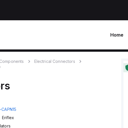
Home
c Components
Electrical Connectors
0
ors
-CAPN15
Eriflex
lators