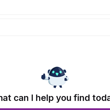
at can I help you find tod