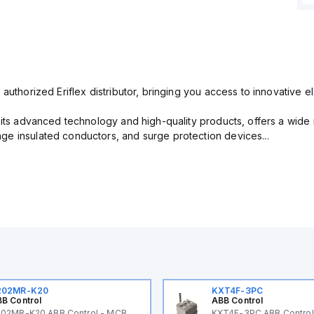
 authorized Eriflex distributor, bringing you access to innovative 
r its advanced technology and high-quality products, offers a wide
e insulated conductors, and surge protection devices...
202MR-K20
KXT4F-3PC
B Control
ABB Control
02MR-K20 ABB Control - MCB
KXT4F-3PC ABB Control 