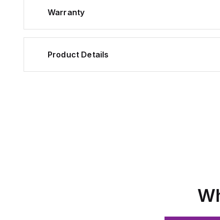
Warranty
Product Details
Wh