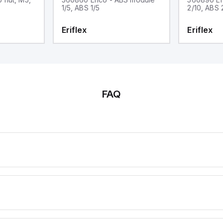
1/5, ABS 1/5
2/10, ABS 
Eriflex
Eriflex
FAQ