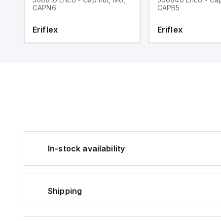
CAPN6
CAPB5
Eriflex
Eriflex
In-stock availability
Shipping