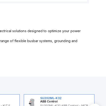
electrical solutions designed to optimize your power
 range of flexible busbar systems, grounding and
SU202ML-K32
ABB Control
- KIT F
SU202ML-K32 ABB Control - MCB