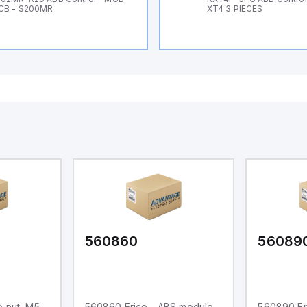
CB - S200MR
XT4 3 PIECES
560860
56089
 nut, M5,
560860 Erico - ABS module
560890 Er