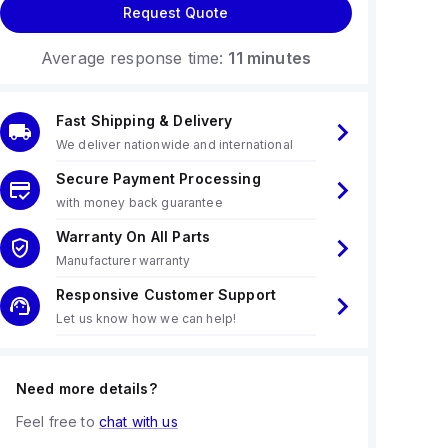
Request Quote
Average response time:
11 minutes
Fast Shipping & Delivery
We deliver nationwide and international
Secure Payment Processing
with money back guarantee
Warranty On All Parts
Manufacturer warranty
Responsive Customer Support
Let us know how we can help!
Need more details?
Feel free to
chat with us