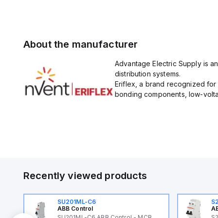
About the manufacturer
Advantage Electric Supply is an
distribution systems.
Eriflex, a brand recognized fo
bonding components, low-voltag
Recently viewed products
SU201ML-C6
S
ABB Control
AB
B
SU201ML-C6 ABB Control - MCB
S2