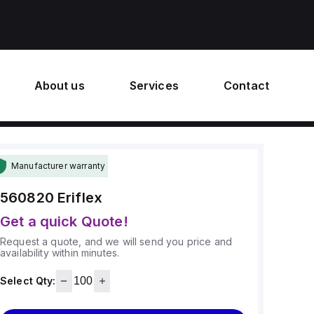
About us
Services
Contact
Manufacturer warranty
560820
Eriflex
Get a quick Quote!
Request a quote, and we will send you price and
availability within minutes.
Select Qty: