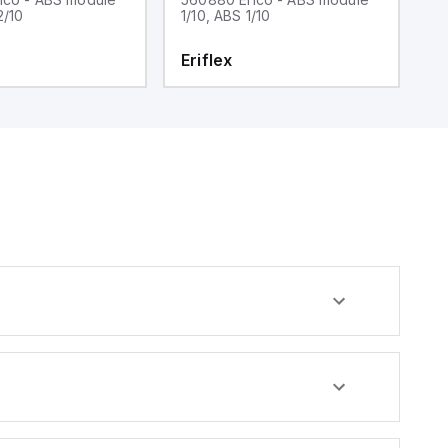
2/10
1/10, ABS 1/10
C
Eriflex
E