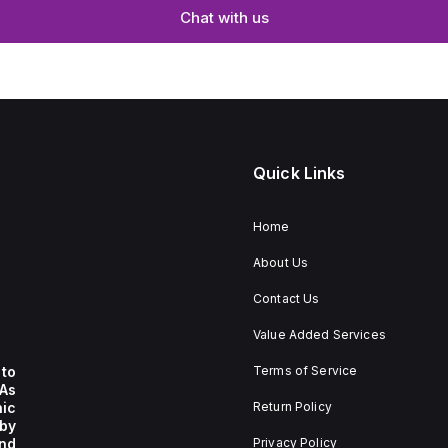
Chat with us
Quick Links
Home
About Us
Contact Us
Value Added Services
to
Terms of Service
 As
nic
Return Policy
by
nd
Privacy Policy