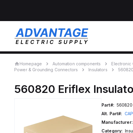
Homepage
Automation components
Electroni
Power & Grounding Connectors
Insulators
56082
560820
Eriflex
Insulat
Part#:
560820
Alt. Part#:
CAP
Manufacturer:
Category:
Insu