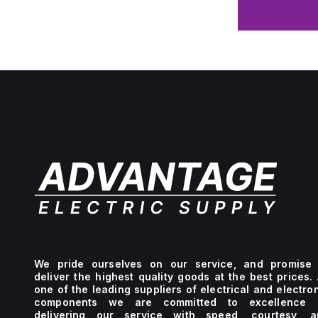
We pride ourselves on our service, and promise 
deliver the highest quality goods at the best prices.
one of the leading suppliers of electrical and electro
components we are committed to excellence 
delivering our service with speed, courtesy, a