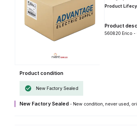
Product Lifecy
Product desc
560820 Erico -
Product condition
New Factory Sealed
New Factory Sealed
- New condition, never used, ori