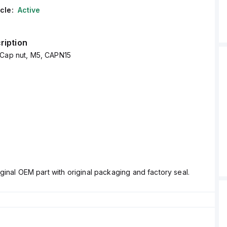
cle:
Active
ription
 Cap nut, M5, CAPN15
ginal OEM part with original packaging and factory seal.