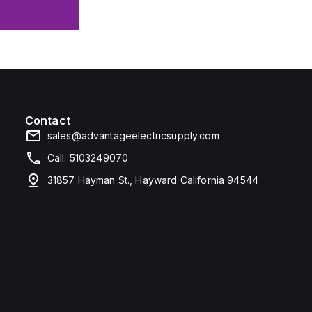
Contact
sales@advantageelectricsupply.com
Call: 5103249070
31857 Hayman St., Hayward California 94544