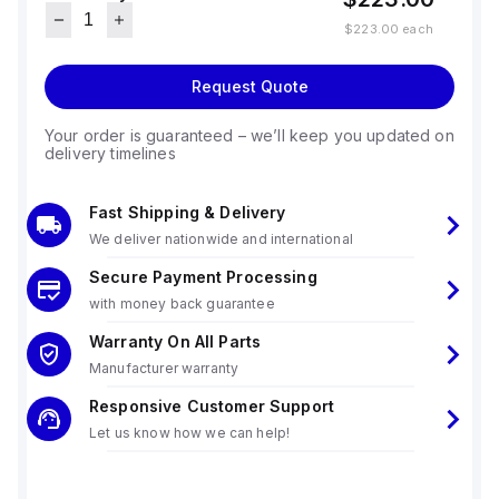
$223.00
each
Request Quote
Your order is guaranteed – we’ll keep you updated on
delivery timelines
Fast Shipping & Delivery
We deliver nationwide and international
Secure Payment Processing
with money back guarantee
Warranty On All Parts
Manufacturer warranty
Responsive Customer Support
Let us know how we can help!