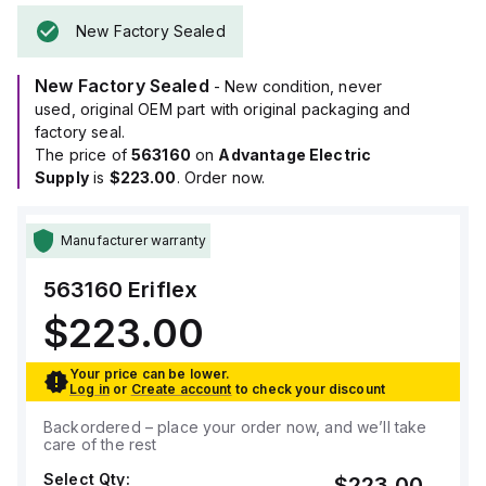
New Factory Sealed
New Factory Sealed
- New condition, never
used, original OEM part with original packaging and
factory seal.
The price of
563160
on
Advantage Electric
Supply
is
$223.00
. Order now.
Manufacturer warranty
563160
Eriflex
$223.00
Your price can be lower.
Log in
or
Create account
to check your discount
Backordered – place your order now, and we’ll take
care of the rest
Select Qty:
$223.00