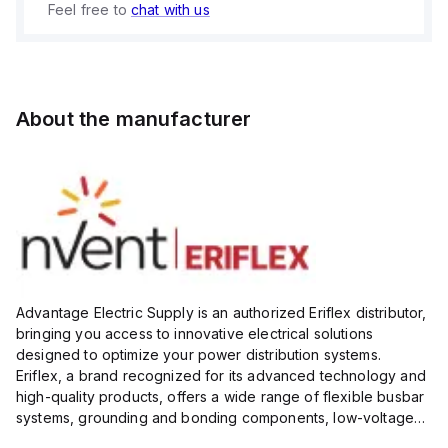
Feel free to
chat with us
About the manufacturer
Advantage Electric Supply is an authorized Eriflex distributor,
bringing you access to innovative electrical solutions
designed to optimize your power distribution systems.
Eriflex, a brand recognized for its advanced technology and
high-quality products, offers a wide range of flexible busbar
systems, grounding and bonding components, low-voltage
insulated conductors, and surge protection devices...