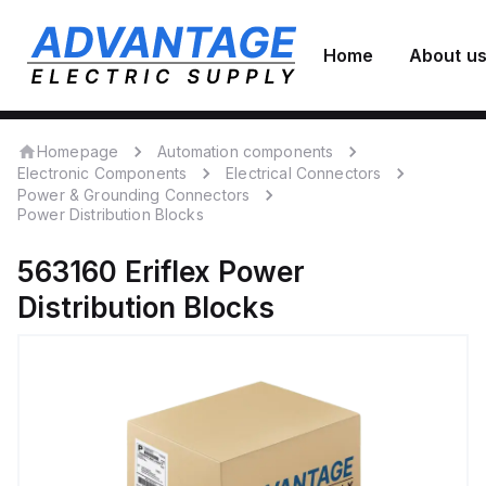
Home
About u
Homepage
Automation components
Electronic Components
Electrical Connectors
Power & Grounding Connectors
Power Distribution Blocks
563160
Eriflex
Power
Distribution Blocks