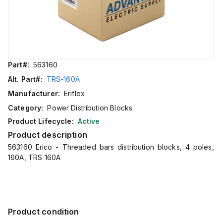
Part#:
563160
Alt. Part#:
TRS-160A
Manufacturer:
Eriflex
Category:
Power Distribution Blocks
Product Lifecycle:
Active
Product description
563160 Erico - Threaded bars distribution blocks, 4 poles,
160A, TRS 160A
Product condition