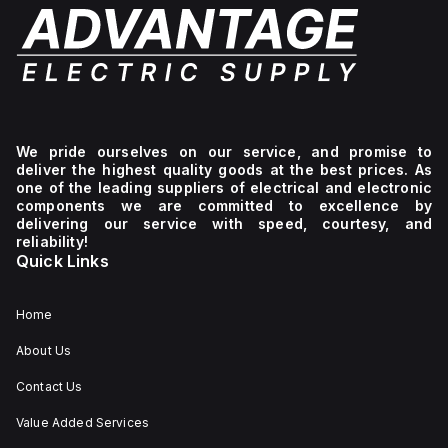
We pride ourselves on our service, and promise to
deliver the highest quality goods at the best prices. As
one of the leading suppliers of electrical and electronic
components we are committed to excellence by
delivering our service with speed, courtesy, and
reliability!
Quick Links
Home
About Us
Contact Us
Value Added Services