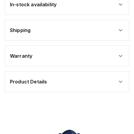
In-stock availability
Shipping
Warranty
Product Details