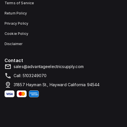
Terms of Service
Return Policy
Privacy Policy
Cookie Policy
Disclaimer
Contact
sales@advantageelectricsupply.com
Call: 5103249070
31857 Hayman St., Hayward California 94544