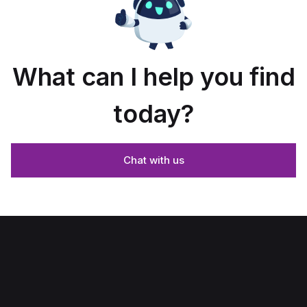
What can I help you find
today?
Chat with us