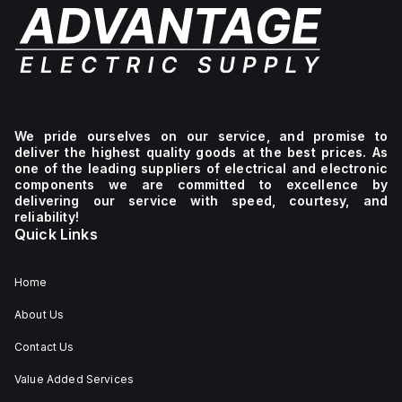
We pride ourselves on our service, and promise to
deliver the highest quality goods at the best prices. As
one of the leading suppliers of electrical and electronic
components we are committed to excellence by
delivering our service with speed, courtesy, and
reliability!
Quick Links
Home
About Us
Contact Us
Value Added Services