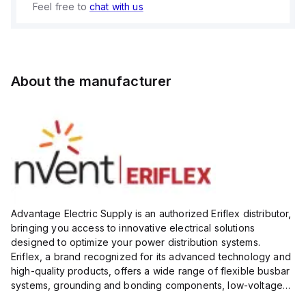
Feel free to
chat with us
About the manufacturer
Advantage Electric Supply is an authorized Eriflex distributor,
bringing you access to innovative electrical solutions
designed to optimize your power distribution systems.
Eriflex, a brand recognized for its advanced technology and
high-quality products, offers a wide range of flexible busbar
systems, grounding and bonding components, low-voltage
insulated conductors, and surge protection devices...