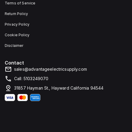
Terms of Service
Return Policy
Privacy Policy
Cookie Policy
Disclaimer
Contact
sales@advantageelectricsupply.com
Call: 5103249070
31857 Hayman St., Hayward California 94544