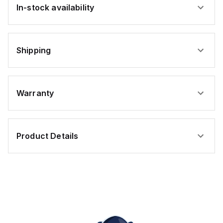
In-stock availability
Shipping
Warranty
Product Details