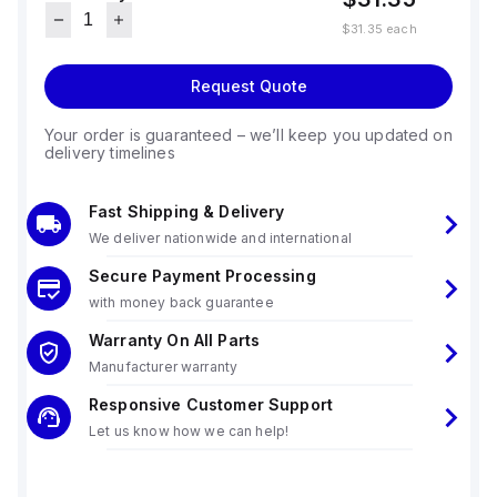
$31.35
each
Request Quote
Your order is guaranteed – we’ll keep you updated on
delivery timelines
Fast Shipping & Delivery
We deliver nationwide and international
Secure Payment Processing
with money back guarantee
Warranty On All Parts
Manufacturer warranty
Responsive Customer Support
Let us know how we can help!