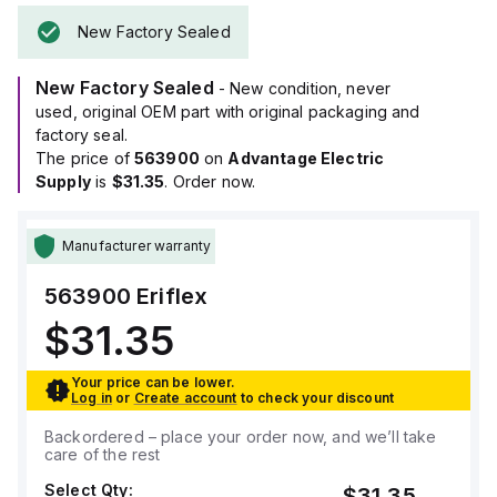
New Factory Sealed
New Factory Sealed
- New condition, never
used, original OEM part with original packaging and
factory seal.
The price of
563900
on
Advantage Electric
Supply
is
$31.35
. Order now.
Manufacturer warranty
563900
Eriflex
$31.35
Your price can be lower.
Log in
or
Create account
to check your discount
Backordered – place your order now, and we’ll take
care of the rest
Select Qty:
$31.35