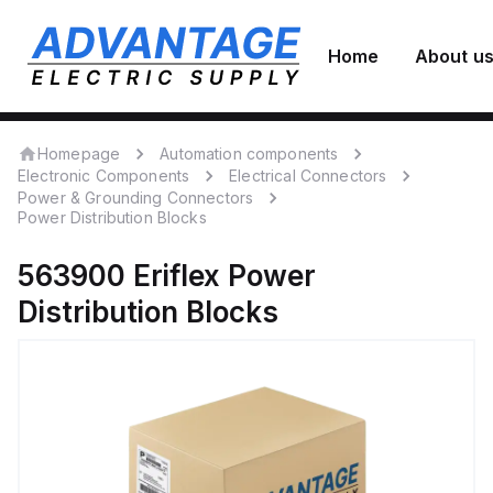
Home
About u
Homepage
Automation components
Electronic Components
Electrical Connectors
Power & Grounding Connectors
Power Distribution Blocks
563900
Eriflex
Power
Distribution Blocks