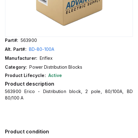
Part#:
563900
Alt. Part#:
BD-80-100A
Manufacturer:
Eriflex
Category:
Power Distribution Blocks
Product Lifecycle:
Active
Product description
563900 Erico - Distribution block, 2 pole, 80/100A, BD
80/100 A
Product condition