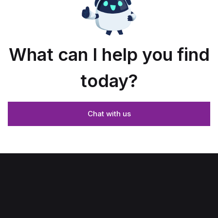
What can I help you find
today?
Chat with us