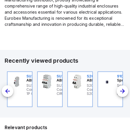
comprehensive range of high-quality industrial enclosures
and accessories essential for various electrical applications.
Eurobex Manufacturing is renowned for its exceptional
craftsmanship and innovation in producing durable, reliable
products designed to protect sensitive equipment from harsh
enviro...
Recently viewed products
U201MR-K50
SU201ML-C6
SU203M-K7
S202MR-K20
91052
BB Control
ABB Control
ABB Control
ABB Control
Sprech
U201MR-K50 ABB
SU201ML-C6 ABB
SU203M-K7 ABB
S202MR-K20 ABB
Sprech
CB 1P
ntrol - MCB
Control - MCB SU200ML
Control - MINIATURE
Control - MCB MCB -
910520
U200MR RTT 1P K 50A
1P C 6A UL 489
CIRCUIT BREAKER -
S200MR
Multi-
CP
SU200M
Select 
tones v
V AC/DC
Relevant products