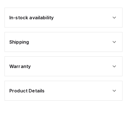
In-stock availability
Shipping
Warranty
Product Details