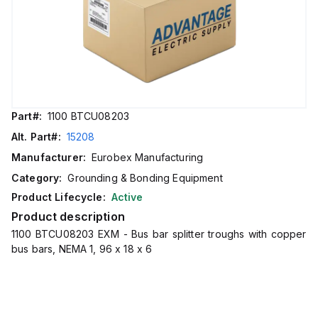
Part#:
1100 BTCU08203
Alt. Part#:
15208
Manufacturer:
Eurobex Manufacturing
Category:
Grounding & Bonding Equipment
Product Lifecycle:
Active
Product description
1100 BTCU08203 EXM - Bus bar splitter troughs with copper
bus bars, NEMA 1, 96 x 18 x 6