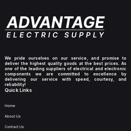
We pride ourselves on our service, and promise to
deliver the highest quality goods at the best prices. As
one of the leading suppliers of electrical and electronic
components we are committed to excellence by
delivering our service with speed, courtesy, and
reliability!
Quick Links
Home
About Us
Contact Us