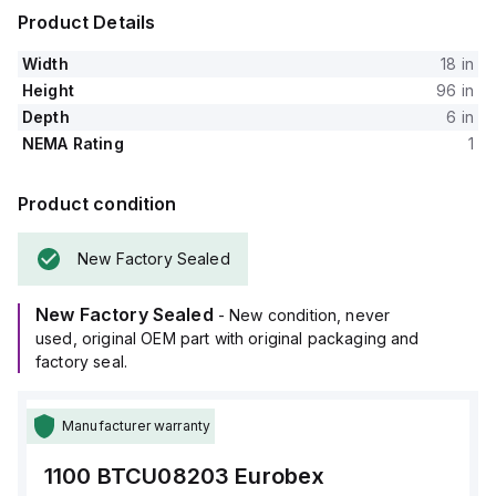
Product Details
Width
18 in
Height
96 in
Depth
6 in
NEMA Rating
1
Product condition
New Factory Sealed
New Factory Sealed
- New condition, never
used, original OEM part with original packaging and
factory seal.
Manufacturer warranty
1100 BTCU08203
Eurobex