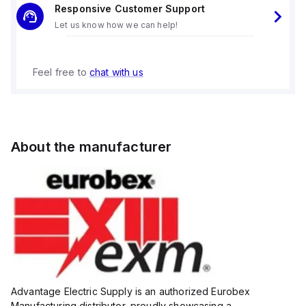
Responsive Customer Support
Let us know how we can help!
Feel free to
chat with us
About the manufacturer
Advantage Electric Supply is an authorized Eurobex
Manufacturing distributor, proudly showcasing a