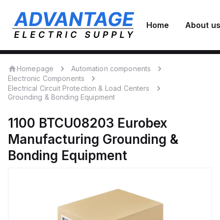
Home
About u
Homepage
Automation components
Electronic Components
Electrical Circuit Protection & Load Centers
Grounding & Bonding Equipment
1100 BTCU08203
Eurobex
Manufacturing
Grounding &
Bonding Equipment