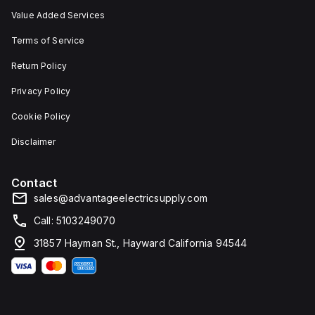
Value Added Services
Terms of Service
Return Policy
Privacy Policy
Cookie Policy
Disclaimer
Contact
sales@advantageelectricsupply.com
Call: 5103249070
31857 Hayman St., Hayward California 94544