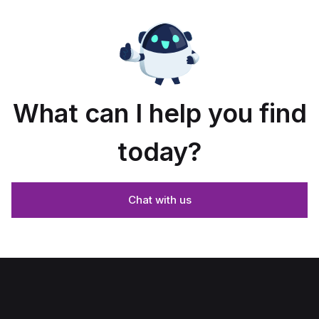
What can I help you find
today?
Chat with us