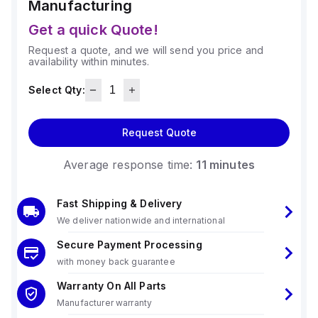
Manufacturing
Get a quick Quote!
Request a quote, and we will send you price and
availability within minutes.
Select Qty:
Request Quote
Average response time:
11 minutes
Fast Shipping & Delivery
We deliver nationwide and international
Secure Payment Processing
with money back guarantee
Warranty On All Parts
Manufacturer warranty