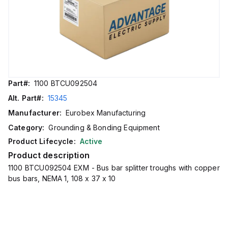
Part#:
1100 BTCU092504
Alt. Part#:
15345
Manufacturer:
Eurobex Manufacturing
Category:
Grounding & Bonding Equipment
Product Lifecycle:
Active
Product description
1100 BTCU092504 EXM - Bus bar splitter troughs with copper
bus bars, NEMA 1, 108 x 37 x 10