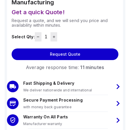
Manufacturing
Get a quick Quote!
Request a quote, and we will send you price and
availability within minutes.
Select Qty:
Request Quote
Average response time:
11 minutes
Fast Shipping & Delivery
We deliver nationwide and international
Secure Payment Processing
with money back guarantee
Warranty On All Parts
Manufacturer warranty