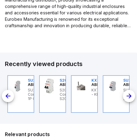
comprehensive range of high-quality industrial enclosures
and accessories essential for various electrical applications.
Eurobex Manufacturing is renowned for its exceptional
craftsmanship and innovation in producing durable, reliable
products designed to protect sensitive equipment from harsh
enviro...
Recently viewed products
U201ML-C60
SU201ML-C6
S202MR-K20
KXT4F-3PC
SU202
BB Control
ABB Control
ABB Control
ABB Control
ABB Co
U201ML-C60 ABB
SU201ML-C6 ABB
S202MR-K20 ABB
KXT4F-3PC ABB Control
SU202
200ML
ontrol - MCB SU200ML
Control - MCB SU200ML
Control - MCB MCB -
- KIT F XT4 3 PIECES
Contro
P C 60A UL 489
1P C 6A UL 489
S200MR
2P K 3
Relevant products