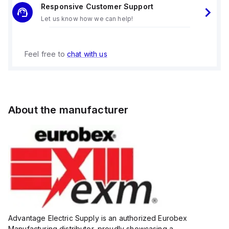
Responsive Customer Support
Let us know how we can help!
Feel free to
chat with us
About the manufacturer
Advantage Electric Supply is an authorized Eurobex
Manufacturing distributor, proudly showcasing a