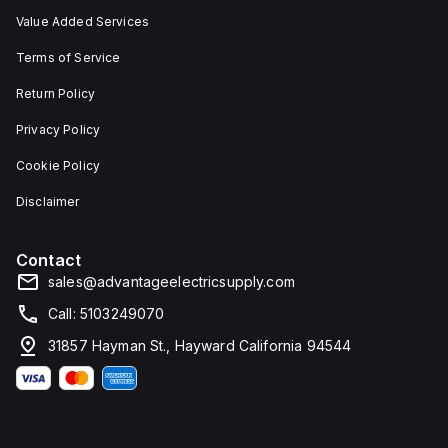
Value Added Services
Terms of Service
Return Policy
Privacy Policy
Cookie Policy
Disclaimer
Contact
sales@advantageelectricsupply.com
Call: 5103249070
31857 Hayman St., Hayward California 94544