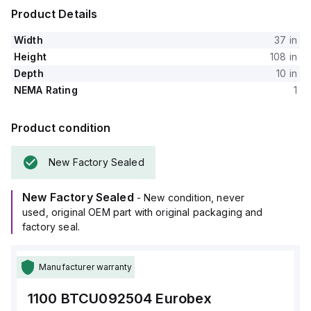
Product Details
Width
37 in
Height
108 in
Depth
10 in
NEMA Rating
1
Product condition
New Factory Sealed
New Factory Sealed
- New condition, never
used, original OEM part with original packaging and
factory seal.
Manufacturer warranty
1100 BTCU092504
Eurobex