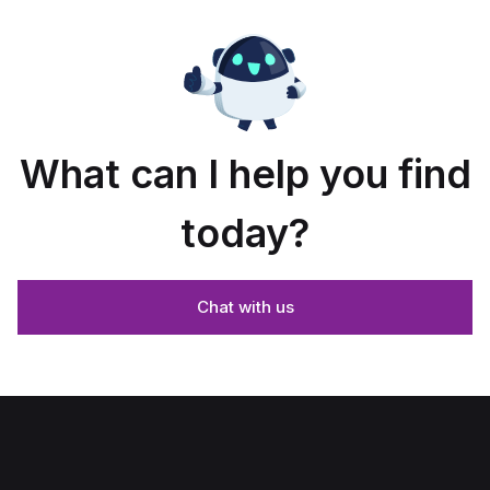
What can I help you find
today?
Chat with us