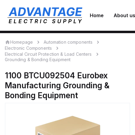
Home
About u
Homepage
Automation components
Electronic Components
Electrical Circuit Protection & Load Centers
Grounding & Bonding Equipment
1100 BTCU092504
Eurobex
Manufacturing
Grounding &
Bonding Equipment