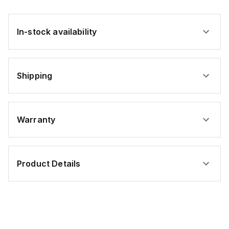
In-stock availability
Shipping
Warranty
Product Details