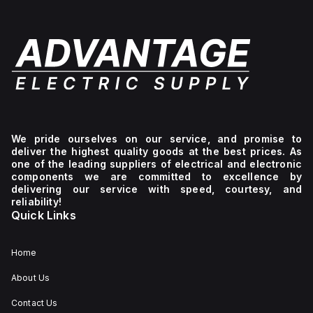
We pride ourselves on our service, and promise to
deliver the highest quality goods at the best prices. As
one of the leading suppliers of electrical and electronic
components we are committed to excellence by
delivering our service with speed, courtesy, and
reliability!
Quick Links
Home
About Us
Contact Us