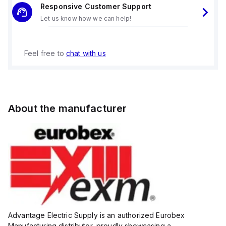
Responsive Customer Support
Let us know how we can help!
Feel free to
chat with us
About the manufacturer
Advantage Electric Supply is an authorized Eurobex
Manufacturing distributor, proudly showcasing a