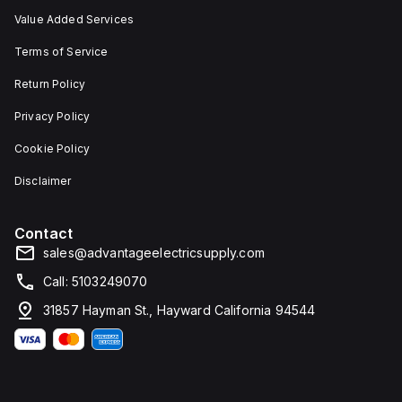
Value Added Services
Terms of Service
Return Policy
Privacy Policy
Cookie Policy
Disclaimer
Contact
sales@advantageelectricsupply.com
Call: 5103249070
31857 Hayman St., Hayward California 94544