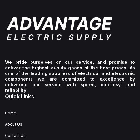
We pride ourselves on our service, and promise to
deliver the highest quality goods at the best prices. As
one of the leading suppliers of electrical and electronic
components we are committed to excellence by
delivering our service with speed, courtesy, and
reliability!
Quick Links
Home
About Us
Contact Us