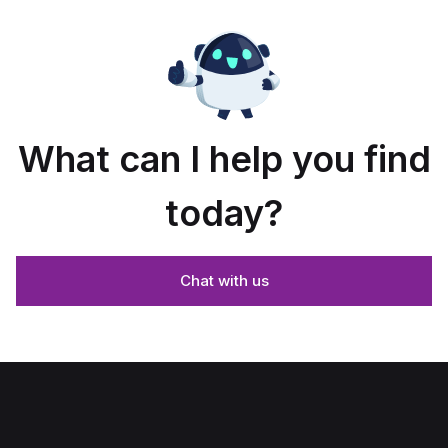
What can I help you find
today?
Chat with us