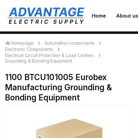
Home
About u
Homepage
Automation components
Electronic Components
Electrical Circuit Protection & Load Centers
Grounding & Bonding Equipment
1100 BTCU101005
Eurobex
Manufacturing
Grounding &
Bonding Equipment