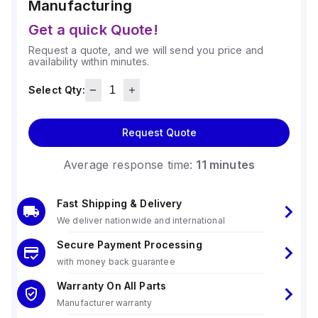
Manufacturing
Get a quick Quote!
Request a quote, and we will send you price and
availability within minutes.
Select Qty:
Request Quote
Average response time:
11 minutes
Fast Shipping & Delivery
We deliver nationwide and international
Secure Payment Processing
with money back guarantee
Warranty On All Parts
Manufacturer warranty