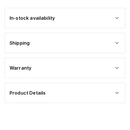
In-stock availability
Shipping
Warranty
Product Details