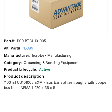
Part#:
1100 BTCU101005
Alt. Part#:
15389
Manufacturer:
Eurobex Manufacturing
Category:
Grounding & Bonding Equipment
Product Lifecycle:
Active
Product description
1100 BTCU101005 EXM - Bus bar splitter troughs with copper
bus bars, NEMA 1, 120 x 36 x 8