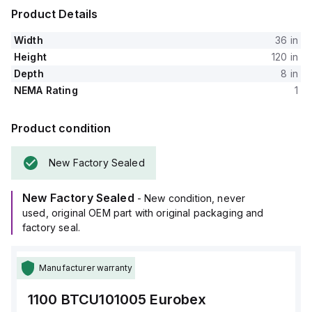
Product Details
Width
36 in
Height
120 in
Depth
8 in
NEMA Rating
1
Product condition
New Factory Sealed
New Factory Sealed
- New condition, never
used, original OEM part with original packaging and
factory seal.
Manufacturer warranty
1100 BTCU101005
Eurobex