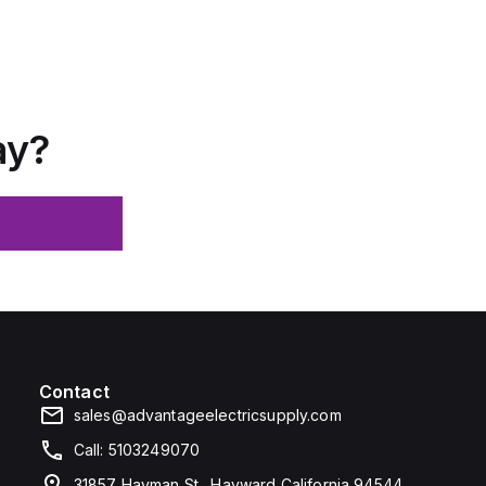
ay?
Contact
sales@advantageelectricsupply.com
Call: 5103249070
31857 Hayman St., Hayward California 94544