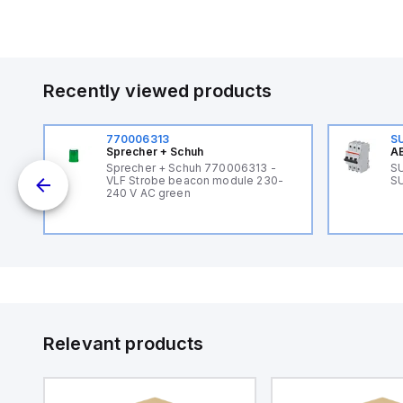
Recently viewed products
770006313
S
Sprecher + Schuh
AB
Sprecher + Schuh 770006313 -
SU
VLF Strobe beacon module 230-
SU
240 V AC green
Relevant products