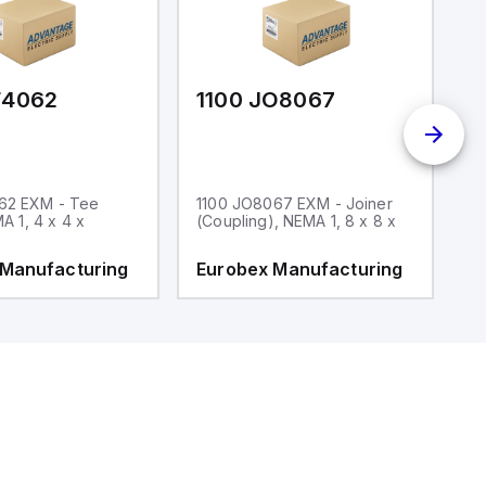
F4062
1100 JO8067
1
62 EXM - Tee
1100 JO8067 EXM - Joiner
1
MA 1, 4 x 4 x
(Coupling), NEMA 1, 8 x 8 x
fi
 Manufacturing
Eurobex Manufacturing
E