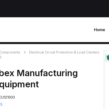
Home
c Components
Electrical Circuit Protection & Load Centers
3
bex Manufacturing
Equipment
CU121003
45