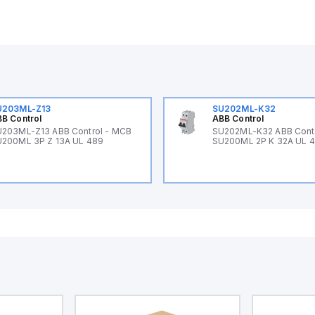
U203ML-Z13
SU202ML-K32
B Control
ABB Control
203ML-Z13 ABB Control - MCB
SU202ML-K32 ABB Cont
200ML 3P Z 13A UL 489
SU200ML 2P K 32A UL 