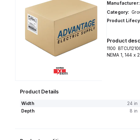
Manufacturer:
Category:
Gro
Product Lifecy
Product desc
1100 BTCU12100
NEMA 1, 144 x 2
Product Details
Width
24 in
Depth
8 in