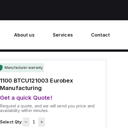
About us
Services
Contact
Manufacturer warranty
1100 BTCU121003
Eurobex
Manufacturing
Get a quick Quote!
Request a quote, and we will send you price and
availability within minutes.
Select Qty: