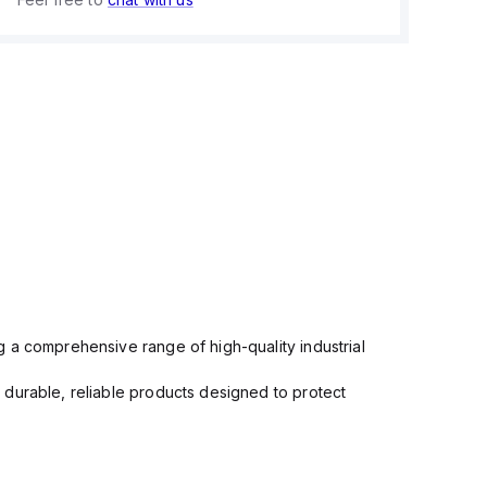
 a comprehensive range of high-quality industrial
 durable, reliable products designed to protect