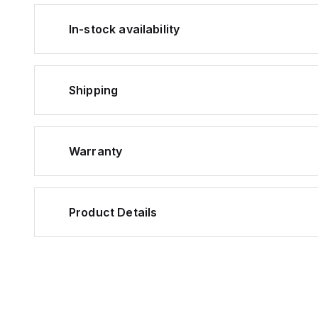
In-stock availability
Shipping
Warranty
Product Details