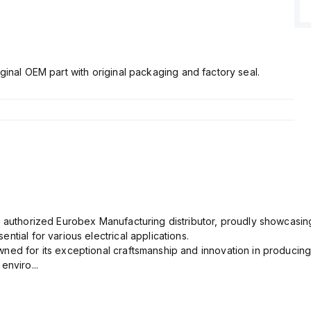
ginal OEM part with original packaging and factory seal.
n authorized Eurobex Manufacturing distributor, proudly showcasing
ntial for various electrical applications.
ned for its exceptional craftsmanship and innovation in producing
enviro...