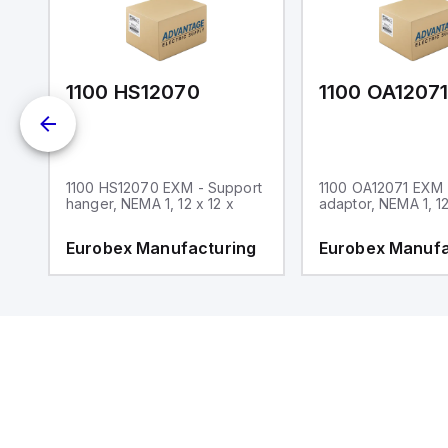
1100 HS12070
1100 OA1207
1100 HS12070 EXM - Support
1100 OA12071 EXM
hanger, NEMA 1, 12 x 12 x
adaptor, NEMA 1, 12
g
Eurobex Manufacturing
Eurobex Manufa