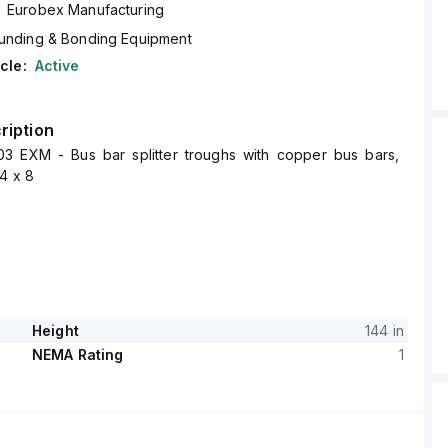
Eurobex Manufacturing
unding & Bonding Equipment
cle:
Active
ription
3 EXM - Bus bar splitter troughs with copper bus bars,
4 x 8
Height
144 in
NEMA Rating
1