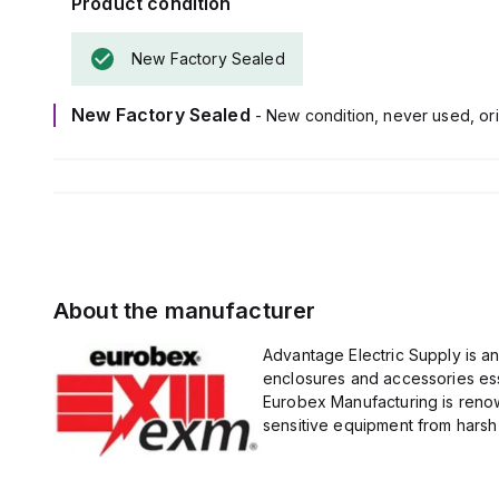
Product condition
New Factory Sealed
New Factory Sealed
- New condition, never used, ori
About the manufacturer
Advantage Electric Supply is a
enclosures and accessories esse
Eurobex Manufacturing is renow
sensitive equipment from harsh 