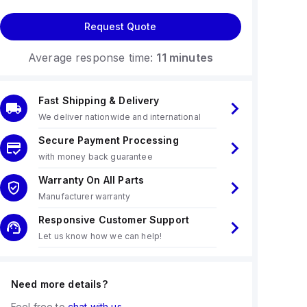
Request Quote
Average response time:
11 minutes
Fast Shipping & Delivery
We deliver nationwide and international
Secure Payment Processing
with money back guarantee
Warranty On All Parts
Manufacturer warranty
Responsive Customer Support
Let us know how we can help!
Need more details?
Feel free to
chat with us