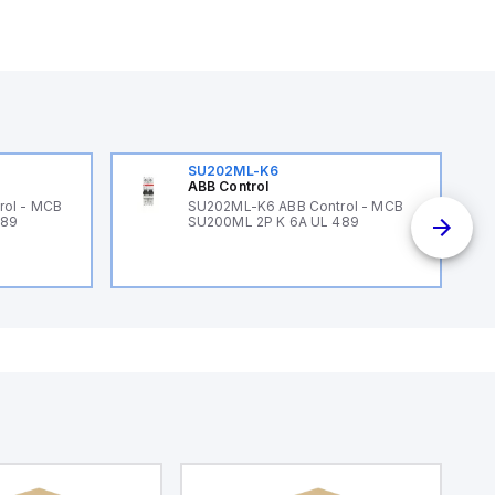
SU202ML-K6
ABB Control
rol - MCB
SU202ML-K6 ABB Control - MCB
489
SU200ML 2P K 6A UL 489