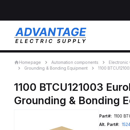
Homepage
Automation components
Electroni
Grounding & Bonding Equipment
1100 BTCU12100
1100 BTCU121003
Euro
Grounding & Bonding 
Part#:
1100 BT
Alt. Part#:
152