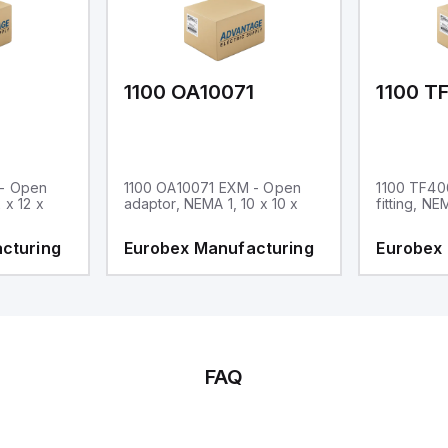
1
1100 OA10071
1100 T
 - Open
1100 OA10071 EXM - Open
1100 TF40
 x 12 x
adaptor, NEMA 1, 10 x 10 x
fitting, NE
cturing
Eurobex Manufacturing
Eurobex
FAQ