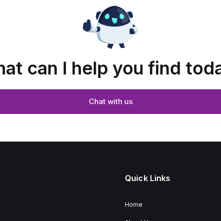
at can I help you find tod
Chat with us
Quick Links
Home