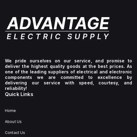
We pride ourselves on our service, and promise to
deliver the highest quality goods at the best prices. As
one of the leading suppliers of electrical and electronic
components we are committed to excellence by
delivering our service with speed, courtesy, and
reliability!
Quick Links
Home
About Us
Contact Us