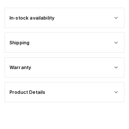
In-stock availability
Shipping
Warranty
Product Details