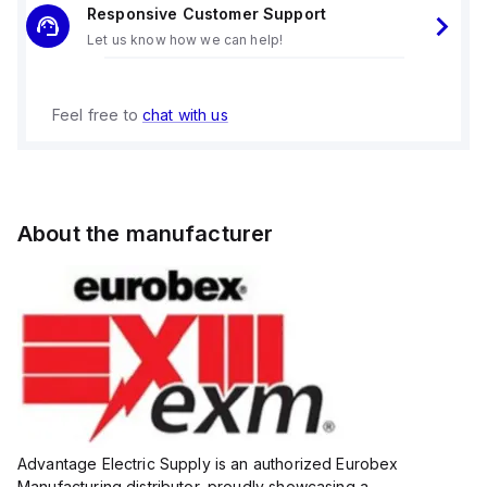
Responsive Customer Support
Let us know how we can help!
Feel free to
chat with us
About the manufacturer
Advantage Electric Supply is an authorized Eurobex
Manufacturing distributor, proudly showcasing a