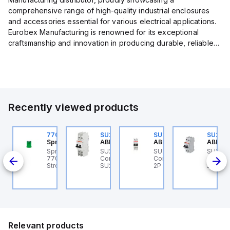
comprehensive range of high-quality industrial enclosures
and accessories essential for various electrical applications.
Eurobex Manufacturing is renowned for its exceptional
craftsmanship and innovation in producing durable, reliable
products designed to protect sensitive equipment from harsh
enviro...
Recently viewed products
U202ML-Z60
770006313
SU202MR-K16
SU202ML-K6
SU202
BB Control
Sprecher + Schuh
ABB Control
ABB Control
ABB Co
U202ML-Z60 ABB
Sprecher + Schuh
SU202MR-K16 ABB
SU202ML-K6 ABB
SU202
200ML
ontrol - MCB SU200ML
770006313 - VLF
Control - MCB
Control - MCB SU200ML
Contro
P Z 60A UL 489
Strobe beacon module
SU200MR RTT 2P K 16A
2P K 6A UL 489
2P K 3
230-240 V AC green
BCP
Relevant products