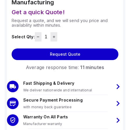
Manufacturing
Get a quick Quote!
Request a quote, and we will send you price and
availability within minutes.
Select Qty:
Request Quote
Average response time:
11 minutes
Fast Shipping & Delivery
We deliver nationwide and international
Secure Payment Processing
with money back guarantee
Warranty On All Parts
Manufacturer warranty