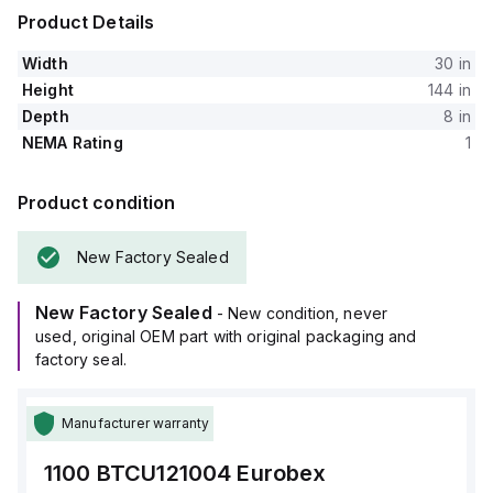
Product Details
Width
30 in
Height
144 in
Depth
8 in
NEMA Rating
1
Product condition
New Factory Sealed
New Factory Sealed
- New condition, never
used, original OEM part with original packaging and
factory seal.
Manufacturer warranty
1100 BTCU121004
Eurobex