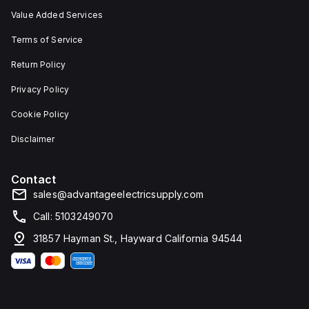
Value Added Services
Terms of Service
Return Policy
Privacy Policy
Cookie Policy
Disclaimer
Contact
sales@advantageelectricsupply.com
Call: 5103249070
31857 Hayman St., Hayward California 94544