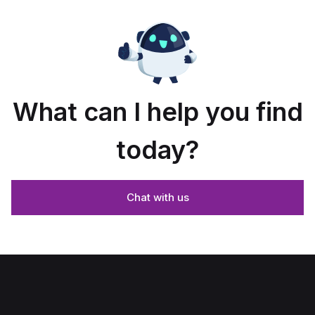
What can I help you find
today?
Chat with us