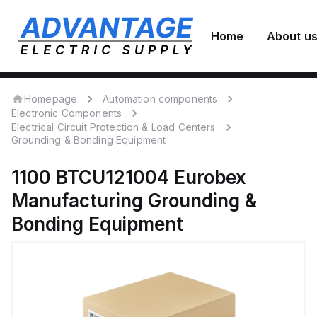
Home
About u
Homepage
Automation components
Electronic Components
Electrical Circuit Protection & Load Centers
Grounding & Bonding Equipment
1100 BTCU121004
Eurobex
Manufacturing
Grounding &
Bonding Equipment