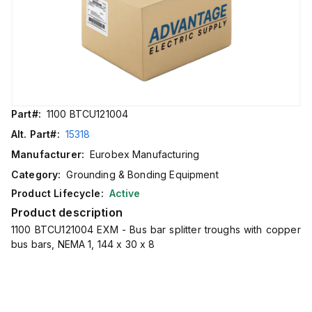
Part#:
1100 BTCU121004
Alt. Part#:
15318
Manufacturer:
Eurobex Manufacturing
Category:
Grounding & Bonding Equipment
Product Lifecycle:
Active
Product description
1100 BTCU121004 EXM - Bus bar splitter troughs with copper
bus bars, NEMA 1, 144 x 30 x 8