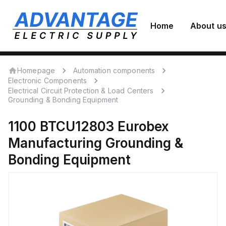
Home
About u
Homepage
Automation components
Electronic Components
Electrical Circuit Protection & Load Centers
Grounding & Bonding Equipment
1100 BTCU12803
Eurobex
Manufacturing
Grounding &
Bonding Equipment