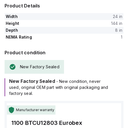
Product Details
Width
24 in
Height
144 in
Depth
8 in
NEMA Rating
1
Product condition
New Factory Sealed
New Factory Sealed
- New condition, never
used, original OEM part with original packaging and
factory seal.
Manufacturer warranty
1100 BTCU12803
Eurobex