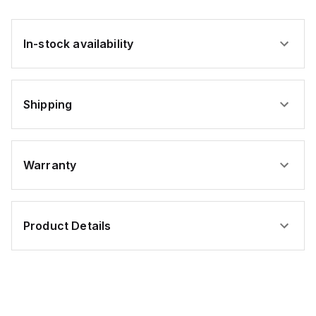
In-stock availability
Shipping
Warranty
Product Details