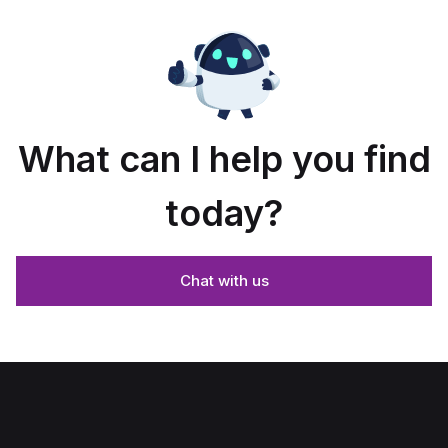
What can I help you find
today?
Chat with us