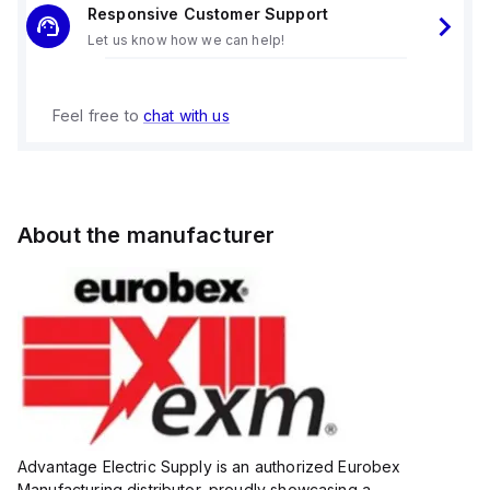
Responsive Customer Support
Let us know how we can help!
Feel free to
chat with us
About the manufacturer
Advantage Electric Supply is an authorized Eurobex
Manufacturing distributor, proudly showcasing a