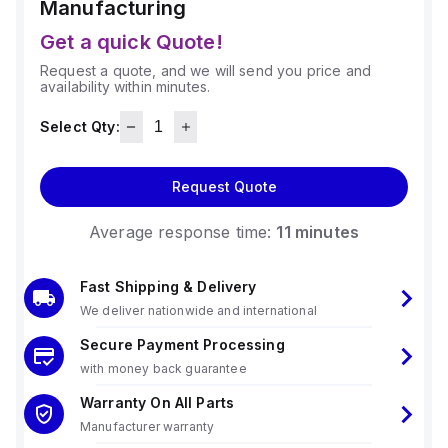
Manufacturing
Get a quick Quote!
Request a quote, and we will send you price and
availability within minutes.
Select Qty:
Request Quote
Average response time:
11 minutes
Fast Shipping & Delivery
We deliver nationwide and international
Secure Payment Processing
with money back guarantee
Warranty On All Parts
Manufacturer warranty