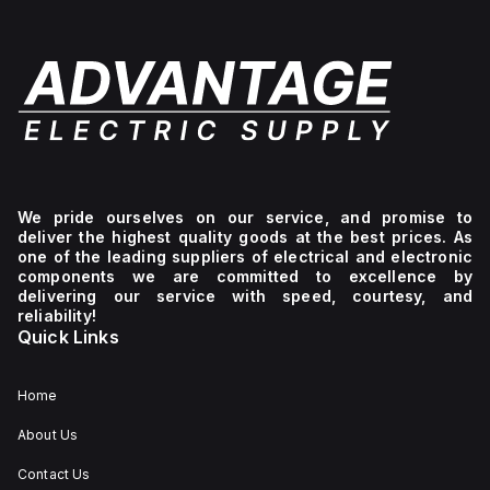
We pride ourselves on our service, and promise to
deliver the highest quality goods at the best prices. As
one of the leading suppliers of electrical and electronic
components we are committed to excellence by
delivering our service with speed, courtesy, and
reliability!
Quick Links
Home
About Us
Contact Us