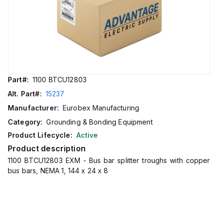
Part#:
1100 BTCU12803
Alt. Part#:
15237
Manufacturer:
Eurobex Manufacturing
Category:
Grounding & Bonding Equipment
Product Lifecycle:
Active
Product description
1100 BTCU12803 EXM - Bus bar splitter troughs with copper
bus bars, NEMA 1, 144 x 24 x 8