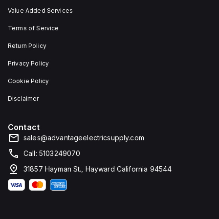
Value Added Services
Terms of Service
Return Policy
Privacy Policy
Cookie Policy
Disclaimer
Contact
sales@advantageelectricsupply.com
Call: 5103249070
31857 Hayman St., Hayward California 94544