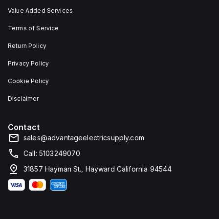
Value Added Services
Terms of Service
Return Policy
Privacy Policy
Cookie Policy
Disclaimer
Contact
sales@advantageelectricsupply.com
Call: 5103249070
31857 Hayman St., Hayward California 94544