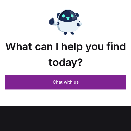
What can I help you find
today?
Chat with us