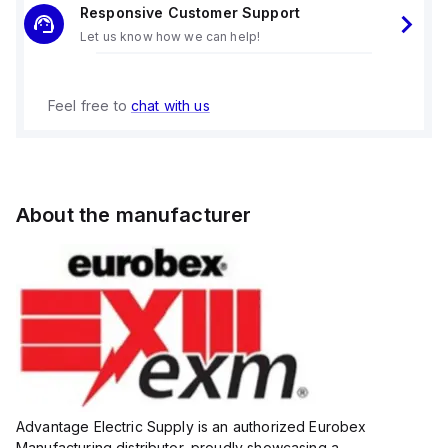
Responsive Customer Support
Let us know how we can help!
Feel free to
chat with us
About the manufacturer
Advantage Electric Supply is an authorized Eurobex
Manufacturing distributor, proudly showcasing a