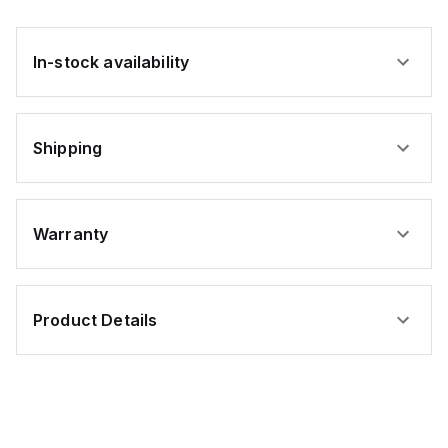
In-stock availability
Shipping
Warranty
Product Details