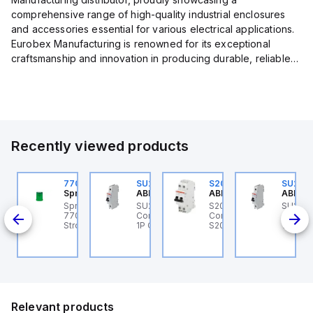
comprehensive range of high-quality industrial enclosures
and accessories essential for various electrical applications.
Eurobex Manufacturing is renowned for its exceptional
craftsmanship and innovation in producing durable, reliable
products designed to protect sensitive equipment from harsh
enviro...
Recently viewed products
U201ML-C63
770006313
SU201ML-C6
S202MR-K20
SU201
BB Control
Sprecher + Schuh
ABB Control
ABB Control
ABB Co
U201ML-C63 ABB
Sprecher + Schuh
SU201ML-C6 ABB
S202MR-K20 ABB
SU201
200ML
ontrol - MCB SU200ML
770006313 - VLF
Control - MCB SU200ML
Control - MCB MCB -
Contro
P C 63A UL 489
Strobe beacon module
1P C 6A UL 489
S200MR
1P C 6
230-240 V AC green
Relevant products