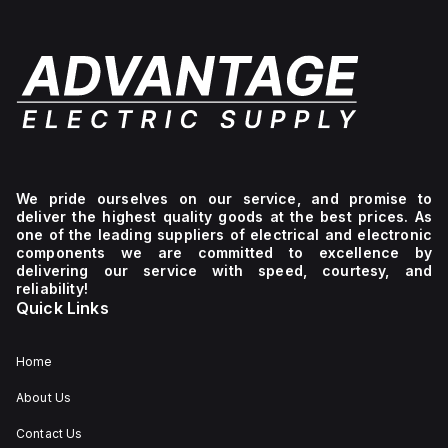
We pride ourselves on our service, and promise to
deliver the highest quality goods at the best prices. As
one of the leading suppliers of electrical and electronic
components we are committed to excellence by
delivering our service with speed, courtesy, and
reliability!
Quick Links
Home
About Us
Contact Us