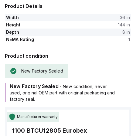
Product Details
Width
36 in
Height
144 in
Depth
8 in
NEMA Rating
1
Product condition
New Factory Sealed
New Factory Sealed
- New condition, never
used, original OEM part with original packaging and
factory seal.
Manufacturer warranty
1100 BTCU12805
Eurobex