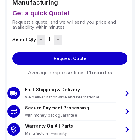
Manufacturing
Get a quick Quote!
Request a quote, and we will send you price and
availability within minutes.
Select Qty:
Request Quote
Average response time:
11 minutes
Fast Shipping & Delivery
We deliver nationwide and international
Secure Payment Processing
with money back guarantee
Warranty On All Parts
Manufacturer warranty