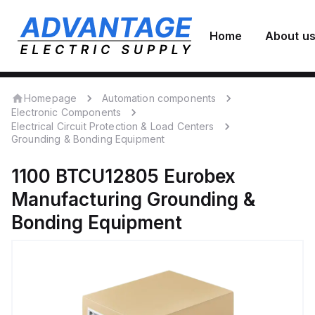
Home
About u
Homepage
Automation components
Electronic Components
Electrical Circuit Protection & Load Centers
Grounding & Bonding Equipment
1100 BTCU12805
Eurobex
Manufacturing
Grounding &
Bonding Equipment