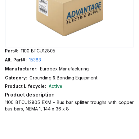
Part#:
1100 BTCU12805
Alt. Part#:
15383
Manufacturer:
Eurobex Manufacturing
Category:
Grounding & Bonding Equipment
Product Lifecycle:
Active
Product description
1100 BTCU12805 EXM - Bus bar splitter troughs with copper
bus bars, NEMA 1, 144 x 36 x 8