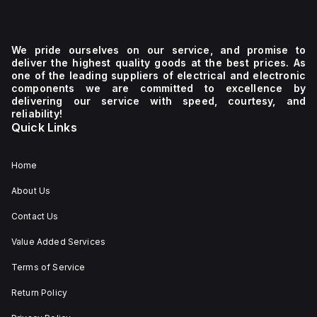
We pride ourselves on our service, and promise to
deliver the highest quality goods at the best prices. As
one of the leading suppliers of electrical and electronic
components we are committed to excellence by
delivering our service with speed, courtesy, and
reliability!
Quick Links
Home
About Us
Contact Us
Value Added Services
Terms of Service
Return Policy