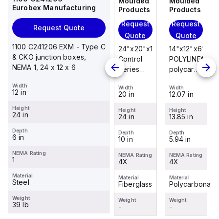
Moulded
Moulded
Moulded
Moulded
Eurobex Manufacturing
Products
Products
Products
Products
Request
Request
Request
Request
Request Quote
Quote
Quote
Quote
Quote
1100 C241206 EXM - Type C
14"x12"x6"
14"x12"x6"
24"x20"x10"
14"x12"x6"
& CKO junction boxes,
POLYLINE®
AM Series
Control
POLYLINE®
NEMA 1, 24 x 12 x 6
polycarbonate
fiberglass
Series
polycarbonate
wall
wall
fiberglass
wall
Width
Width
Width
Width
Width
mount
mount
wall
mount
12 in
12.07 in
12.26 in
20 in
12.07 in
enclosure
enclosure
mount
enclosure
Height
assembly
assembly
enclosure
assembly
Height
Height
Height
Height
24 in
13.85 in
14.14 in
24 in
13.85 in
with 4-
with 4-
assembly
with 4-
screw lift-
screw lift-
with
screw lift-
Depth
Depth
Depth
Depth
Depth
6 in
5.94 in
6.01 in
10 in
5.94 in
off cover
off cover
raised
off cover
hinged
NEMA Rating
NEMA Rating
NEMA Rating
NEMA Rating
NEMA Rating
1
4X
4X
cover and
4X
4X
sta...
Material
Material
Material
Material
Material
Steel
Polycarbonate
Fiberglass
Fiberglass
Polycarbonate
Weight
Weight
Weight
Weight
Weight
39 lb
-
-
-
-