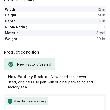
Product Details
Width
12 in
Height
24 in
Depth
6 in
NEMA Rating
1
Material
Steel
Weight
39 lb
Product condition
New Factory Sealed
New Factory Sealed
- New condition, never
used, original OEM part with original packaging and
factory seal.
Manufacturer warranty