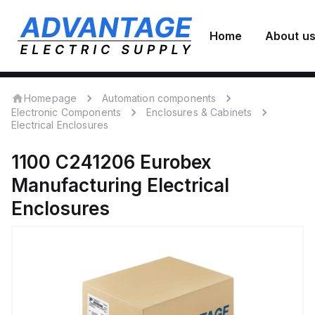
Home
About u
Homepage
Automation components
Electronic Components
Enclosures & Cabinets
Electrical Enclosures
1100 C241206
Eurobex
Manufacturing
Electrical
Enclosures