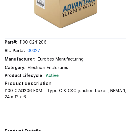
Part#:
1100 C241206
Alt. Part#:
00327
Manufacturer:
Eurobex Manufacturing
Category:
Electrical Enclosures
Product Lifecycle:
Active
Product description
1100 C241206 EXM - Type C & CKO junction boxes, NEMA 1,
24 x 12 x 6