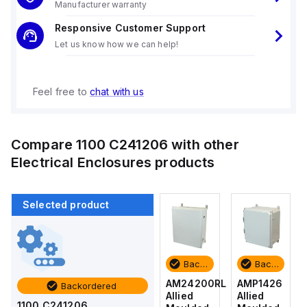
Manufacturer warranty
Responsive Customer Support
Let us know how we can help!
Feel free to
chat with us
Compare
1100 C241206
with other
Electrical Enclosures
products
Selected product
Backordered
Backordered
Backordered
Backordered
AMP1426
AM1426
AM24200RL
AMP1426
Backordered
Allied
Allied
Allied
Allied
1100 C241206