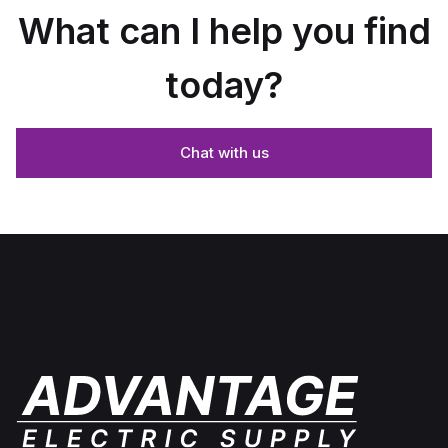
What can I help you find
today?
Chat with us