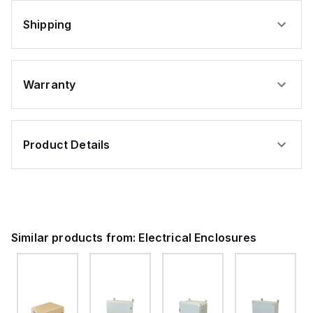
Shipping
Warranty
Product Details
Similar products from:
Electrical Enclosures