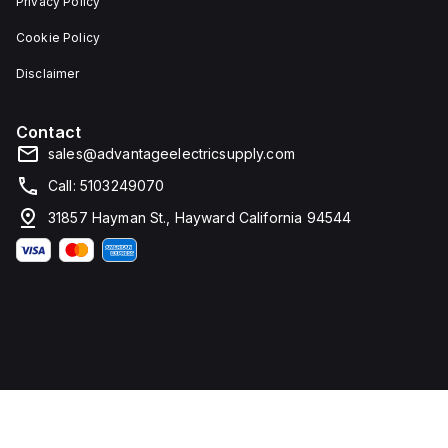
Privacy Policy
Cookie Policy
Disclaimer
Contact
sales@advantageelectricsupply.com
Call: 5103249070
31857 Hayman St., Hayward California 94544