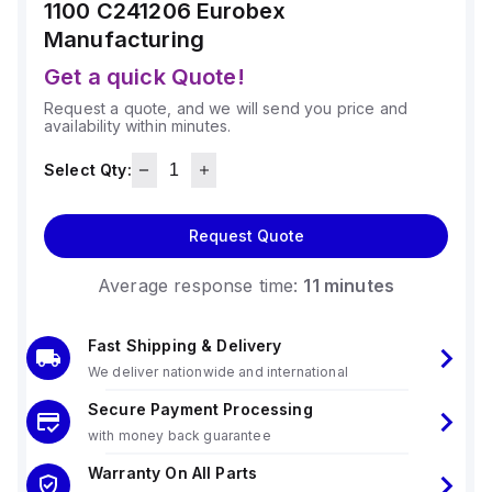
1100 C241206
Eurobex
Manufacturing
Get a quick Quote!
Request a quote, and we will send you price and
availability within minutes.
Select Qty:
Request Quote
Average response time:
11 minutes
Fast Shipping & Delivery
We deliver nationwide and international
Secure Payment Processing
with money back guarantee
Warranty On All Parts