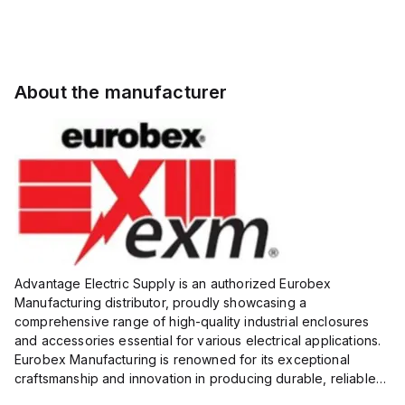
About the manufacturer
Advantage Electric Supply is an authorized Eurobex
Manufacturing distributor, proudly showcasing a
comprehensive range of high-quality industrial enclosures
and accessories essential for various electrical applications.
Eurobex Manufacturing is renowned for its exceptional
craftsmanship and innovation in producing durable, reliable
products designed to protect sensitive equipment from harsh