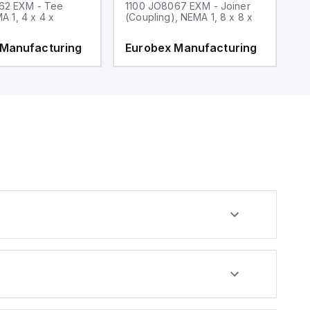
62 EXM - Tee
1100 JO8067 EXM - Joiner
1
MA 1, 4 x 4 x
(Coupling), NEMA 1, 8 x 8 x
fi
 Manufacturing
Eurobex Manufacturing
E