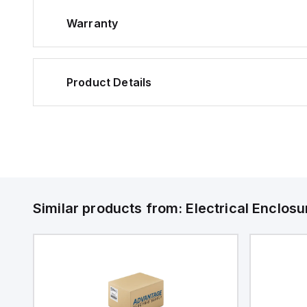
Warranty
Product Details
Similar products from:
Electrical Enclosu