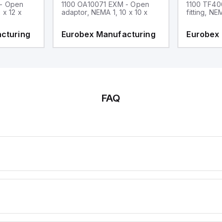
 - Open
1100 OA10071 EXM - Open
1100 TF40
 x 12 x
adaptor, NEMA 1, 10 x 10 x
fitting, NE
cturing
Eurobex Manufacturing
Eurobex
FAQ