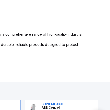
 a comprehensive range of high-quality industrial
 durable, reliable products designed to protect
SU201ML-C60
ABB Control