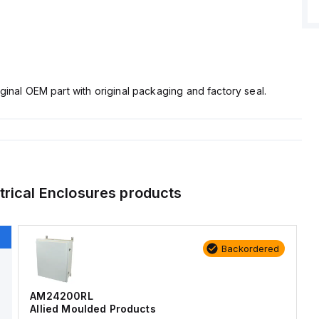
ginal OEM part with original packaging and factory seal.
trical Enclosures
products
Backordered
AM24200RL
Allied Moulded Products