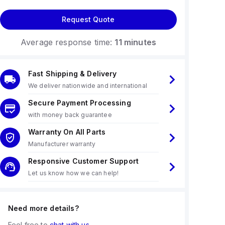
Request Quote
Average response time:
11 minutes
Fast Shipping & Delivery
We deliver nationwide and international
Secure Payment Processing
with money back guarantee
Warranty On All Parts
Manufacturer warranty
Responsive Customer Support
Let us know how we can help!
Need more details?
Feel free to
chat with us