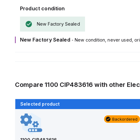
Product condition
New Factory Sealed
New Factory Sealed
- New condition, never used, ori
Compare
1100 CIP483616
with other
Elec
Selected product
Backordered
Backordered
AM1426
Allied Moulded Products
1100 CIP483616