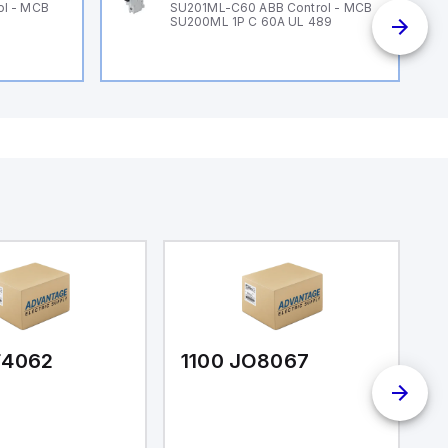
ol - MCB
SU201ML-C60 ABB Control - MCB
SU200ML 1P C 60A UL 489
F4062
1100 JO8067
1