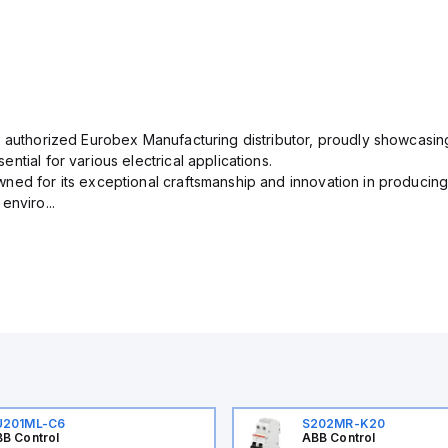
n authorized Eurobex Manufacturing distributor, proudly showcasing
ntial for various electrical applications.
ned for its exceptional craftsmanship and innovation in producing
enviro...
U201ML-C6
S202MR-K20
B Control
ABB Control