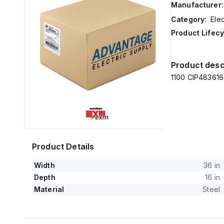
Manufacturer:
Category:
Elec
Product Lifecy
Product desc
1100 CIP483616 
Product Details
Width
36 in
Depth
16 in
Material
Steel