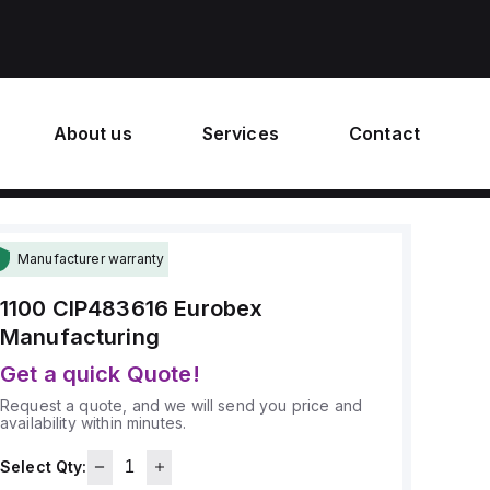
About us
Services
Contact
Manufacturer warranty
1100 CIP483616
Eurobex
Manufacturing
Get a quick Quote!
Request a quote, and we will send you price and
availability within minutes.
Select Qty: