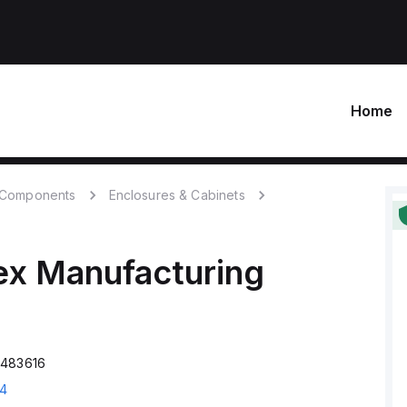
Home
c Components
Enclosures & Cabinets
ex Manufacturing
P483616
94