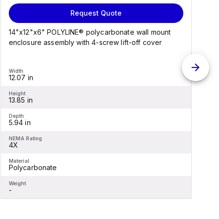
Request Quote
14"x12"x6" POLYLINE® polycarbonate wall mount
1
enclosure assembly with 4-screw lift-off cover
e
Width
W
12.07 in
1
Height
H
13.85 in
1
Depth
D
5.94 in
6
NEMA Rating
N
4X
Material
M
Polycarbonate
F
Weight
W
-
-