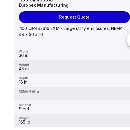
Eurobex Manufacturing
Request Quote
Request Quote
14"x12"x6" AM Series fiberglass wall mount
enclosure assembly with 4-screw lift-off cover
1100 CIP483616 EXM - Large utility enclosures, NEMA 1,
48 x 36 x 16
Width
12.26 in
Width
36 in
Height
14.14 in
Height
48 in
Depth
6.01 in
Depth
16 in
NEMA Rating
4X
NEMA Rating
1
Material
Fiberglass
Material
Steel
Weight
-
Weight
165 lb