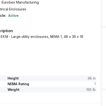
Eurobex Manufacturing
trical Enclosures
cle:
Active
ription
EXM - Large utility enclosures, NEMA 1, 48 x 36 x 16
Height
48 in
NEMA Rating
1
Weight
165 lb