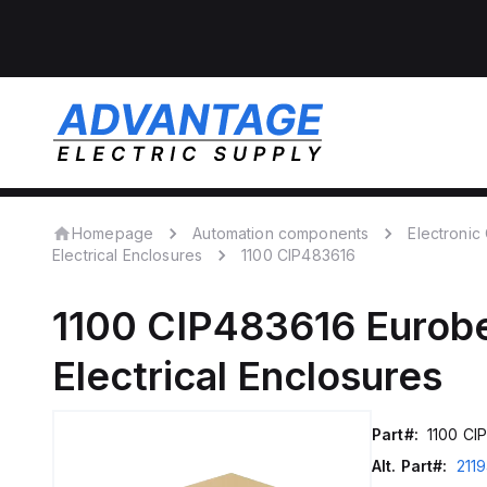
Homepage
Automation components
Electroni
Electrical Enclosures
1100 CIP483616
1100 CIP483616
Eurob
Electrical Enclosures
Part#:
1100 CI
Alt. Part#:
211