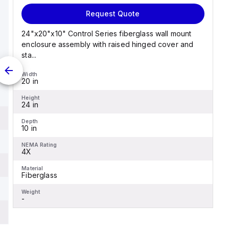
Request Quote
24"x20"x10" Control Series fiberglass wall mount
enclosure assembly with raised hinged cover and
sta...
Width
20 in
Height
24 in
Depth
10 in
NEMA Rating
4X
Material
Fiberglass
Weight
-