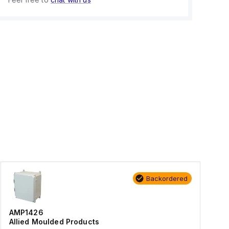
Backordered
AMP1426
Allied Moulded Products