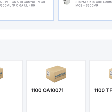
201ML-C6 ABB Control - MCB
S202MR-K20 ABB Contr
200ML 1P C 6A UL 489
MCB - S200MR
1
1100 OA10071
1100 T