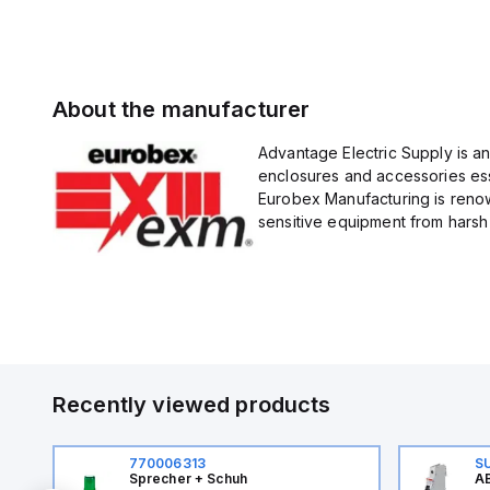
About the manufacturer
Advantage Electric Supply is a
enclosures and accessories esse
Eurobex Manufacturing is renow
sensitive equipment from harsh 
Recently viewed products
770006313
S
Sprecher + Schuh
AB