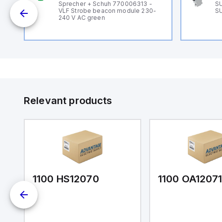
B
Sprecher + Schuh 770006313 -
SU
VLF Strobe beacon module 230-
SU
240 V AC green
Relevant products
1100 HS12070
1100 OA1207