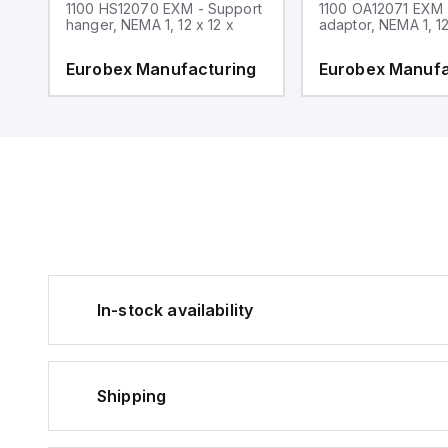
1100 HS12070 EXM - Support
1100 OA12071 EXM
hanger, NEMA 1, 12 x 12 x
adaptor, NEMA 1, 12
g
Eurobex Manufacturing
Eurobex Manufa
In-stock availability
Shipping