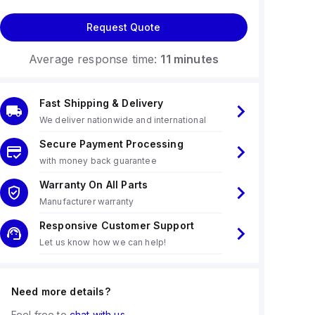
Request Quote
Average response time:
11 minutes
Fast Shipping & Delivery
We deliver nationwide and international
Secure Payment Processing
with money back guarantee
Warranty On All Parts
Manufacturer warranty
Responsive Customer Support
Let us know how we can help!
Need more details?
Feel free to
chat with us