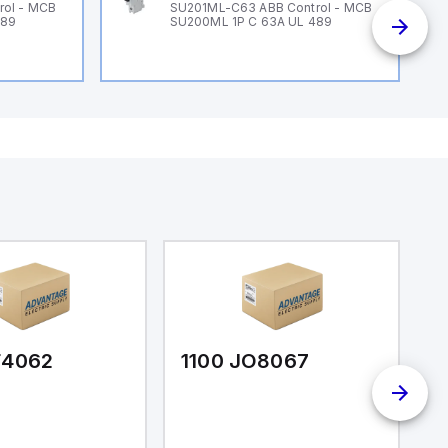
rol - MCB
SU201ML-C63 ABB Control - MCB
489
SU200ML 1P C 63A UL 489
F4062
1100 JO8067
1