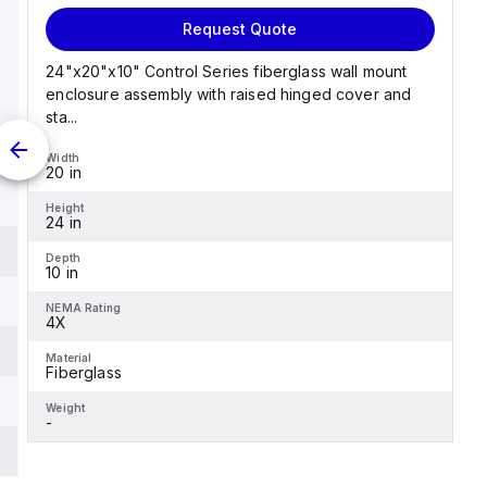
Request Quote
24"x20"x10" Control Series fiberglass wall mount
enclosure assembly with raised hinged cover and
sta...
Width
20 in
Height
24 in
Depth
10 in
NEMA Rating
4X
Material
Fiberglass
Weight
-