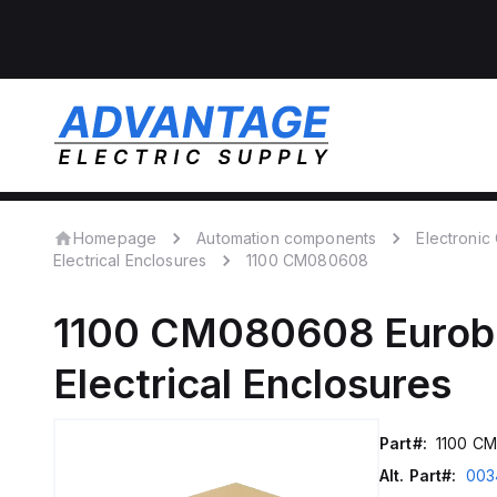
Homepage
Automation components
Electroni
Electrical Enclosures
1100 CM080608
1100 CM080608
Eurob
Electrical Enclosures
Part#:
1100 C
Alt. Part#:
003