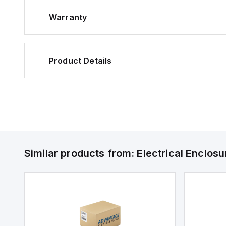
Warranty
Product Details
Similar products from:
Electrical Enclosu