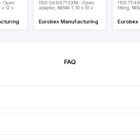
 - Open
1100 OA10071 EXM - Open
1100 TF40
 x 12 x
adaptor, NEMA 1, 10 x 10 x
fitting, NE
cturing
Eurobex Manufacturing
Eurobex
FAQ