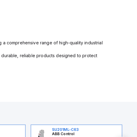
 a comprehensive range of high-quality industrial
 durable, reliable products designed to protect
SU201ML-C63
ABB Control