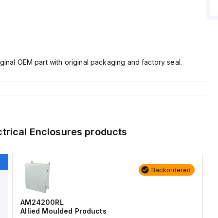
ginal OEM part with original packaging and factory seal.
ctrical Enclosures
products
Backordered
AM24200RL
Allied Moulded Products