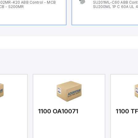
02MR-K20 ABB Control - MCB
SU201ML-C60 ABB Cont
CB - S200MR
SU200ML 1P C 60A UL 
1
1100 OA10071
1100 T