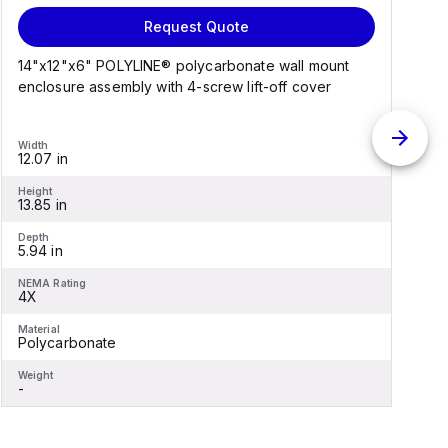
Request Quote
14"x12"x6" POLYLINE® polycarbonate wall mount
1
enclosure assembly with 4-screw lift-off cover
e
Width
W
12.07 in
1
Height
H
13.85 in
1
Depth
D
5.94 in
6
NEMA Rating
N
4X
Material
M
Polycarbonate
F
Weight
W
-
-