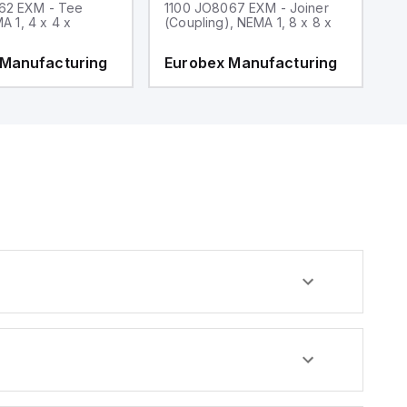
62 EXM - Tee
1100 JO8067 EXM - Joiner
1
MA 1, 4 x 4 x
(Coupling), NEMA 1, 8 x 8 x
fi
 Manufacturing
Eurobex Manufacturing
E