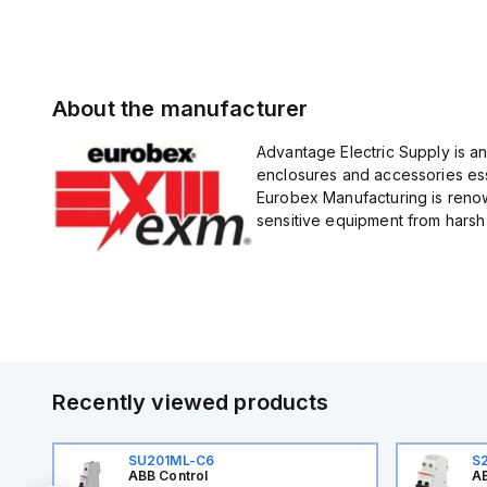
About the manufacturer
Advantage Electric Supply is a
enclosures and accessories esse
Eurobex Manufacturing is renow
sensitive equipment from harsh 
Recently viewed products
SU201ML-C6
S
ABB Control
AB