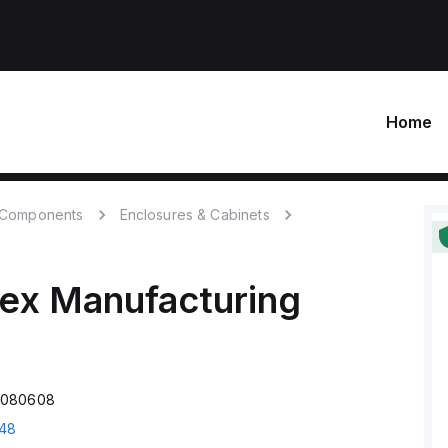
Home
c Components
Enclosures & Cabinets
ex Manufacturing
M080608
48