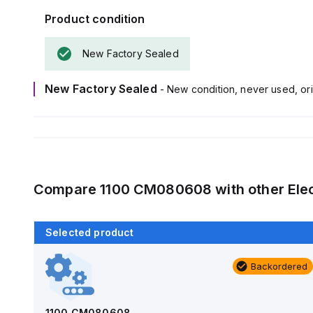
Product condition
New Factory Sealed
New Factory Sealed
- New condition, never used, ori
Compare
1100 CM080608
with other
Ele
Selected product
Backordered
Backordered
AM1426
Allied Moulded Products
1100 CM080608