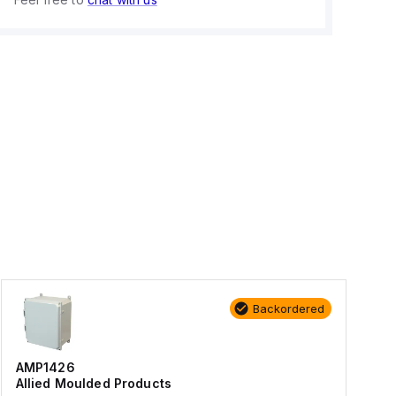
Backordered
AMP1426
Allied Moulded Products