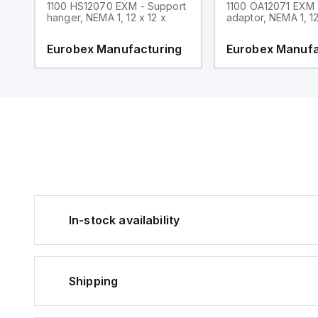
1100 HS12070 EXM - Support
1100 OA12071 EXM
hanger, NEMA 1, 12 x 12 x
adaptor, NEMA 1, 12
g
Eurobex Manufacturing
Eurobex Manufa
In-stock availability
Shipping