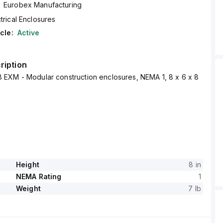
Eurobex Manufacturing
trical Enclosures
cle:
Active
ription
EXM - Modular construction enclosures, NEMA 1, 8 x 6 x 8
Height
8 in
NEMA Rating
1
Weight
7 lb