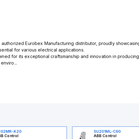
n authorized Eurobex Manufacturing distributor, proudly showcasing
ntial for various electrical applications.
ned for its exceptional craftsmanship and innovation in producing
enviro...
202MR-K20
SU201ML-C60
B Control
ABB Control