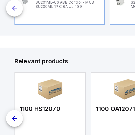
B
SU201ML-C6 ABB Control - MCB
S2
SU200ML 1P C 6A UL 489
M
Relevant products
1100 HS12070
1100 OA1207