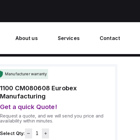
About us
Services
Contact
Manufacturer warranty
1100 CM080608
Eurobex
Manufacturing
Get a quick Quote!
Request a quote, and we will send you price and
availability within minutes.
Select Qty: