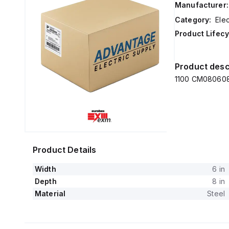
Manufacturer:
Category:
Elec
Product Lifecy
Product desc
1100 CM080608 
Product Details
Width
6 in
Depth
8 in
Material
Steel