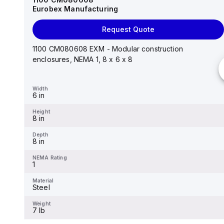
Eurobex Manufacturing
Request Quote
Request Quote
14"x12"x6" AM Series fiberglass wall mount
enclosure assembly with 4-screw lift-off cover
1100 CM080608 EXM - Modular construction
enclosures, NEMA 1, 8 x 6 x 8
Width
12.26 in
Width
6 in
Height
14.14 in
Height
8 in
Depth
6.01 in
Depth
8 in
NEMA Rating
4X
NEMA Rating
1
Material
Fiberglass
Material
Steel
Weight
-
Weight
7 lb