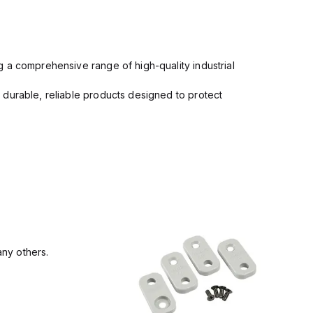
 a comprehensive range of high-quality industrial
 durable, reliable products designed to protect
ny others.