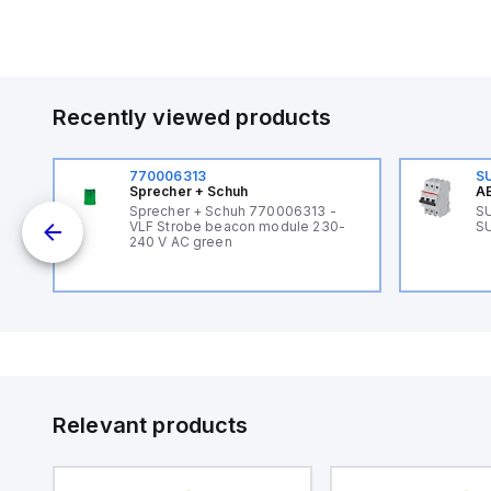
Recently viewed products
770006313
S
Sprecher + Schuh
AB
Sprecher + Schuh 770006313 -
SU
VLF Strobe beacon module 230-
SU
240 V AC green
Relevant products