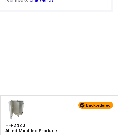
Backordered
HFP2420
Allied Moulded Products