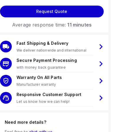
Request Quote
Average response time:
11 minutes
Fast Shipping & Delivery
We deliver nationwide and international
Secure Payment Processing
with money back guarantee
Warranty On All Parts
Manufacturer warranty
Responsive Customer Support
Let us know how we can help!
Need more details?
Feel free to
chat with us