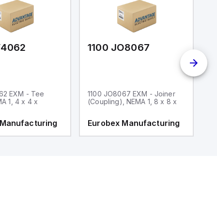
F4062
1100 JO8067
1
62 EXM - Tee
1100 JO8067 EXM - Joiner
1
MA 1, 4 x 4 x
(Coupling), NEMA 1, 8 x 8 x
fi
 Manufacturing
Eurobex Manufacturing
E