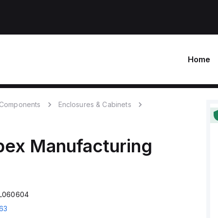
Home
c Components
Enclosures & Cabinets
bex Manufacturing
AL060604
63