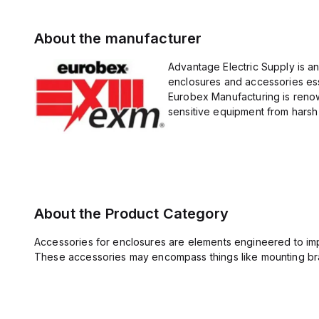
About the manufacturer
Advantage Electric Supply is a
enclosures and accessories esse
Eurobex Manufacturing is renow
sensitive equipment from harsh 
About the Product Category
Accessories for enclosures are elements engineered to imp
These accessories may encompass things like mounting bra