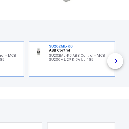
SU202ML-K6
ABB Control
rol - MCB
SU202ML-K6 ABB Control - MCB
489
SU200ML 2P K 6A UL 489