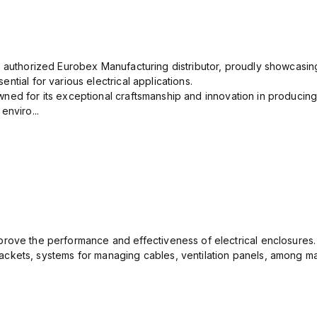
n authorized Eurobex Manufacturing distributor, proudly showcasing
ntial for various electrical applications.
ned for its exceptional craftsmanship and innovation in producing
enviro...
rove the performance and effectiveness of electrical enclosures.
ckets, systems for managing cables, ventilation panels, among ma