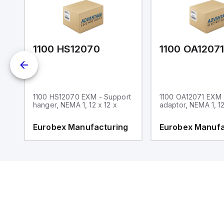
1100 HS12070
1100 OA1207
1100 HS12070 EXM - Support
1100 OA12071 EXM
hanger, NEMA 1, 12 x 12 x
adaptor, NEMA 1, 12
g
Eurobex Manufacturing
Eurobex Manufa