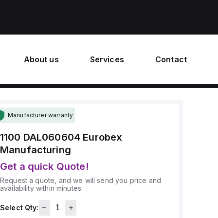
About us
Services
Contact
Manufacturer warranty
1100 DAL060604
Eurobex
Manufacturing
Get a quick Quote!
Request a quote, and we will send you price and
availability within minutes.
Select Qty: