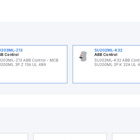
U203ML-Z13
SU202ML-K32
B Control
ABB Control
203ML-Z13 ABB Control - MCB
SU202ML-K32 ABB Cont
200ML 3P Z 13A UL 489
SU200ML 2P K 32A UL 