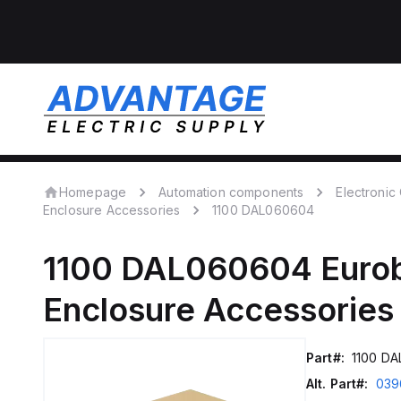
Homepage
Automation components
Electroni
Enclosure Accessories
1100 DAL060604
1100 DAL060604
Euro
Enclosure Accessories
Part#:
1100 D
Alt. Part#:
039