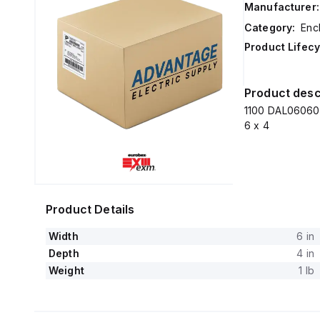
Manufacturer:
Category:
Enc
Product Lifecy
Product desc
1100 DAL060604
6 x 4
Product Details
Width
6 in
Depth
4 in
Weight
1 lb