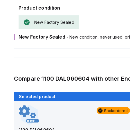
Product condition
New Factory Sealed
New Factory Sealed
- New condition, never used, ori
Compare
1100 DAL060604
with other
En
Selected product
Backordered
Backordered
AM4-NLFS
Allied Moulded Products
1100 DAL060604