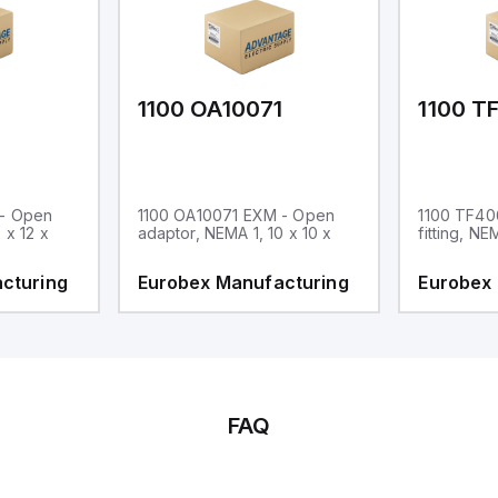
1
1100 OA10071
1100 T
 - Open
1100 OA10071 EXM - Open
1100 TF40
 x 12 x
adaptor, NEMA 1, 10 x 10 x
fitting, NE
cturing
Eurobex Manufacturing
Eurobex
FAQ