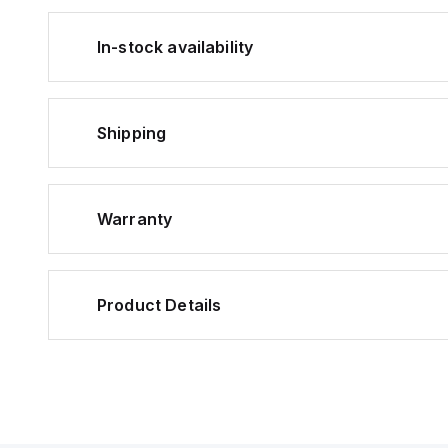
In-stock availability
Shipping
Warranty
Product Details