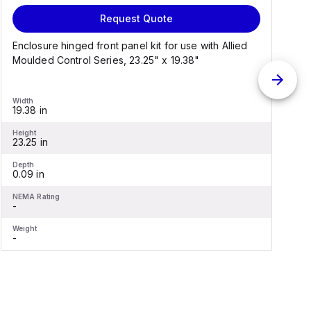
Request Quote
Enclosure hinged front panel kit for use with Allied
S
Moulded Control Series, 23.25" x 19.38"
C
Width
W
19.38 in
1
Height
H
23.25 in
2
Depth
D
0.09 in
0
NEMA Rating
N
-
-
Weight
W
-
-