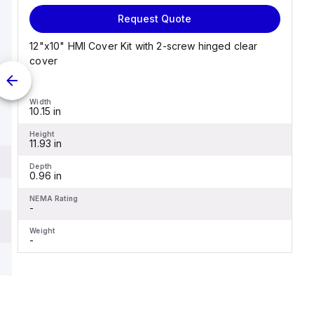
Request Quote
12"x10" HMI Cover Kit with 2-screw hinged clear
cover
Width
10.15 in
Height
11.93 in
Depth
0.96 in
NEMA Rating
-
Weight
-