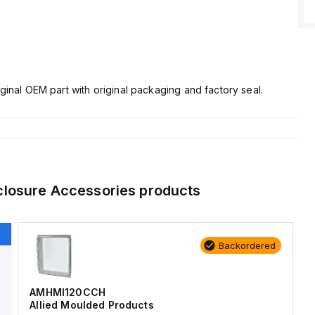
ginal OEM part with original packaging and factory seal.
closure Accessories
products
Backordered
AMHMI120CCH
Allied Moulded Products