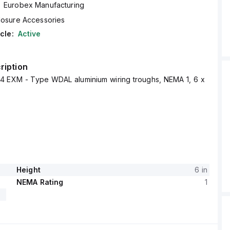
Eurobex Manufacturing
losure Accessories
cle:
Active
ription
 EXM - Type WDAL aluminium wiring troughs, NEMA 1, 6 x
Height
6 in
NEMA Rating
1