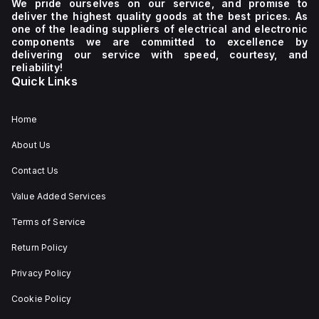
We pride ourselves on our service, and promise to
deliver the highest quality goods at the best prices. As
one of the leading suppliers of electrical and electronic
components we are committed to excellence by
delivering our service with speed, courtesy, and
reliability!
Quick Links
Home
About Us
Contact Us
Value Added Services
Terms of Service
Return Policy
Privacy Policy
Cookie Policy