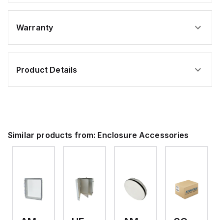
Warranty
Product Details
Similar products from:
Enclosure Accessories