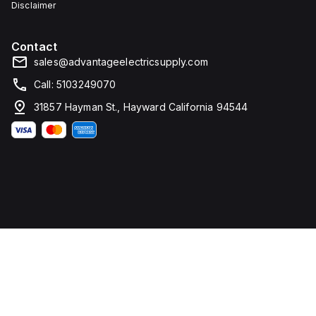
Disclaimer
Contact
sales@advantageelectricsupply.com
Call: 5103249070
31857 Hayman St., Hayward California 94544