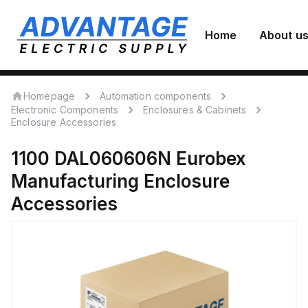
Home
About u
Homepage
Automation components
Electronic Components
Enclosures & Cabinets
Enclosure Accessories
1100 DAL060606N
Eurobex
Manufacturing
Enclosure
Accessories