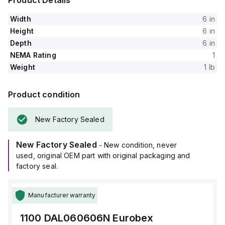
Product Details
Width
6 in
Height
6 in
Depth
6 in
NEMA Rating
1
Weight
1 lb
Product condition
New Factory Sealed
New Factory Sealed
- New condition, never
used, original OEM part with original packaging and
factory seal.
Manufacturer warranty
1100 DAL060606N
Eurobex