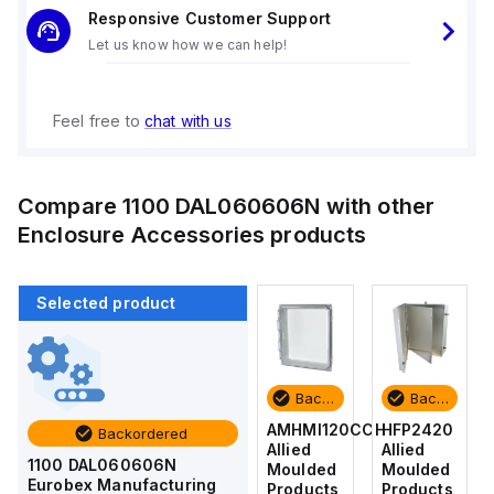
Responsive Customer Support
Let us know how we can help!
Feel free to
chat with us
Compare
1100 DAL060606N
with other
Enclosure Accessories
products
Selected product
Backordered
Backordered
Backordered
Backordered
HFP2420
AM4-
AMHMI120CCH
HFP2420
Backordered
Allied
NLFS
Allied
Allied
1100 DAL060606N
Moulded
Allied
Moulded
Moulded
Eurobex Manufacturing
Products
Moulded
Products
Products