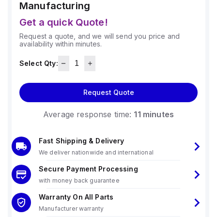
Manufacturing
Get a quick Quote!
Request a quote, and we will send you price and
availability within minutes.
Select Qty:
Request Quote
Average response time:
11 minutes
Fast Shipping & Delivery
We deliver nationwide and international
Secure Payment Processing
with money back guarantee
Warranty On All Parts
Manufacturer warranty