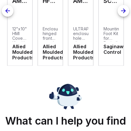
AMHMI120CCH
HFP2420
AMHS050
SCE-ELMFK4SS
12"x10"
Enclosure
ULTRAPLUG®
Mounting
HMI
hinged
enclosure
Foot Kit
Cover
front
hole
for
cket
Kit with
panel
plug
Enviroline
Allied
Allied
Allied
Saginaw
2-
kit for
(.812-.937)
enclosures,
d
Moulded
Moulded
Moulded
Control
screw
use
- Light
Polyamide
hinged
with
Gray
material
ts
Products
Products
Products
clear
Allied
with
cover
Moulded
Stainlless
es
Control
Steel
Series,
Fasteners,
23.25"
4-pk
x
19.38"
What can I help you find