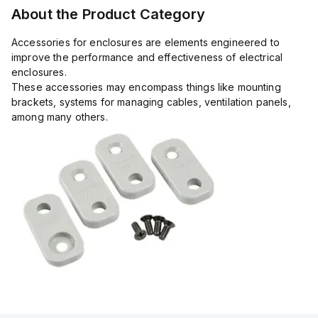
About the Product Category
Accessories for enclosures are elements engineered to
improve the performance and effectiveness of electrical
enclosures.
These accessories may encompass things like mounting
brackets, systems for managing cables, ventilation panels,
among many others.