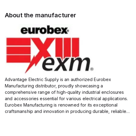
About the manufacturer
Advantage Electric Supply is an authorized Eurobex
Manufacturing distributor, proudly showcasing a
comprehensive range of high-quality industrial enclosures
and accessories essential for various electrical applications.
Eurobex Manufacturing is renowned for its exceptional
craftsmanship and innovation in producing durable, reliable
products designed to protect sensitive equipment from harsh
enviro...