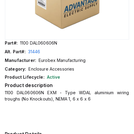
Part#:
1100 DAL060606N
Alt. Part#:
31446
Manufacturer:
Eurobex Manufacturing
Category:
Enclosure Accessories
Product Lifecycle:
Active
Product description
1100 DAL060606N EXM - Type WDAL aluminium wiring
troughs (No Knockouts), NEMA 1, 6 x 6 x 6