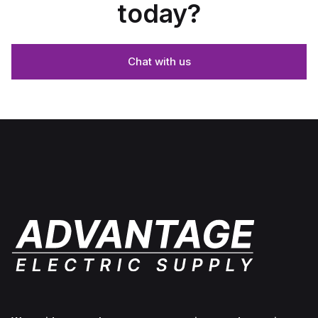
today?
Chat with us