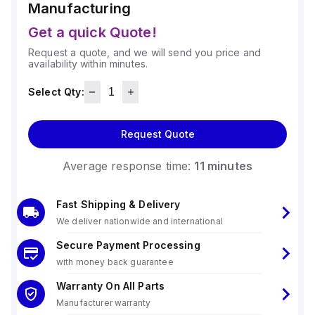
Manufacturing
Get a quick Quote!
Request a quote, and we will send you price and
availability within minutes.
Select Qty:
Request Quote
Average response time:
11 minutes
Fast Shipping & Delivery
We deliver nationwide and international
Secure Payment Processing
with money back guarantee
Warranty On All Parts
Manufacturer warranty