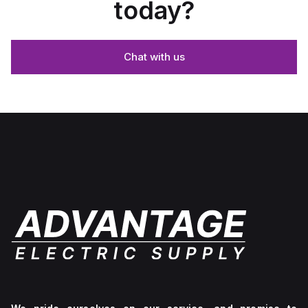
today?
Chat with us