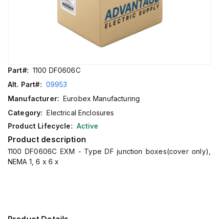
Part#:
1100 DF0606C
Alt. Part#:
09953
Manufacturer:
Eurobex Manufacturing
Category:
Electrical Enclosures
Product Lifecycle:
Active
Product description
1100 DF0606C EXM - Type DF junction boxes(cover only),
NEMA 1, 6 x 6 x