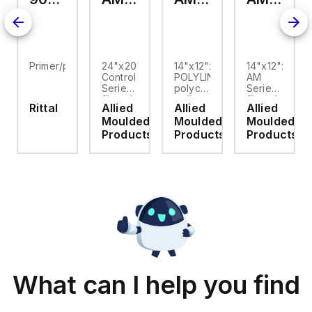
Primer/paint
24"x20"x10"
14"x12"x6"
14"x12"x6"
Control
POLYLINE®
AM
Series
polycarbonate
Series
fiberglass
wall
fiberglass
Rittal
Allied
Allied
Allied
wall
mount
wall
Moulded
Moulded
Moulded
mount
enclosure
mount
enclosure
assembly
enclosure
Products
Products
Products
assembly
with 4-
assembly
with
screw
with 4-
raised
lift-off
screw
hinged
cover
lift-off
cover
cover
and
stainless-
steel
snap
latches
What can I help you find