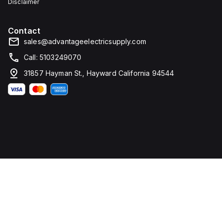
Disclaimer
Contact
sales@advantageelectricsupply.com
Call: 5103249070
31857 Hayman St., Hayward California 94544