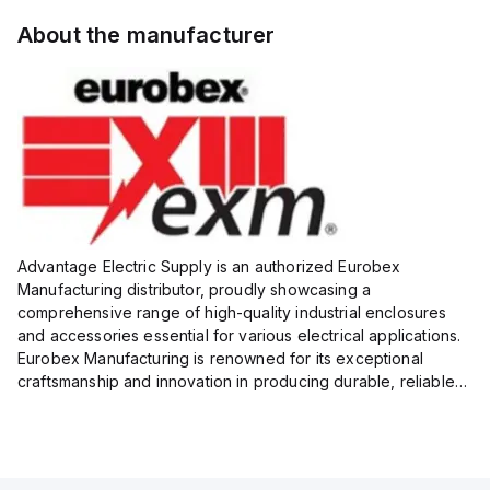
About the manufacturer
Advantage Electric Supply is an authorized Eurobex
Manufacturing distributor, proudly showcasing a
comprehensive range of high-quality industrial enclosures
and accessories essential for various electrical applications.
Eurobex Manufacturing is renowned for its exceptional
craftsmanship and innovation in producing durable, reliable
products designed to protect sensitive equipment from harsh
enviro...