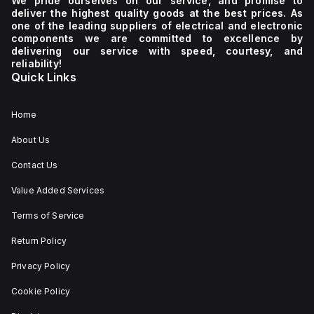
We pride ourselves on our service, and promise to
deliver the highest quality goods at the best prices. As
one of the leading suppliers of electrical and electronic
components we are committed to excellence by
delivering our service with speed, courtesy, and
reliability!
Quick Links
Home
About Us
Contact Us
Value Added Services
Terms of Service
Return Policy
Privacy Policy
Cookie Policy