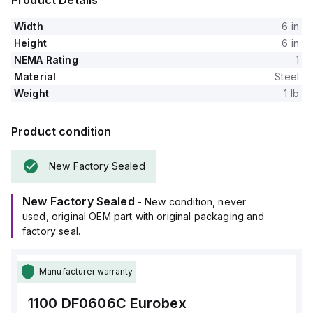
Product Details
Width
6 in
Height
6 in
NEMA Rating
1
Material
Steel
Weight
1 lb
Product condition
New Factory Sealed
New Factory Sealed
- New condition, never
used, original OEM part with original packaging and
factory seal.
Manufacturer warranty
1100 DF0606C
Eurobex