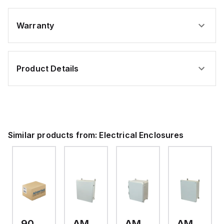
Warranty
Product Details
Similar products from:
Electrical Enclosures
9093.006
AM24200RL
AMP1426
AM1426