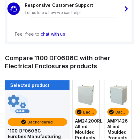
Responsive Customer Support
Let us know how we can help!
Feel free to
chat with us
Compare
1100 DF0606C
with other
Electrical Enclosures
products
Selected product
Backordered
Backordered
Backordered
Backordered
AMP1426
AM1426
AM24200RL
AMP1426
Backordered
Allied
Allied
Allied
Allied
1100 DF0606C
Moulded
Moulded
Moulded
Moulded
Eurobex Manufacturing
Products
Products
Products
Products