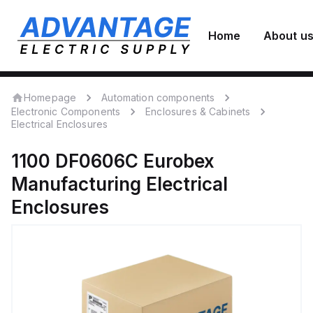
Home
About u
Homepage
Automation components
Electronic Components
Enclosures & Cabinets
Electrical Enclosures
1100 DF0606C
Eurobex
Manufacturing
Electrical
Enclosures