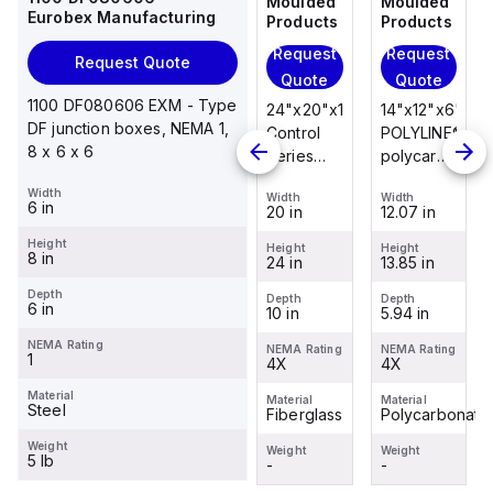
Moulded
Moulded
Moulded
Moulded
Eurobex Manufacturing
Products
Products
Products
Products
Request
Request
Request
Request
Request Quote
Quote
Quote
Quote
Quote
1100 DF080606 EXM - Type
14"x12"x6"
14"x12"x6"
24"x20"x10"
14"x12"x6"
DF junction boxes, NEMA 1,
POLYLINE®
AM Series
Control
POLYLINE®
8 x 6 x 6
polycarbonate
fiberglass
Series
polycarbonate
wall
wall
fiberglass
wall
Width
Width
Width
Width
Width
mount
mount
wall
mount
6 in
12.07 in
12.26 in
20 in
12.07 in
enclosure
enclosure
mount
enclosure
Height
assembly
assembly
enclosure
assembly
Height
Height
Height
Height
8 in
13.85 in
14.14 in
24 in
13.85 in
with 4-
with 4-
assembly
with 4-
screw lift-
screw lift-
with
screw lift-
Depth
Depth
Depth
Depth
Depth
6 in
5.94 in
6.01 in
10 in
5.94 in
off cover
off cover
raised
off cover
hinged
NEMA Rating
NEMA Rating
NEMA Rating
NEMA Rating
NEMA Rating
1
4X
4X
cover and
4X
4X
sta...
Material
Material
Material
Material
Material
Steel
Polycarbonate
Fiberglass
Fiberglass
Polycarbonate
Weight
Weight
Weight
Weight
Weight
5 lb
-
-
-
-