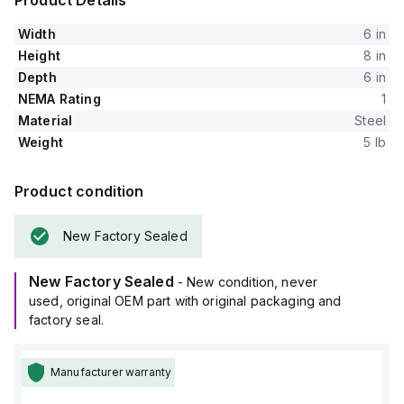
Product Details
Width
6 in
Height
8 in
Depth
6 in
NEMA Rating
1
Material
Steel
Weight
5 lb
Product condition
New Factory Sealed
New Factory Sealed
- New condition, never
used, original OEM part with original packaging and
factory seal.
Manufacturer warranty