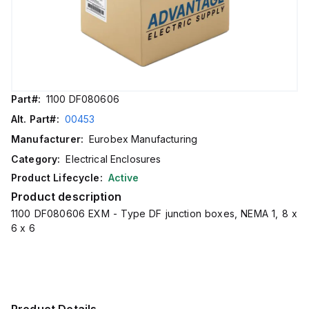
Part#:
1100 DF080606
Alt. Part#:
00453
Manufacturer:
Eurobex Manufacturing
Category:
Electrical Enclosures
Product Lifecycle:
Active
Product description
1100 DF080606 EXM - Type DF junction boxes, NEMA 1, 8 x
6 x 6