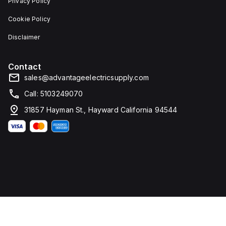
Privacy Policy
Cookie Policy
Disclaimer
Contact
sales@advantageelectricsupply.com
Call: 5103249070
31857 Hayman St., Hayward California 94544