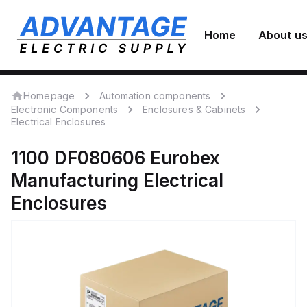
Home
About u
Homepage
Automation components
Electronic Components
Enclosures & Cabinets
Electrical Enclosures
1100 DF080606
Eurobex
Manufacturing
Electrical
Enclosures