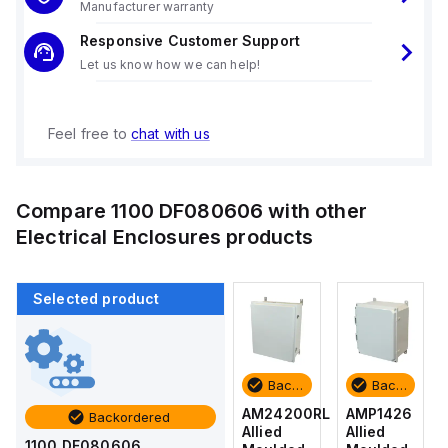
Manufacturer warranty
Responsive Customer Support
Let us know how we can help!
Feel free to
chat with us
Compare
1100 DF080606
with other
Electrical Enclosures
products
Selected product
Backordered
Backordered
Backordered
Backordered
AMP1426
AM1426
AM24200RL
AMP1426
Backordered
Allied
Allied
Allied
Allied
1100 DF080606