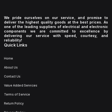
We pride ourselves on our service, and promise to
deliver the highest quality goods at the best prices. As
one of the leading suppliers of electrical and electronic
components we are committed to excellence by
delivering our service with speed, courtesy, and
reliability!
Quick Links
Home
About Us
Contact Us
Value Added Services
Terms of Service
Return Policy