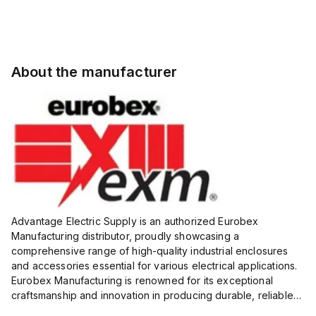
About the manufacturer
Advantage Electric Supply is an authorized Eurobex
Manufacturing distributor, proudly showcasing a
comprehensive range of high-quality industrial enclosures
and accessories essential for various electrical applications.
Eurobex Manufacturing is renowned for its exceptional
craftsmanship and innovation in producing durable, reliable
products designed to protect sensitive equipment from harsh