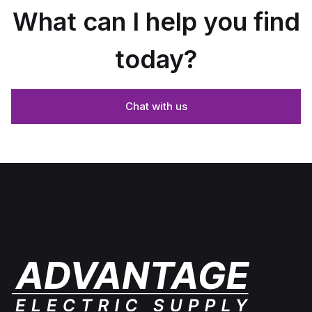
What can I help you find
today?
Chat with us