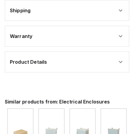
Shipping
Warranty
Product Details
Similar products from:
Electrical Enclosures