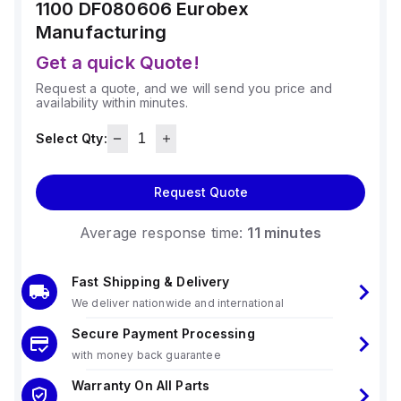
1100 DF080606
Eurobex
Manufacturing
Get a quick Quote!
Request a quote, and we will send you price and
availability within minutes.
Select Qty:
Request Quote
Average response time:
11 minutes
Fast Shipping & Delivery
We deliver nationwide and international
Secure Payment Processing
with money back guarantee
Warranty On All Parts