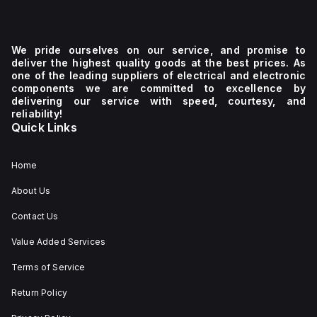
We pride ourselves on our service, and promise to
deliver the highest quality goods at the best prices. As
one of the leading suppliers of electrical and electronic
components we are committed to excellence by
delivering our service with speed, courtesy, and
reliability!
Quick Links
Home
About Us
Contact Us
Value Added Services
Terms of Service
Return Policy