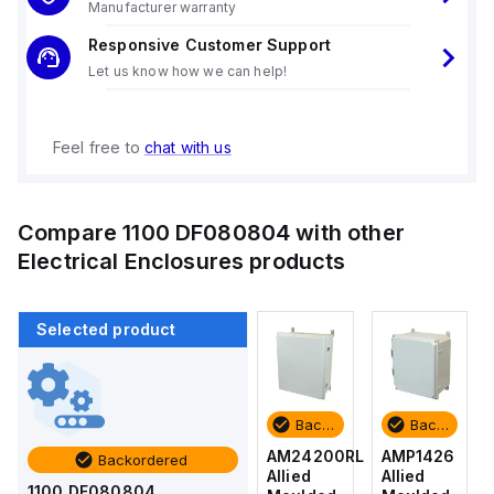
Manufacturer warranty
Responsive Customer Support
Let us know how we can help!
Feel free to
chat with us
Compare
1100 DF080804
with other
Electrical Enclosures
products
Selected product
Backordered
Backordered
Backordered
Backordered
AMP1426
AM1426
AM24200RL
AMP1426
Backordered
Allied
Allied
Allied
Allied
1100 DF080804