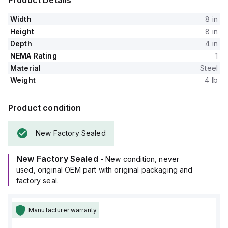
Product Details
Width
8 in
Height
8 in
Depth
4 in
NEMA Rating
1
Material
Steel
Weight
4 lb
Product condition
New Factory Sealed
New Factory Sealed
- New condition, never
used, original OEM part with original packaging and
factory seal.
Manufacturer warranty