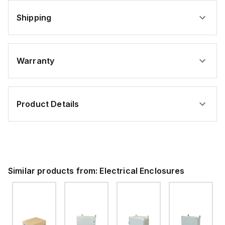
Shipping
Warranty
Product Details
Similar products from:
Electrical Enclosures