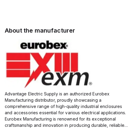
About the manufacturer
Advantage Electric Supply is an authorized Eurobex
Manufacturing distributor, proudly showcasing a
comprehensive range of high-quality industrial enclosures
and accessories essential for various electrical applications.
Eurobex Manufacturing is renowned for its exceptional
craftsmanship and innovation in producing durable, reliable
products designed to protect sensitive equipment from harsh