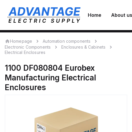
Home
About u
Homepage
Automation components
Electronic Components
Enclosures & Cabinets
Electrical Enclosures
1100 DF080804
Eurobex
Manufacturing
Electrical
Enclosures