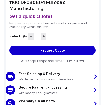
1100 DF080804
Eurobex
Manufacturing
Get a quick Quote!
Request a quote, and we will send you price and
availability within minutes.
Select Qty:
Request Quote
Average response time:
11 minutes
Fast Shipping & Delivery
We deliver nationwide and international
Secure Payment Processing
with money back guarantee
Warranty On All Parts