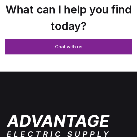
What can I help you find
today?
Chat with us