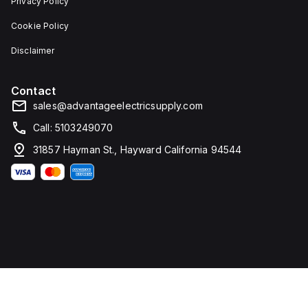
Privacy Policy
Cookie Policy
Disclaimer
Contact
sales@advantageelectricsupply.com
Call: 5103249070
31857 Hayman St., Hayward California 94544