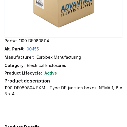
Part#:
1100 DF080804
Alt. Part#:
00455
Manufacturer:
Eurobex Manufacturing
Category:
Electrical Enclosures
Product Lifecycle:
Active
Product description
1100 DF080804 EXM - Type DF junction boxes, NEMA 1, 8 x
8 x 4