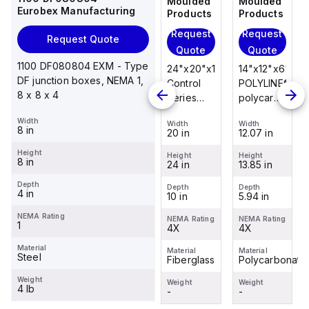
Moulded
Moulded
Moulded
Moulded
Eurobex Manufacturing
Products
Products
Products
Products
Request
Request
Request
Request
Request Quote
Quote
Quote
Quote
Quote
1100 DF080804 EXM - Type
14"x12"x6"
14"x12"x6"
24"x20"x10"
14"x12"x6"
DF junction boxes, NEMA 1,
POLYLINE®
AM Series
Control
POLYLINE®
8 x 8 x 4
polycarbonate
fiberglass
Series
polycarbonate
wall
wall
fiberglass
wall
Width
Width
Width
Width
Width
mount
mount
wall
mount
8 in
12.07 in
12.26 in
20 in
12.07 in
enclosure
enclosure
mount
enclosure
Height
assembly
assembly
enclosure
assembly
Height
Height
Height
Height
8 in
13.85 in
14.14 in
24 in
13.85 in
with 4-
with 4-
assembly
with 4-
screw lift-
screw lift-
with
screw lift-
Depth
Depth
Depth
Depth
Depth
4 in
5.94 in
6.01 in
10 in
5.94 in
off cover
off cover
raised
off cover
hinged
NEMA Rating
NEMA Rating
NEMA Rating
NEMA Rating
NEMA Rating
1
4X
4X
cover and
4X
4X
sta...
Material
Material
Material
Material
Material
Steel
Polycarbonate
Fiberglass
Fiberglass
Polycarbonate
Weight
Weight
Weight
Weight
Weight
4 lb
-
-
-
-