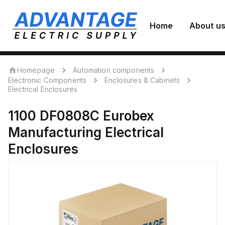
Home
About u
Homepage
Automation components
Electronic Components
Enclosures & Cabinets
Electrical Enclosures
1100 DF0808C
Eurobex
Manufacturing
Electrical
Enclosures