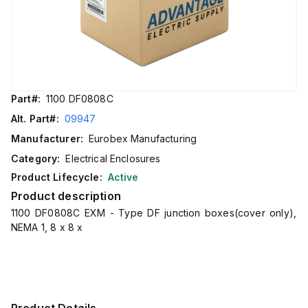
Part#:
1100 DF0808C
Alt. Part#:
09947
Manufacturer:
Eurobex Manufacturing
Category:
Electrical Enclosures
Product Lifecycle:
Active
Product description
1100 DF0808C EXM - Type DF junction boxes(cover only),
NEMA 1, 8 x 8 x