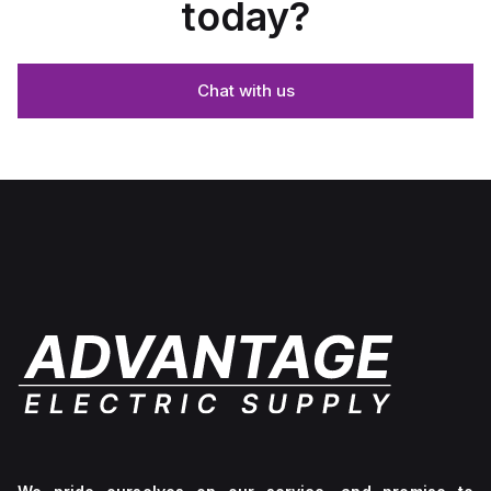
today?
Chat with us