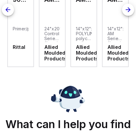
Primer/paint
24"x20"x10"
14"x12"x6"
14"x12"x6"
Control
POLYLINE®
AM
Series
polycarbonate
Series
fiberglass
wall
fiberglass
Rittal
Allied
Allied
Allied
wall
mount
wall
Moulded
Moulded
Moulded
mount
enclosure
mount
enclosure
assembly
enclosure
Products
Products
Products
assembly
with 4-
assembly
with
screw
with 4-
raised
lift-off
screw
hinged
cover
lift-off
cover
cover
and
stainless-
steel
snap
latches
What can I help you find