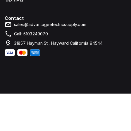
Disclaimer
Contact
sales@advantageelectricsupply.com
Call: 5103249070
31857 Hayman St., Hayward California 94544