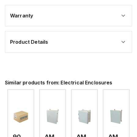
Warranty
Product Details
Similar products from:
Electrical Enclosures
9093.006
AM24200RL
AMP1426
AM1426