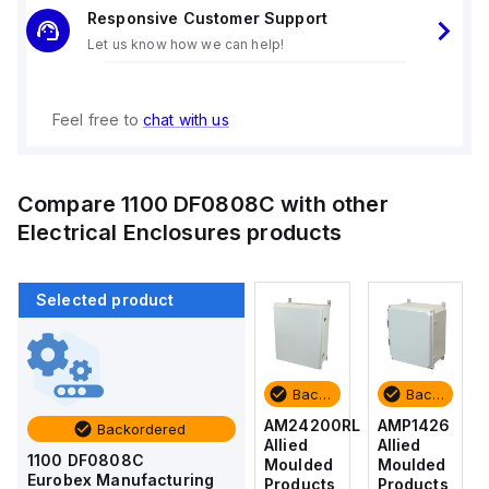
Responsive Customer Support
Let us know how we can help!
Feel free to
chat with us
Compare
1100 DF0808C
with other
Electrical Enclosures
products
Selected product
Backordered
Backordered
Backordered
Backordered
AMP1426
AM1426
AM24200RL
AMP1426
Backordered
Allied
Allied
Allied
Allied
1100 DF0808C
Moulded
Moulded
Moulded
Moulded
Eurobex Manufacturing
Products
Products
Products
Products