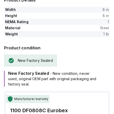
Product Details
Width
8 in
Height
8 in
NEMA Rating
1
Material
Steel
Weight
1 lb
Product condition
New Factory Sealed
New Factory Sealed
- New condition, never
used, original OEM part with original packaging and
factory seal.
Manufacturer warranty
1100 DF0808C
Eurobex