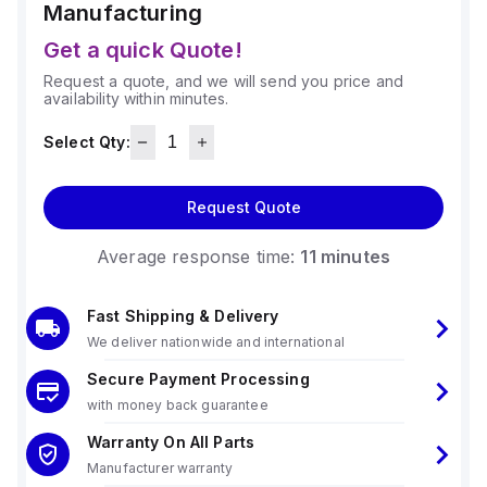
Manufacturing
Get a quick Quote!
Request a quote, and we will send you price and
availability within minutes.
Select Qty:
Request Quote
Average response time:
11 minutes
Fast Shipping & Delivery
We deliver nationwide and international
Secure Payment Processing
with money back guarantee
Warranty On All Parts
Manufacturer warranty