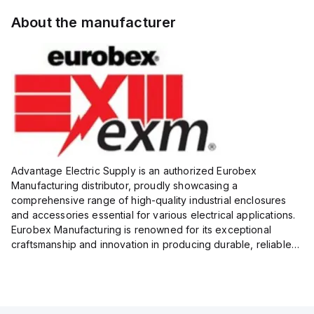
About the manufacturer
Advantage Electric Supply is an authorized Eurobex
Manufacturing distributor, proudly showcasing a
comprehensive range of high-quality industrial enclosures
and accessories essential for various electrical applications.
Eurobex Manufacturing is renowned for its exceptional
craftsmanship and innovation in producing durable, reliable
products designed to protect sensitive equipment from harsh
enviro...