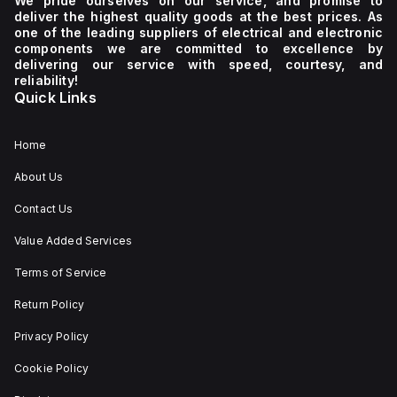
We pride ourselves on our service, and promise to
deliver the highest quality goods at the best prices. As
one of the leading suppliers of electrical and electronic
components we are committed to excellence by
delivering our service with speed, courtesy, and
reliability!
Quick Links
Home
About Us
Contact Us
Value Added Services
Terms of Service
Return Policy
Privacy Policy
Cookie Policy