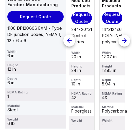
Moulded
Moulded
Moulded
Moulded
Eurobex Manufacturing
Products
Products
Products
Products
Request
Request
Request
Request
Request Quote
Quote
Quote
Quote
Quote
1100 DF120606 EXM - Type
14"x12"x6"
14"x12"x6"
24"x20"x10"
14"x12"x6"
DF junction boxes, NEMA 1,
POLYLINE®
AM Series
Control
POLYLINE®
12 x 6 x 6
polycarbonate
fiberglass
Series
polycarbonate
wall
wall
fiberglass
wall
Width
Width
Width
Width
Width
mount
mount
wall
mount
6 in
12.07 in
12.26 in
20 in
12.07 in
enclosure
enclosure
mount
enclosure
Height
assembly
assembly
enclosure
assembly
Height
Height
Height
Height
12 in
13.85 in
14.14 in
24 in
13.85 in
with 4-
with 4-
assembly
with 4-
screw lift-
screw lift-
with
screw lift-
Depth
Depth
Depth
Depth
Depth
6 in
5.94 in
6.01 in
10 in
5.94 in
off cover
off cover
raised
off cover
hinged
NEMA Rating
NEMA Rating
NEMA Rating
NEMA Rating
NEMA Rating
1
4X
4X
cover and
4X
4X
sta...
Material
Material
Material
Material
Material
Steel
Polycarbonate
Fiberglass
Fiberglass
Polycarbonate
Weight
Weight
Weight
Weight
Weight
6 lb
-
-
-
-