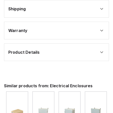
Shipping
Warranty
Product Details
Similar products from:
Electrical Enclosures