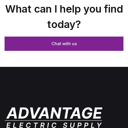
What can I help you find
today?
Chat with us