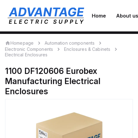
Home
About u
Homepage
Automation components
Electronic Components
Enclosures & Cabinets
Electrical Enclosures
1100 DF120606
Eurobex
Manufacturing
Electrical
Enclosures