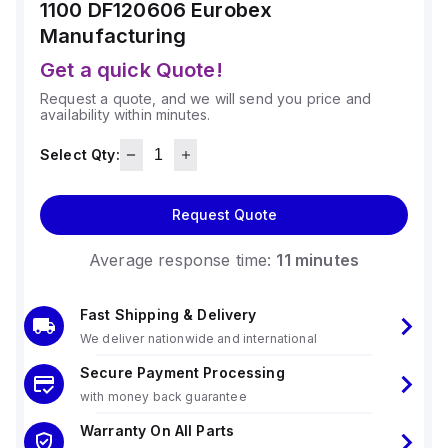
1100 DF120606
Eurobex
Manufacturing
Get a quick Quote!
Request a quote, and we will send you price and
availability within minutes.
Select Qty:
Request Quote
Average response time:
11 minutes
Fast Shipping & Delivery
We deliver nationwide and international
Secure Payment Processing
with money back guarantee
Warranty On All Parts