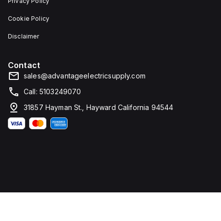
Privacy Policy
Cookie Policy
Disclaimer
Contact
sales@advantageelectricsupply.com
Call: 5103249070
31857 Hayman St., Hayward California 94544