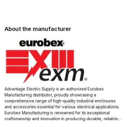
About the manufacturer
Advantage Electric Supply is an authorized Eurobex
Manufacturing distributor, proudly showcasing a
comprehensive range of high-quality industrial enclosures
and accessories essential for various electrical applications.
Eurobex Manufacturing is renowned for its exceptional
craftsmanship and innovation in producing durable, reliable
products designed to protect sensitive equipment from harsh