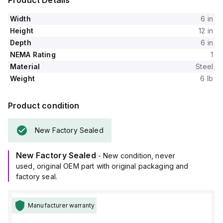
Product Details
Width
6 in
Height
12 in
Depth
6 in
NEMA Rating
1
Material
Steel
Weight
6 lb
Product condition
New Factory Sealed
New Factory Sealed
- New condition, never
used, original OEM part with original packaging and
factory seal.
Manufacturer warranty