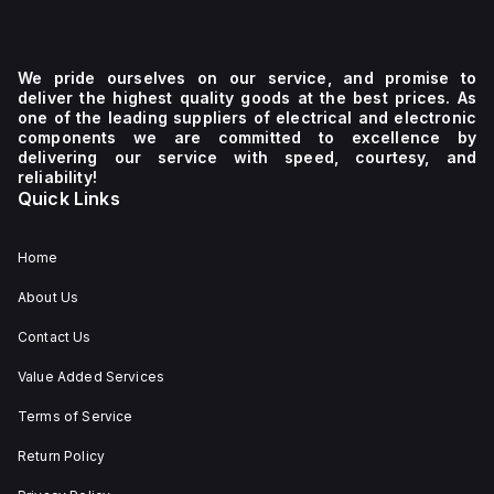
We pride ourselves on our service, and promise to
deliver the highest quality goods at the best prices. As
one of the leading suppliers of electrical and electronic
components we are committed to excellence by
delivering our service with speed, courtesy, and
reliability!
Quick Links
Home
About Us
Contact Us
Value Added Services
Terms of Service
Return Policy