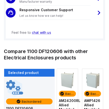
Manufacturer warranty
Responsive Customer Support
Let us know how we can help!
Feel free to
chat with us
Compare
1100 DF120606
with other
Electrical Enclosures
products
Selected product
Backordered
Backordered
Backordered
Backordered
AMP1426
AM1426
AM24200RL
AMP1426
Backordered
Allied
Allied
Allied
Allied
1100 DF120606