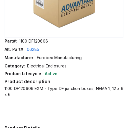
Part#:
1100 DF120606
Alt. Part#:
06285
Manufacturer:
Eurobex Manufacturing
Category:
Electrical Enclosures
Product Lifecycle:
Active
Product description
1100 DF120606 EXM - Type DF junction boxes, NEMA 1, 12 x 6
x 6