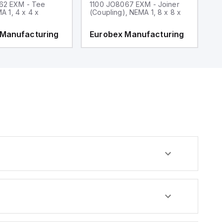
62 EXM - Tee
1100 JO8067 EXM - Joiner
1
MA 1, 4 x 4 x
(Coupling), NEMA 1, 8 x 8 x
fi
 Manufacturing
Eurobex Manufacturing
E