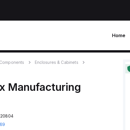
Home
c Components
Enclosures & Cabinets
x Manufacturing
120804
69