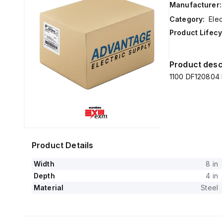
Manufacturer:
Category:
Elec
Product Lifecy
Product desc
1100 DF120804 
Product Details
Width
8 in
Depth
4 in
Material
Steel