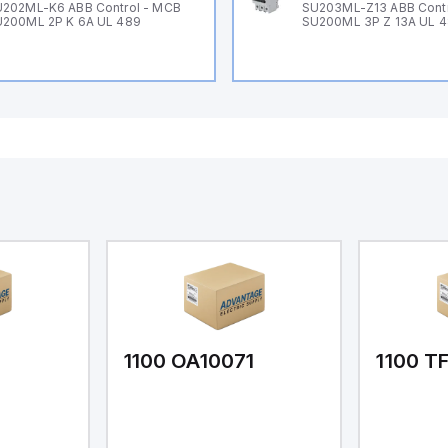
202ML-K6 ABB Control - MCB
SU203ML-Z13 ABB Contr
200ML 2P K 6A UL 489
SU200ML 3P Z 13A UL 
1
1100 OA10071
1100 T