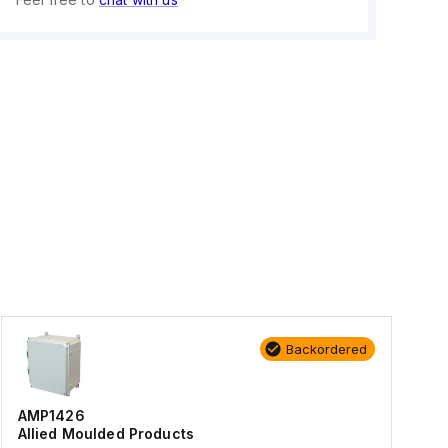
Backordered
AMP1426
Allied Moulded Products