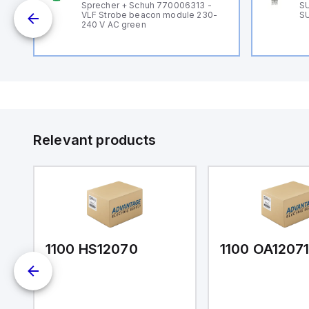
B
Sprecher + Schuh 770006313 -
SU
VLF Strobe beacon module 230-
SU
240 V AC green
Relevant products
1100 HS12070
1100 OA1207