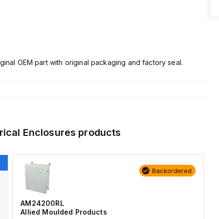
ginal OEM part with original packaging and factory seal.
rical Enclosures
products
Backordered
AM24200RL
Allied Moulded Products