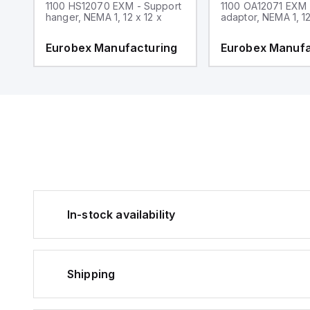
1100 HS12070 EXM - Support
1100 OA12071 EXM
hanger, NEMA 1, 12 x 12 x
adaptor, NEMA 1, 12
g
Eurobex Manufacturing
Eurobex Manufa
In-stock availability
Shipping