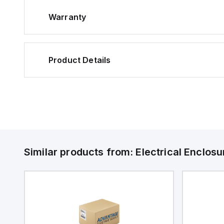
Warranty
Product Details
Similar products from:
Electrical Enclosu