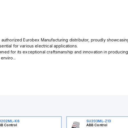
n authorized Eurobex Manufacturing distributor, proudly showcasing
ntial for various electrical applications.
ned for its exceptional craftsmanship and innovation in producing
enviro...
U202ML-K6
SU203ML-Z13
B Control
ABB Control