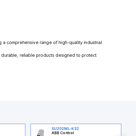
 a comprehensive range of high-quality industrial
 durable, reliable products designed to protect
SU202ML-K32
ABB Control