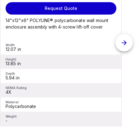
Request Quote
14"x12"x6" POLYLINE® polycarbonate wall mount
1
enclosure assembly with 4-screw lift-off cover
e
Width
W
12.07 in
1
Height
H
13.85 in
1
Depth
D
5.94 in
6
NEMA Rating
N
4X
Material
M
Polycarbonate
F
Weight
W
-
-