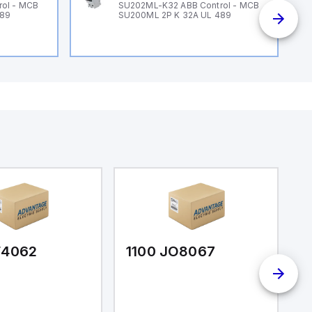
ol - MCB
SU202ML-K32 ABB Control - MCB
489
SU200ML 2P K 32A UL 489
F4062
1100 JO8067
1