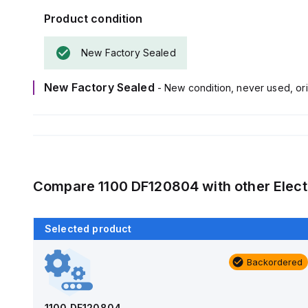
Product condition
New Factory Sealed
New Factory Sealed
- New condition, never used, ori
Compare
1100 DF120804
with other
Elect
Selected product
Backordered
Backordered
AM1426
Allied Moulded Products
1100 DF120804