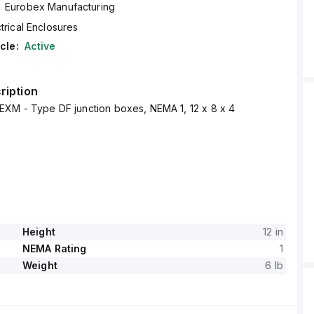
Eurobex Manufacturing
trical Enclosures
cle:
Active
ription
EXM - Type DF junction boxes, NEMA 1, 12 x 8 x 4
Height
12 in
NEMA Rating
1
Weight
6 lb