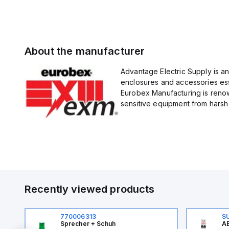
About the manufacturer
Advantage Electric Supply is a
enclosures and accessories esse
Eurobex Manufacturing is renow
sensitive equipment from harsh 
Recently viewed products
770006313
S
Sprecher + Schuh
AB