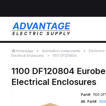
Homepage
Automation components
Electroni
Electrical Enclosures
1100 DF120804
1100 DF120804
Eurobe
Electrical Enclosures
Part#:
1100 DF
Alt. Part#:
004