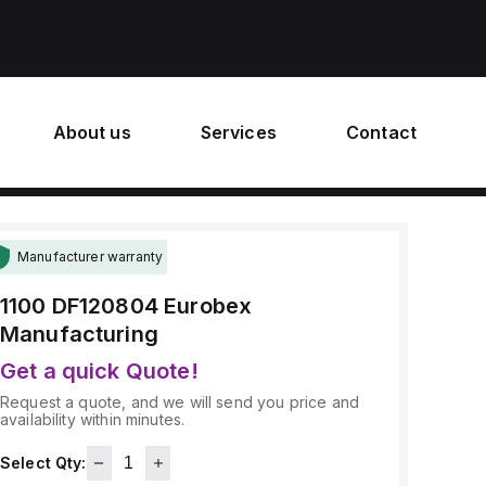
About us
Services
Contact
Manufacturer warranty
1100 DF120804
Eurobex
Manufacturing
Get a quick Quote!
Request a quote, and we will send you price and
availability within minutes.
Select Qty: