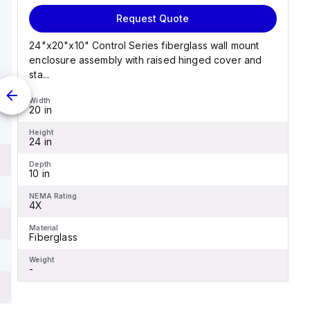
Request Quote
24"x20"x10" Control Series fiberglass wall mount
enclosure assembly with raised hinged cover and
sta...
Width
20 in
Height
24 in
Depth
10 in
NEMA Rating
4X
Material
Fiberglass
Weight
-