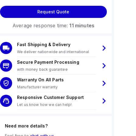
Request Quote
Average response time:
11 minutes
Fast Shipping & Delivery
We deliver nationwide and international
Secure Payment Processing
with money back guarantee
Warranty On All Parts
Manufacturer warranty
Responsive Customer Support
Let us know how we can help!
Need more details?
Feel free to
chat with us