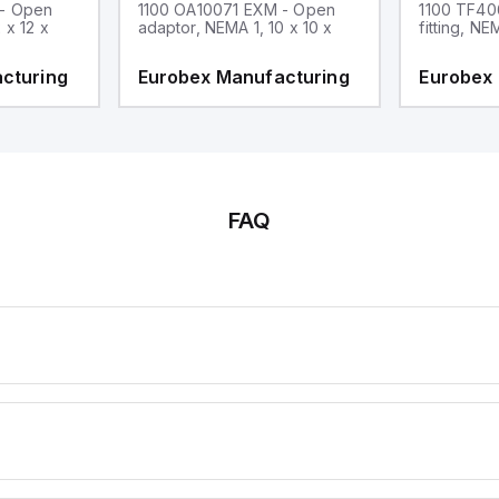
 - Open
1100 OA10071 EXM - Open
1100 TF40
 x 12 x
adaptor, NEMA 1, 10 x 10 x
fitting, NE
cturing
Eurobex Manufacturing
Eurobex
FAQ