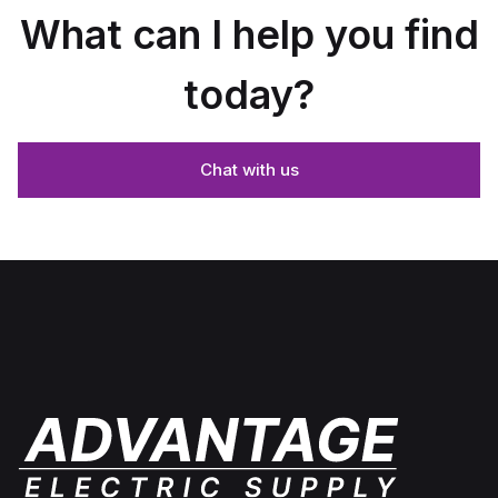
What can I help you find
today?
Chat with us