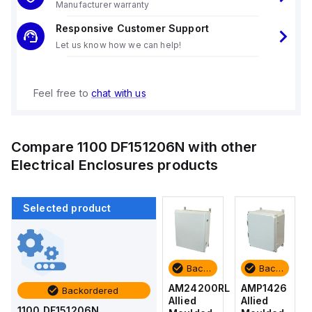
Manufacturer warranty
Responsive Customer Support
Let us know how we can help!
Feel free to
chat with us
Compare
1100 DF151206N
with other
Electrical Enclosures
products
Selected product
Backordered
Backordered
Backordered
Backordered
AMP1426
AM1426
AM24200RL
AMP1426
Backordered
Allied
Allied
Allied
Allied
1100 DF151206N