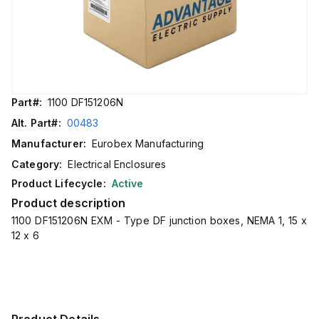
Part#:
1100 DF151206N
Alt. Part#:
00483
Manufacturer:
Eurobex Manufacturing
Category:
Electrical Enclosures
Product Lifecycle:
Active
Product description
1100 DF151206N EXM - Type DF junction boxes, NEMA 1, 15 x
12 x 6