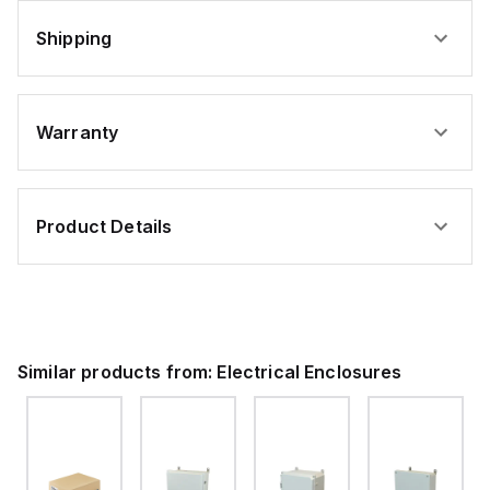
Shipping
Warranty
Product Details
Similar products from:
Electrical Enclosures