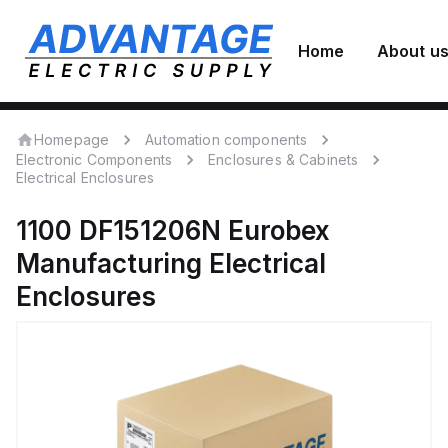
Home
About u
Homepage
Automation components
Electronic Components
Enclosures & Cabinets
Electrical Enclosures
1100 DF151206N
Eurobex
Manufacturing
Electrical
Enclosures