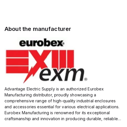
About the manufacturer
Advantage Electric Supply is an authorized Eurobex
Manufacturing distributor, proudly showcasing a
comprehensive range of high-quality industrial enclosures
and accessories essential for various electrical applications.
Eurobex Manufacturing is renowned for its exceptional
craftsmanship and innovation in producing durable, reliable
products designed to protect sensitive equipment from harsh