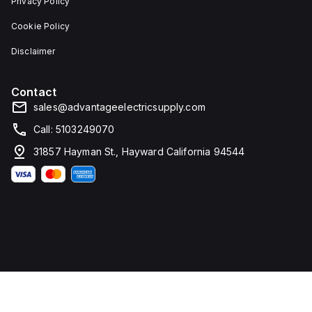
Privacy Policy
Cookie Policy
Disclaimer
Contact
sales@advantageelectricsupply.com
Call: 5103249070
31857 Hayman St., Hayward California 94544