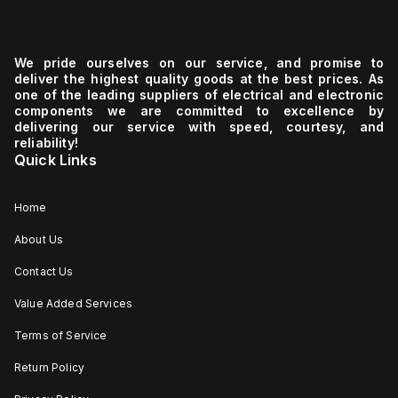
We pride ourselves on our service, and promise to
deliver the highest quality goods at the best prices. As
one of the leading suppliers of electrical and electronic
components we are committed to excellence by
delivering our service with speed, courtesy, and
reliability!
Quick Links
Home
About Us
Contact Us
Value Added Services
Terms of Service
Return Policy