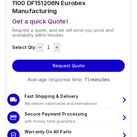
1100 DF151206N
Eurobex
Manufacturing
Get a quick Quote!
Request a quote, and we will send you price and
availability within minutes.
Select Qty:
Request Quote
Average response time:
11 minutes
Fast Shipping & Delivery
We deliver nationwide and international
Secure Payment Processing
with money back guarantee
Warranty On All Parts