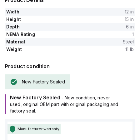
Product Details
Width
12 in
Height
15 in
Depth
6 in
NEMA Rating
1
Material
Steel
Weight
11 lb
Product condition
New Factory Sealed
New Factory Sealed
- New condition, never
used, original OEM part with original packaging and
factory seal.
Manufacturer warranty