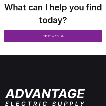
What can I help you find
today?
Chat with us