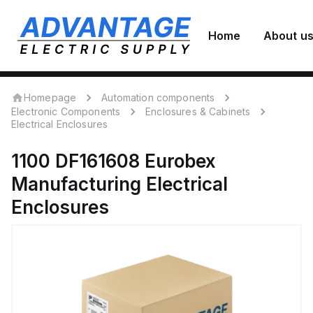
Home
About u
Homepage
Automation components
Electronic Components
Enclosures & Cabinets
Electrical Enclosures
1100 DF161608
Eurobex
Manufacturing
Electrical
Enclosures