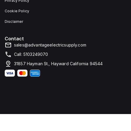
Privacy Policy
Cookie Policy
Disclaimer
Contact
sales@advantageelectricsupply.com
Call: 5103249070
31857 Hayman St., Hayward California 94544