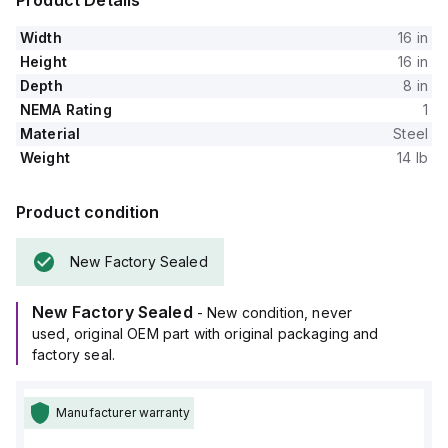
Product Details
Width
16 in
Height
16 in
Depth
8 in
NEMA Rating
1
Material
Steel
Weight
14 lb
Product condition
New Factory Sealed
New Factory Sealed
- New condition, never
used, original OEM part with original packaging and
factory seal.
Manufacturer warranty