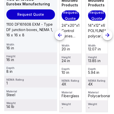
Moulded
Moulded
Moulded
Moulded
Eurobex Manufacturing
Products
Products
Products
Products
Request
Request
Request
Request
Request Quote
Quote
Quote
Quote
Quote
1100 DF161608 EXM - Type
14"x12"x6"
14"x12"x6"
24"x20"x10"
14"x12"x6"
DF junction boxes, NEMA 1,
POLYLINE®
AM Series
Control
POLYLINE®
16 x 16 x 8
polycarbonate
fiberglass
Series
polycarbonate
wall
wall
fiberglass
wall
Width
Width
Width
Width
Width
mount
mount
wall
mount
16 in
12.07 in
12.26 in
20 in
12.07 in
enclosure
enclosure
mount
enclosure
Height
assembly
assembly
enclosure
assembly
Height
Height
Height
Height
16 in
13.85 in
14.14 in
24 in
13.85 in
with 4-
with 4-
assembly
with 4-
screw lift-
screw lift-
with
screw lift-
Depth
Depth
Depth
Depth
Depth
8 in
5.94 in
6.01 in
10 in
5.94 in
off cover
off cover
raised
off cover
hinged
NEMA Rating
NEMA Rating
NEMA Rating
NEMA Rating
NEMA Rating
1
4X
4X
cover and
4X
4X
sta...
Material
Material
Material
Material
Material
Steel
Polycarbonate
Fiberglass
Fiberglass
Polycarbonate
Weight
Weight
Weight
Weight
Weight
14 lb
-
-
-
-