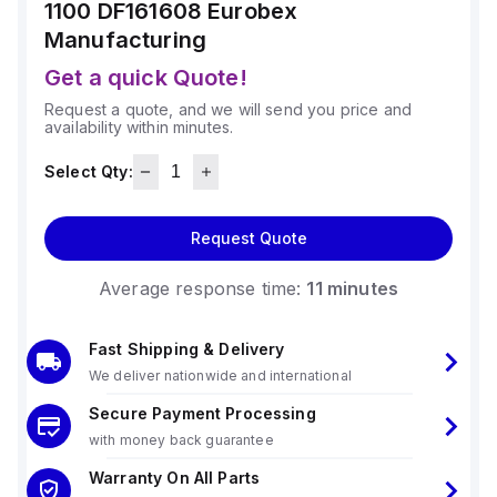
1100 DF161608
Eurobex
Manufacturing
Get a quick Quote!
Request a quote, and we will send you price and
availability within minutes.
Select Qty:
Request Quote
Average response time:
11 minutes
Fast Shipping & Delivery
We deliver nationwide and international
Secure Payment Processing
with money back guarantee
Warranty On All Parts