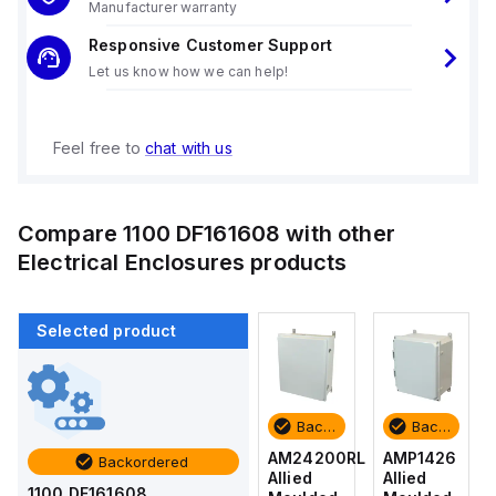
Manufacturer warranty
Responsive Customer Support
Let us know how we can help!
Feel free to
chat with us
Compare
1100 DF161608
with other
Electrical Enclosures
products
Selected product
Backordered
Backordered
Backordered
Backordered
AMP1426
AM1426
AM24200RL
AMP1426
Backordered
Allied
Allied
Allied
Allied
1100 DF161608