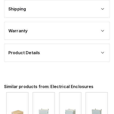
Shipping
Warranty
Product Details
Similar products from:
Electrical Enclosures