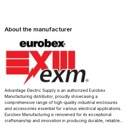
About the manufacturer
Advantage Electric Supply is an authorized Eurobex
Manufacturing distributor, proudly showcasing a
comprehensive range of high-quality industrial enclosures
and accessories essential for various electrical applications.
Eurobex Manufacturing is renowned for its exceptional
craftsmanship and innovation in producing durable, reliable
products designed to protect sensitive equipment from harsh