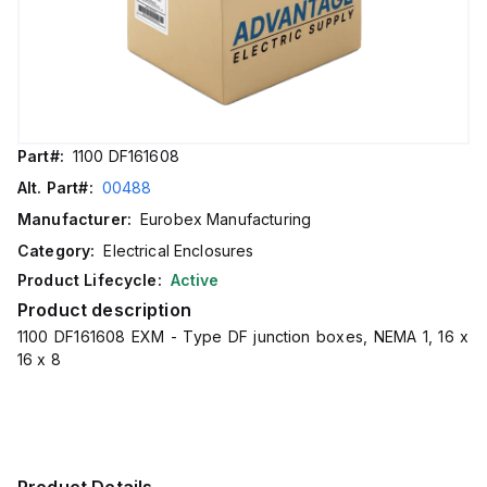
Part#:
1100 DF161608
Alt. Part#:
00488
Manufacturer:
Eurobex Manufacturing
Category:
Electrical Enclosures
Product Lifecycle:
Active
Product description
1100 DF161608 EXM - Type DF junction boxes, NEMA 1, 16 x
16 x 8