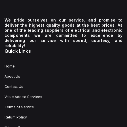
We pride ourselves on our service, and promise to
deliver the highest quality goods at the best prices. As
one of the leading suppliers of electrical and electronic
components we are committed to excellence by
delivering our service with speed, courtesy, and
reliability!
Quick Links
Home
About Us
Contact Us
Value Added Services
Terms of Service
Return Policy