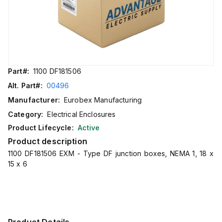
Part#:
1100 DF181506
Alt. Part#:
00496
Manufacturer:
Eurobex Manufacturing
Category:
Electrical Enclosures
Product Lifecycle:
Active
Product description
1100 DF181506 EXM - Type DF junction boxes, NEMA 1, 18 x
15 x 6