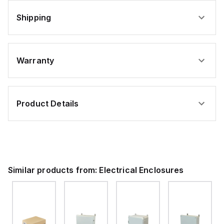
Shipping
Warranty
Product Details
Similar products from:
Electrical Enclosures