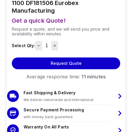
1100 DF181506
Eurobex
Manufacturing
Get a quick Quote!
Request a quote, and we will send you price and
availability within minutes.
Select Qty:
Request Quote
Average response time:
11 minutes
Fast Shipping & Delivery
We deliver nationwide and international
Secure Payment Processing
with money back guarantee
Warranty On All Parts