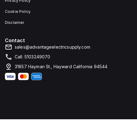
Privacy Policy
Cookie Policy
Disclaimer
Contact
sales@advantageelectricsupply.com
Call: 5103249070
31857 Hayman St., Hayward California 94544