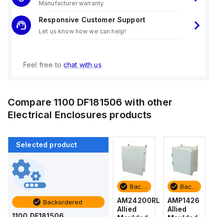
Manufacturer warranty
Responsive Customer Support
Let us know how we can help!
Feel free to
chat with us
Compare
1100 DF181506
with other
Electrical Enclosures
products
Selected product
Backordered
Backordered
Backordered
Backordered
AMP1426
AM1426
AM24200RL
AMP1426
Backordered
Allied
Allied
Allied
Allied
1100 DF181506