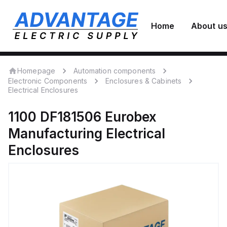
Home
About u
Homepage
Automation components
Electronic Components
Enclosures & Cabinets
Electrical Enclosures
1100 DF181506
Eurobex
Manufacturing
Electrical
Enclosures