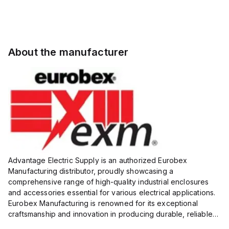
About the manufacturer
Advantage Electric Supply is an authorized Eurobex
Manufacturing distributor, proudly showcasing a
comprehensive range of high-quality industrial enclosures
and accessories essential for various electrical applications.
Eurobex Manufacturing is renowned for its exceptional
craftsmanship and innovation in producing durable, reliable
products designed to protect sensitive equipment from harsh