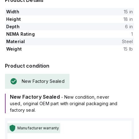
Product Details
Width
15 in
Height
18 in
Depth
6 in
NEMA Rating
1
Material
Steel
Weight
15 lb
Product condition
New Factory Sealed
New Factory Sealed
- New condition, never
used, original OEM part with original packaging and
factory seal.
Manufacturer warranty