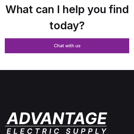
What can I help you find
today?
Chat with us