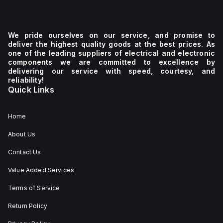
We pride ourselves on our service, and promise to
deliver the highest quality goods at the best prices. As
one of the leading suppliers of electrical and electronic
components we are committed to excellence by
delivering our service with speed, courtesy, and
reliability!
Quick Links
Home
About Us
Contact Us
Value Added Services
Terms of Service
Return Policy