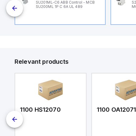
B
SU201ML-C6 ABB Control - MCB
S2
SU200ML 1P C 6A UL 489
M
Relevant products
1100 HS12070
1100 OA1207