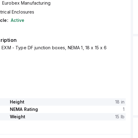
Eurobex Manufacturing
trical Enclosures
cle:
Active
ription
 EXM - Type DF junction boxes, NEMA 1, 18 x 15 x 6
Height
18 in
NEMA Rating
1
Weight
15 lb