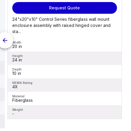
Request Quote
24"x20"x10" Control Series fiberglass wall mount
enclosure assembly with raised hinged cover and
sta...
Width
20 in
Height
24 in
Depth
10 in
NEMA Rating
4X
Material
Fiberglass
Weight
-