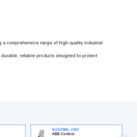
 a comprehensive range of high-quality industrial
 durable, reliable products designed to protect
SU201ML-C63
ABB Control