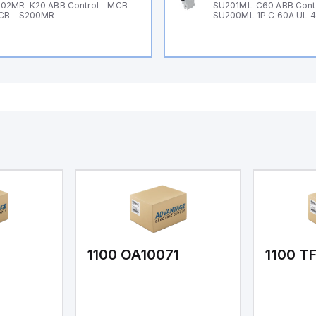
02MR-K20 ABB Control - MCB
SU201ML-C60 ABB Cont
CB - S200MR
SU200ML 1P C 60A UL 
1
1100 OA10071
1100 T