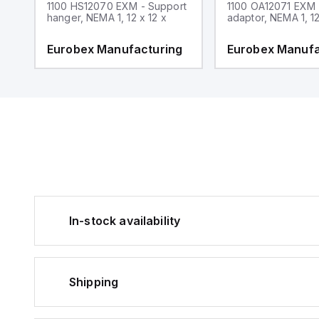
1100 HS12070 EXM - Support
1100 OA12071 EXM
hanger, NEMA 1, 12 x 12 x
adaptor, NEMA 1, 12
g
Eurobex Manufacturing
Eurobex Manufa
In-stock availability
Shipping