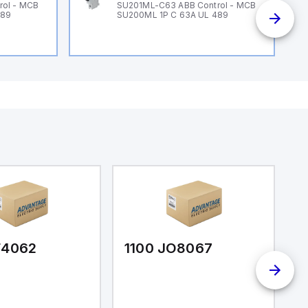
rol - MCB
SU201ML-C63 ABB Control - MCB
489
SU200ML 1P C 63A UL 489
F4062
1100 JO8067
1