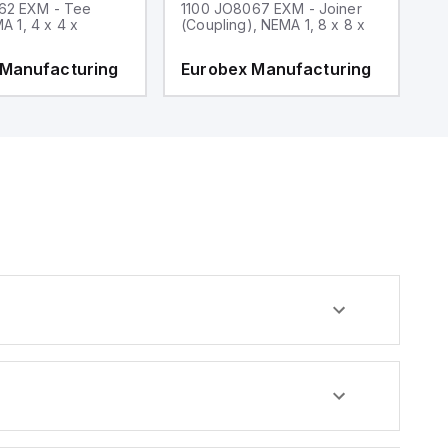
62 EXM - Tee
1100 JO8067 EXM - Joiner
1
MA 1, 4 x 4 x
(Coupling), NEMA 1, 8 x 8 x
fi
 Manufacturing
Eurobex Manufacturing
E