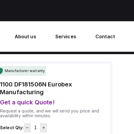
About us
Services
Contact
Manufacturer warranty
1100 DF181506N
Eurobex
Manufacturing
Get a quick Quote!
Request a quote, and we will send you price and
availability within minutes.
Select Qty: