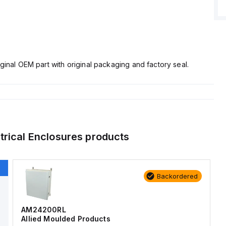
ginal OEM part with original packaging and factory seal.
trical Enclosures
products
Backordered
AM24200RL
Allied Moulded Products