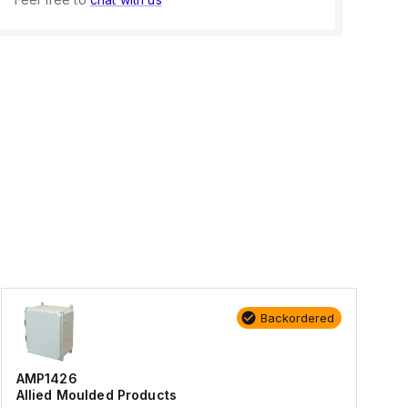
Backordered
AMP1426
Allied Moulded Products