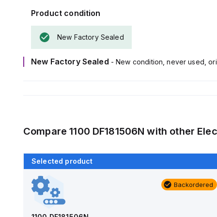
Product condition
New Factory Sealed
New Factory Sealed
- New condition, never used, ori
Compare
1100 DF181506N
with other
Elec
Selected product
Backordered
Backordered
AM1426
Allied Moulded Products
1100 DF181506N