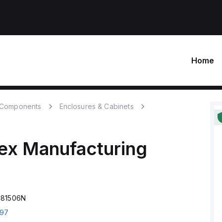
Home
c Components
Enclosures & Cabinets
ex Manufacturing
181506N
97