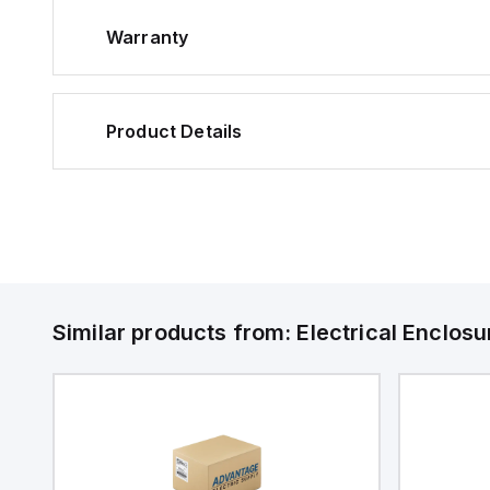
Warranty
Product Details
Similar products from:
Electrical Enclosu