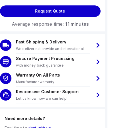
Request Quote
Average response time:
11 minutes
Fast Shipping & Delivery
We deliver nationwide and international
Secure Payment Processing
with money back guarantee
Warranty On All Parts
Manufacturer warranty
Responsive Customer Support
Let us know how we can help!
Need more details?
Feel free to
chat with us