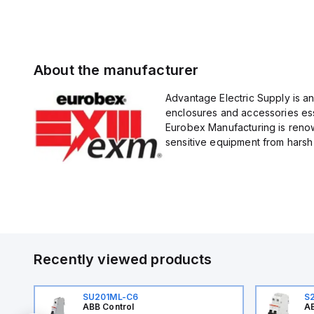
About the manufacturer
Advantage Electric Supply is a
enclosures and accessories esse
Eurobex Manufacturing is renow
sensitive equipment from harsh 
Recently viewed products
SU201ML-C6
S
ABB Control
AB