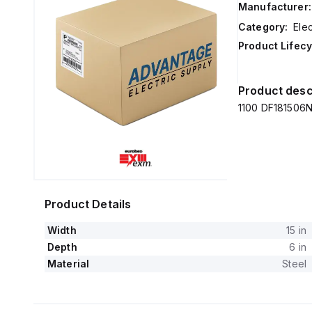
Manufacturer:
Category:
Elec
Product Lifecy
Product desc
1100 DF181506N
Product Details
Width
15 in
Depth
6 in
Material
Steel