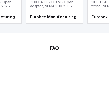
 - Open
1100 OA10071 EXM - Open
1100 TF40
 x 12 x
adaptor, NEMA 1, 10 x 10 x
fitting, NE
cturing
Eurobex Manufacturing
Eurobex
FAQ