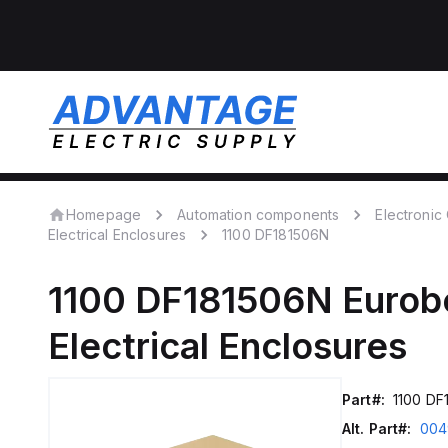
Homepage
Automation components
Electroni
Electrical Enclosures
1100 DF181506N
1100 DF181506N
Eurob
Electrical Enclosures
Part#:
1100 DF
Alt. Part#:
004