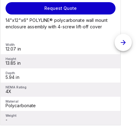
Request Quote
14"x12"x6" POLYLINE® polycarbonate wall mount
1
enclosure assembly with 4-screw lift-off cover
e
Width
W
12.07 in
1
Height
H
13.85 in
1
Depth
D
5.94 in
6
NEMA Rating
N
4X
Material
M
Polycarbonate
F
Weight
W
-
-