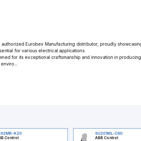
n authorized Eurobex Manufacturing distributor, proudly showcasing
ntial for various electrical applications.
ned for its exceptional craftsmanship and innovation in producing
enviro...
202MR-K20
SU201ML-C60
B Control
ABB Control